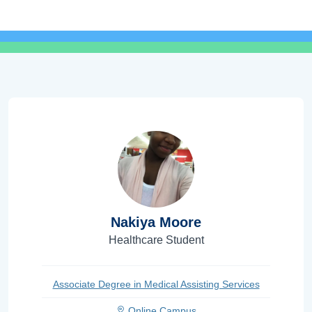
Nakiya Moore
Healthcare Student
Associate Degree in Medical Assisting Services
Online Campus