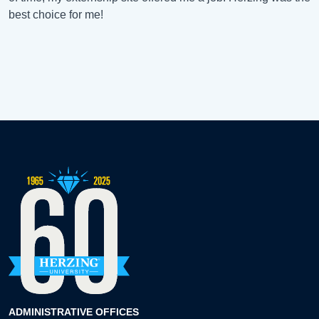
best choice for me!
ADMINISTRATIVE OFFICES