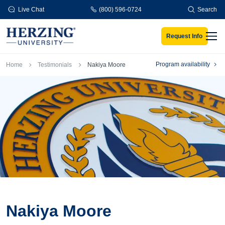
Skip to main content
Live Chat
(800) 596-0724
Search
Request Info
Men
Breadcrumb
Program availability
Home
Testimonials
Nakiya Moore
Nakiya Moore