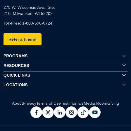
275 W. Wisconsin Ave., Ste.
210, Milwaukee, WI 53203
Toll-Free:
1-800-596-0724
Refer a Friend
PROGRAMS
RESOURCES
QUICK LINKS
LOCATIONS
About
Privacy
Terms of Use
Testimonials
Media Room
Giving
facebook
x
linkedin
instagram
pinterest
youtube