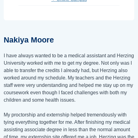
Nakiya Moore
I have always wanted to be a medical assistant and Herzing
University worked with me to get my degree. Not only was I
able to transfer the credits I already had, but Herzing also
worked around my schedule. My teachers and the Herzing
staff were very understanding and helped me stay up on my
coursework even though I faced challenges with both my
children and some health issues.
My proctorship and externship helped tremendously with
tying everything together for me. After finishing my medical
assisting associate degree in less than the normal amount
of time, my externship site offered me a job. Herzing was the