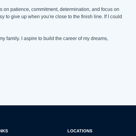
hats on patience, commitment, determination, and focus on
y to give up when you're close to the finish line. If I could
my family. I aspire to build the career of my dreams,
INKS
LOCATIONS