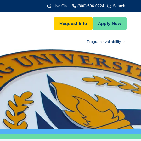
Live Chat
(800) 596-0724
Search
Request Info
Apply Now
Program availability