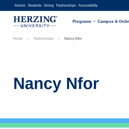
Skip to main content
Alumni
Students
Giving
Partnerships
Accessibility
Programs
Campus & Onli
Breadcrumb
Home
Testimonials
Nancy Nfor
Nancy Nfor