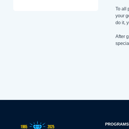
To all
your go
do it, 
After 
specia
PROGRAMS