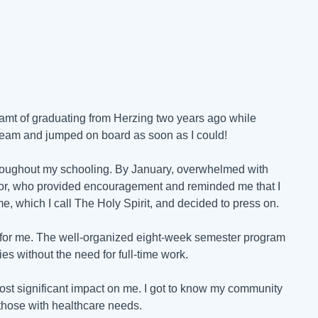
eamt of graduating from Herzing two years ago while
dream and jumped on board as soon as I could!
hroughout my schooling. By January, overwhelmed with
visor, who provided encouragement and reminded me that I
me, which I call The Holy Spirit, and decided to press on.
s for me. The well-organized eight-week semester program
es without the need for full-time work.
ost significant impact on me. I got to know my community
 those with healthcare needs.