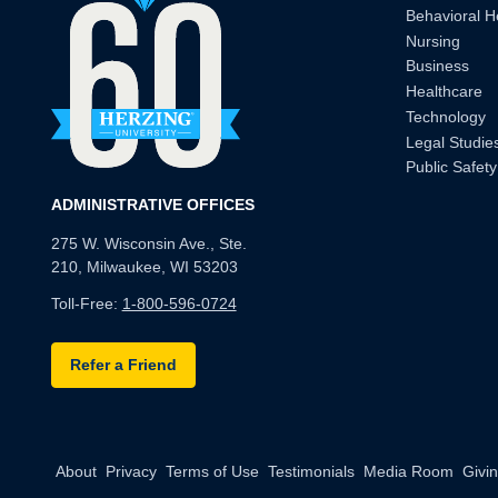
Behavioral H
Nursing
Business
Healthcare
Technology
Legal Studie
Public Safety
ADMINISTRATIVE OFFICES
275 W. Wisconsin Ave., Ste.
210, Milwaukee, WI 53203
Toll-Free:
1-800-596-0724
Refer a Friend
About
Privacy
Terms of Use
Testimonials
Media Room
Givi