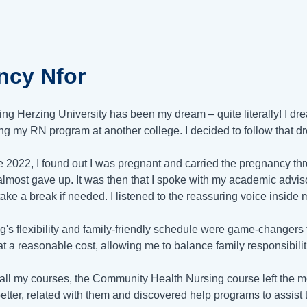
ncy Nfor
ing Herzing University has been my dream – quite literally! I dr
ng my RN program at another college. I decided to follow that 
e 2022, I found out I was pregnant and carried the pregnancy t
I almost gave up. It was then that I spoke with my academic ad
take a break if needed. I listened to the reassuring voice inside 
g's flexibility and family-friendly schedule were game-changer
t a reasonable cost, allowing me to balance family responsibiliti
 all my courses, the Community Health Nursing course left the m
etter, related with them and discovered help programs to assist