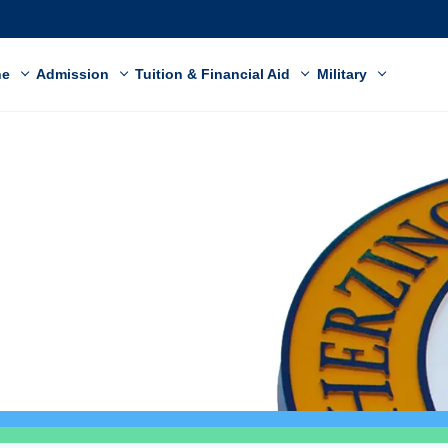
ne
Admission
Tuition & Financial Aid
Military