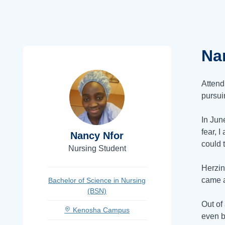
Na
Attend
pursui
In Jun
fear, 
Nancy Nfor
could 
Nursing Student
Herzin
came a
Bachelor of Science in Nursing
(BSN)
Out of
Kenosha Campus
even b