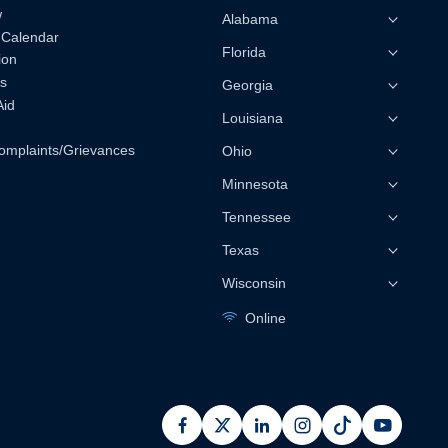
w
Alabama
 Calendar
Florida
ion
s
Georgia
Aid
Louisiana
omplaints/Grievances
Ohio
Minnesota
Tennessee
Texas
Wisconsin
Online
facebook
x
linkedin
instagram
pinterest
youtub