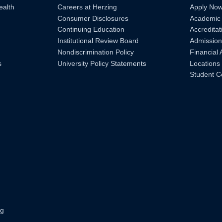
ealth
Careers at Herzing
Apply No
Consumer Disclosures
Academic
Continuing Education
Accreditat
Institutional Review Board
Admission
Nondiscrimination Policy
Financial 
s
University Policy Statements
Locations
Student C
ng