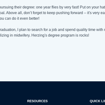
 pursuing their degree: one year flies by very fast! Put on your 
al. Above all, don’t forget to keep pushing forward -- it's very eas
you can do it even better!
graduation, I plan to search for a job and spend quality time with 
lizing in midwifery. Herzing's degree program is rocks!
RESOURCES
QUICK L