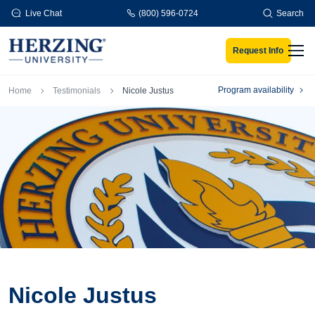
Skip to main content
Live Chat
(800) 596-0724
Search
Request Info
Men
Breadcrumb
Program availability
Home
Testimonials
Nicole Justus
Nicole Justus