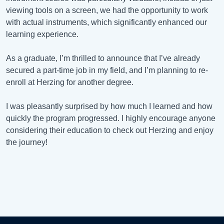
viewing tools on a screen, we had the opportunity to work
with actual instruments, which significantly enhanced our
learning experience.
As a graduate, I’m thrilled to announce that I’ve already
secured a part-time job in my field, and I’m planning to re-
enroll at Herzing for another degree.
I was pleasantly surprised by how much I learned and how
quickly the program progressed. I highly encourage anyone
considering their education to check out Herzing and enjoy
the journey!