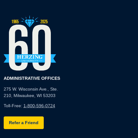
ADMINISTRATIVE OFFICES
275 W. Wisconsin Ave., Ste.
210, Milwaukee, WI 53203
Toll-Free:
1-800-596-0724
Refer a Friend