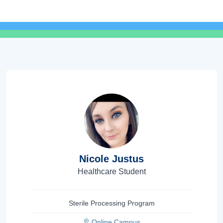
Nicole Justus
Healthcare Student
Sterile Processing Program
Online Campus