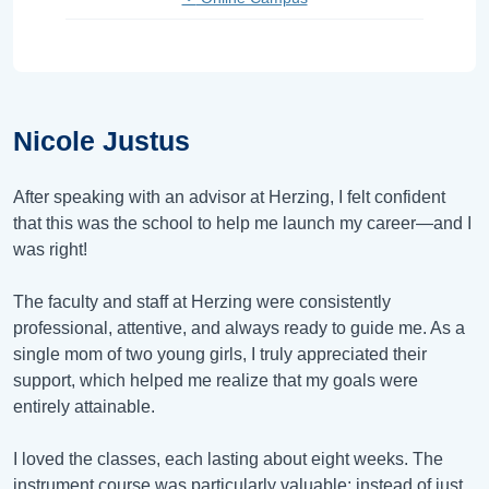
Nicole Justus
After speaking with an advisor at Herzing, I felt confident
that this was the school to help me launch my career—and I
was right!
The faculty and staff at Herzing were consistently
professional, attentive, and always ready to guide me. As a
single mom of two young girls, I truly appreciated their
support, which helped me realize that my goals were
entirely attainable.
I loved the classes, each lasting about eight weeks. The
instrument course was particularly valuable; instead of just