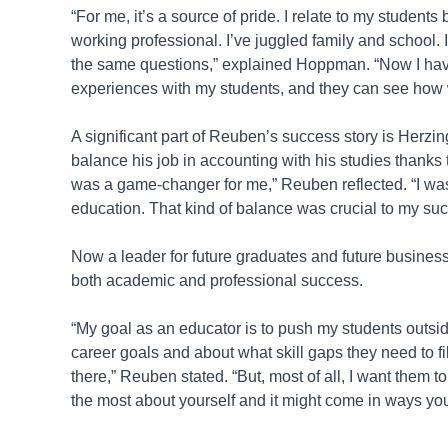
“For me, it’s a source of pride. I relate to my studen
working professional. I’ve juggled family and school. 
the same questions,” explained Hoppman. “Now I hav
experiences with my students, and they can see how wh
A significant part of Reuben’s success story is Herzing
balance his job in accounting with his studies thanks t
was a game-changer for me,” Reuben reflected. “I was 
education. That kind of balance was crucial to my su
Now a leader for future graduates and future busines
both academic and professional success.
“My goal as an educator is to push my students outside 
career goals and about what skill gaps they need to fi
there,” Reuben stated. “But, most of all, I want them 
the most about yourself and it might come in ways yo