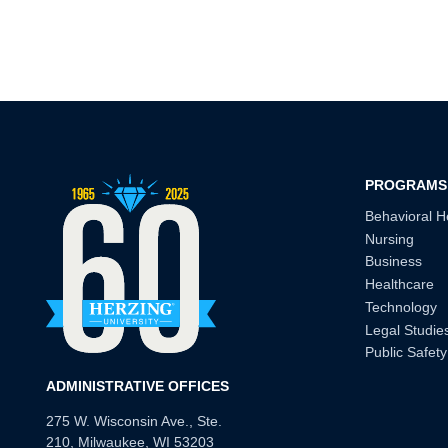
PROGRAMS
Behavioral H
Nursing
Business
Healthcare
Technology
Legal Studie
Public Safety
ADMINISTRATIVE OFFICES
275 W. Wisconsin Ave., Ste.
210, Milwaukee, WI 53203