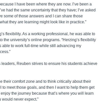
ts because I have been where they are now. I’ve been a
I’ve had the same uncertainty that they have; I’ve asked
e some of those answers and I can share those
at they are learning might look like in practice.”
’s flexibility. As a working professional, he was able to
o the university’s online programs. “Herzing’s flexibility
able to work full-time while still advancing my
ccess.”
s leaders, Reuben strives to ensure his students achieve
their comfort zone and to think critically about their
ll to meet those goals, and then I want to help them get
to enjoy the journey because that’s where you will learn
u would never expect.”