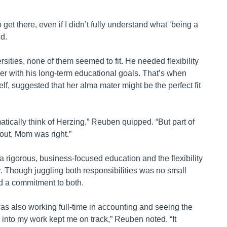
 get there, even if I didn’t fully understand what ‘being a
ed.
rsities, none of them seemed to fit. He needed flexibility
r with his long-term educational goals. That’s when
f, suggested that her alma mater might be the perfect fit
omatically think of Herzing,” Reuben quipped. “But part of
 out, Mom was right.”
 rigorous, business-focused education and the flexibility
er. Though juggling both responsibilities was no small
d a commitment to both.
as also working full-time in accounting and seeing the
y into my work kept me on track,” Reuben noted. “It