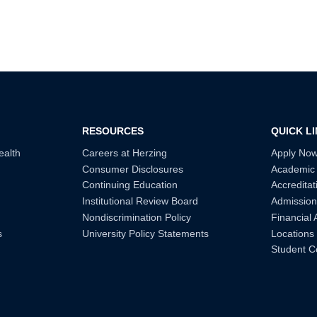
RESOURCES
QUICK L
ealth
Careers at Herzing
Apply No
Consumer Disclosures
Academic
Continuing Education
Accreditat
Institutional Review Board
Admission
Nondiscrimination Policy
Financial 
s
University Policy Statements
Locations
Student C