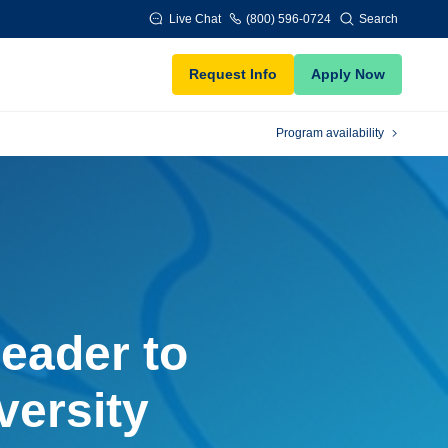
Live Chat
(800) 596-0724
Search
Request Info
Apply Now
Program availability
eader to
versity