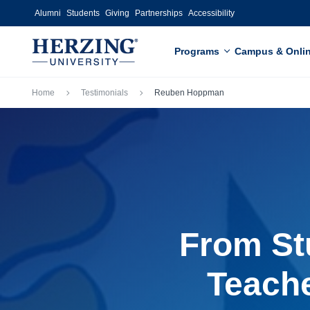
Skip to main content
Alumni
Students
Giving
Partnerships
Accessibility
Programs
Campus & Onli
Breadcrumb
Home
Testimonials
Reuben Hoppman
From St
Teache