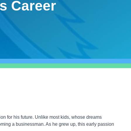
s Career
n for his future. Unlike most kids, whose dreams
ing a businessman. As he grew up, this early passion