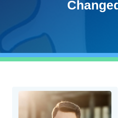
Changed