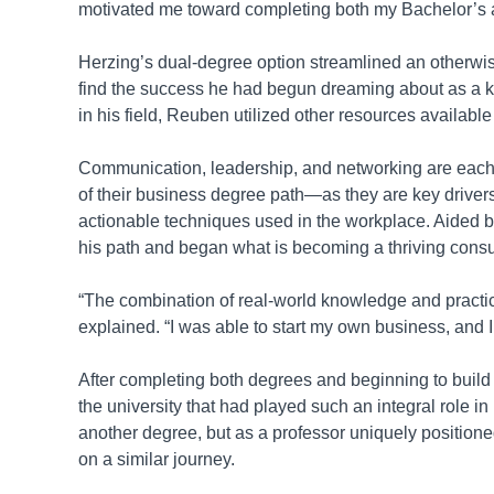
motivated me toward completing both my Bachelor’s
Herzing’s dual-degree option streamlined an otherwi
find the success he had begun dreaming about as a ki
in his field, Reuben utilized other resources available
Communication, leadership, and networking are each
of their business degree path—as they are key drivers 
actionable techniques used in the workplace. Aided 
his path and began what is becoming a thriving cons
“The combination of real-world knowledge and practi
explained. “I was able to start my own business, and
After completing both degrees and beginning to buil
the university that had played such an integral role in 
another degree, but as a professor uniquely positione
on a similar journey.