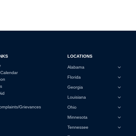
INKS
LOCATIONS
w
Alabama
 Calendar
Florida
ion
s
Georgia
Aid
Louisiana
omplaints/Grievances
Ohio
Minnesota
Tennessee