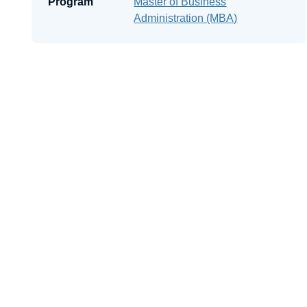
Program
Master of Business
Administration (MBA)