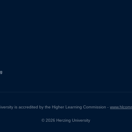
ng
iversity is accredited by the Higher Learning Commission -
www.hlcomm
© 2026 Herzing University