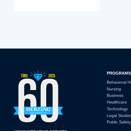
PROGRAMS
Behavioral H
Nursing
Business
Healthcare
Technology
Legal Studie
Public Safety