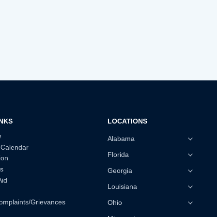
INKS
LOCATIONS
w
Alabama
 Calendar
Florida
ion
s
Georgia
Aid
Louisiana
omplaints/Grievances
Ohio