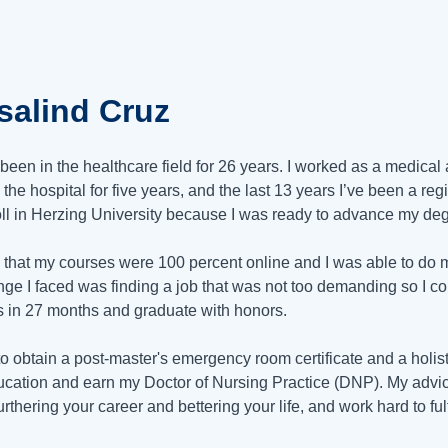
salind Cruz
 been in the healthcare field for 26 years. I worked as a medica
 the hospital for five years, and the last 13 years I’ve been a reg
oll in Herzing University because I was ready to advance my deg
d that my courses were 100 percent online and I was able to do 
nge I faced was finding a job that was not too demanding so I c
s in 27 months and graduate with honors.
to obtain a post-master's emergency room certificate and a holistic
cation and earn my Doctor of Nursing Practice (DNP). My advice 
rthering your career and bettering your life, and work hard to ful