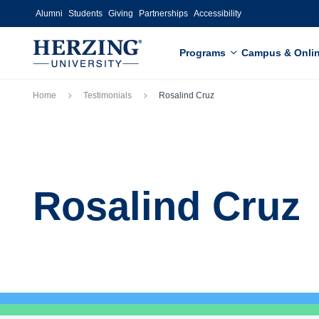
Skip to main content
Alumni
Students
Giving
Partnerships
Accessibility
Programs
Campus & Onli
Breadcrumb
Home
Testimonials
Rosalind Cruz
Rosalind Cruz