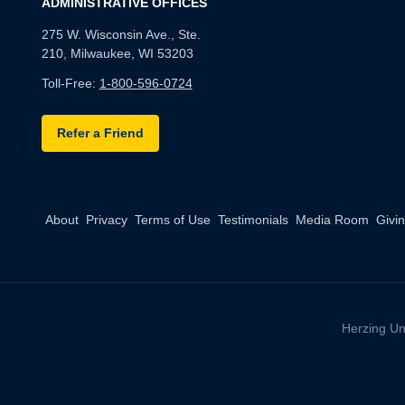
ADMINISTRATIVE OFFICES
275 W. Wisconsin Ave., Ste.
210, Milwaukee, WI 53203
Toll-Free:
1-800-596-0724
Refer a Friend
About
Privacy
Terms of Use
Testimonials
Media Room
Givi
Herzing Un