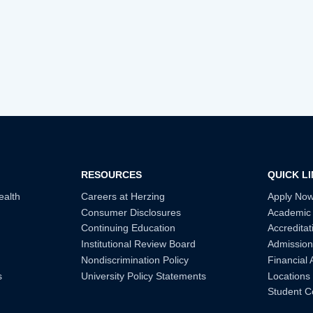
RESOURCES
QUICK L
ealth
Careers at Herzing
Apply No
Consumer Disclosures
Academic
Continuing Education
Accreditat
Institutional Review Board
Admission
Nondiscrimination Policy
Financial 
s
University Policy Statements
Locations
Student C