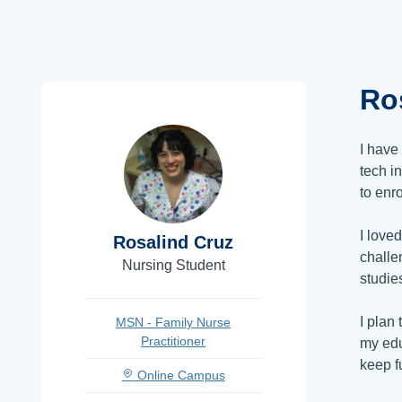
Ro
I have
tech in
to enr
I love
Rosalind Cruz
challe
Nursing Student
studie
I plan 
MSN - Family Nurse
Practitioner
my edu
keep fu
Online Campus