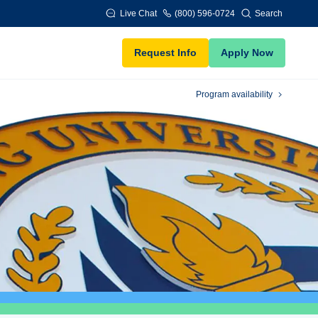
Live Chat
(800) 596-0724
Search
Request Info
Apply Now
Program availability