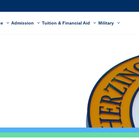
ne
Admission
Tuition & Financial Aid
Military