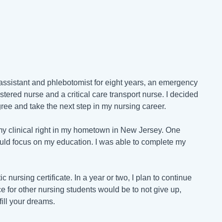
l assistant and phlebotomist for eight years, an emergency
istered nurse and a critical care transport nurse. I decided
ree and take the next step in my nursing career.
my clinical right in my hometown in New Jersey. One
ould focus on my education. I was able to complete my
 nursing certificate. In a year or two, I plan to continue
for other nursing students would be to not give up,
fill your dreams.