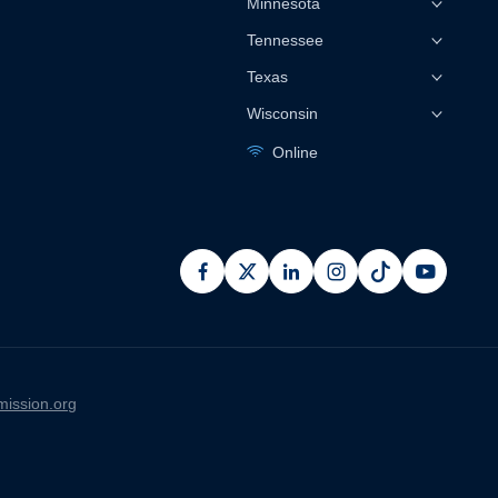
Minnesota
Tennessee
Texas
Wisconsin
Online
facebook
x
linkedin
instagram
pinterest
youtub
ission.org