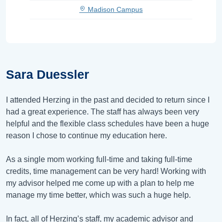
Madison Campus
Sara Duessler
I attended Herzing in the past and decided to return since I
had a great experience. The staff has always been very
helpful and the flexible class schedules have been a huge
reason I chose to continue my education here.
As a single mom working full-time and taking full-time
credits, time management can be very hard! Working with
my advisor helped me come up with a plan to help me
manage my time better, which was such a huge help.
In fact, all of Herzing’s staff, my academic advisor and