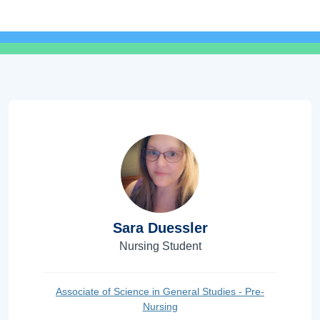
Sara Duessler
Nursing Student
Associate of Science in General Studies - Pre-
Nursing