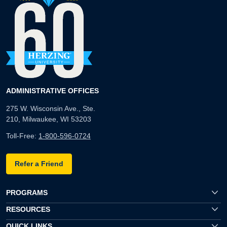
ADMINISTRATIVE OFFICES
275 W. Wisconsin Ave., Ste.
210, Milwaukee, WI 53203
Toll-Free:
1-800-596-0724
Refer a Friend
PROGRAMS
RESOURCES
QUICK LINKS