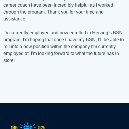
career coach have been incredibly helpful as I worked
through the program. Thank you for your time and
assistance!
I’m currently employed and now enrolled in Herzing’s BSN
program. I’m hoping that once I have my BSN, I’ll be able to
roll into a new position within the company I’m currently
employed at. I’m looking forward to what the future has in
store!