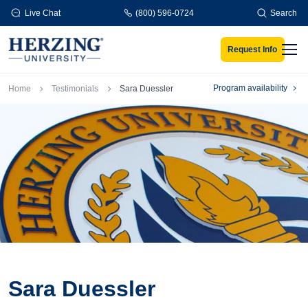
Skip to main content
Live Chat
(800) 596-0724
Search
Request Info
Men
Breadcrumb
Program availability
Home
Testimonials
Sara Duessler
Sara Duessler