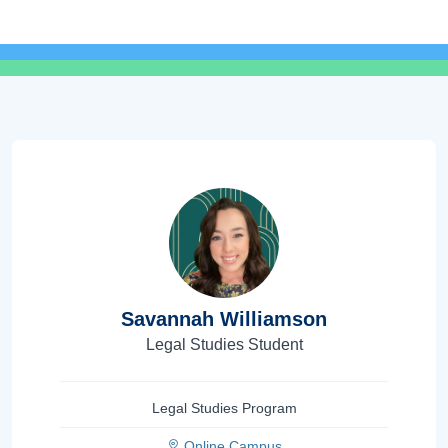
Savannah Williamson
Legal Studies Student
Legal Studies Program
Online Campus