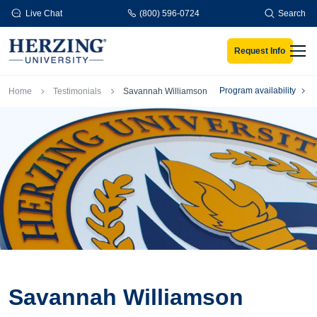
Skip to main content
Live Chat
(800) 596-0724
Search
Request Info
Men
Breadcrumb
Program availability
Home
Testimonials
Savannah Williamson
Savannah Williamson