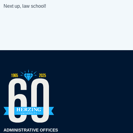
Next up, law school!
ADMINISTRATIVE OFFICES