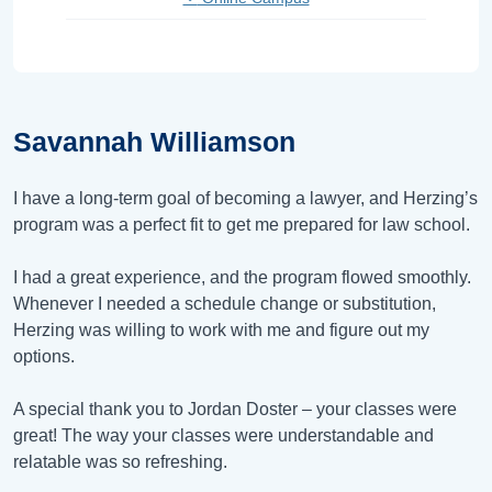
Savannah Williamson
I have a long-term goal of becoming a lawyer, and Herzing’s
program was a perfect fit to get me prepared for law school.
I had a great experience, and the program flowed smoothly.
Whenever I needed a schedule change or substitution,
Herzing was willing to work with me and figure out my
options.
A special thank you to Jordan Doster – your classes were
great! The way your classes were understandable and
relatable was so refreshing.