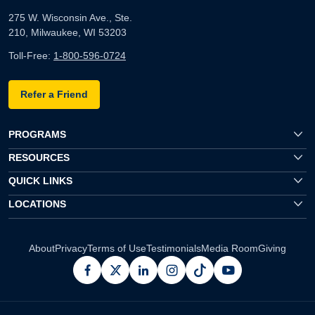
275 W. Wisconsin Ave., Ste.
210, Milwaukee, WI 53203
Toll-Free:
1-800-596-0724
Refer a Friend
PROGRAMS
RESOURCES
QUICK LINKS
LOCATIONS
About
Privacy
Terms of Use
Testimonials
Media Room
Giving
facebook
x
linkedin
instagram
pinterest
youtube