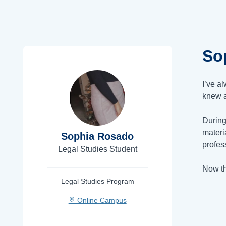
So
I’ve a
knew a
During
materi
Sophia Rosado
profes
Legal Studies Student
Now th
Legal Studies Program
Online Campus