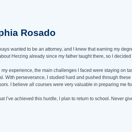
phia Rosado
lways wanted to be an attorney, and I knew that earning my degree
bout Herzing already since my father taught there, so I decided t
 my experience, the main challenges I faced were staying on tas
al. With perseverance, I studied hard and pushed through these 
sors. I believe all courses were very valuable in preparing me f
at I’ve achieved this hurdle, I plan to return to school. Never g