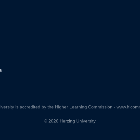
ng
iversity is accredited by the Higher Learning Commission -
www.hlcomm
© 2026 Herzing University