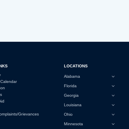
INKS
LOCATIONS
w
Alabama
 Calendar
Florida
ion
s
Georgia
Aid
Louisiana
omplaints/Grievances
Ohio
Minnesota