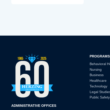
PROGRAMS
Behavioral H
Nursing
Business
Healthcare
Technology
Legal Studie
Public Safety
ADMINISTRATIVE OFFICES