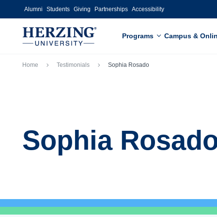
Skip to main content
Alumni
Students
Giving
Partnerships
Accessibility
Programs
Campus & Onli
Breadcrumb
Home
Testimonials
Sophia Rosado
Sophia Rosad