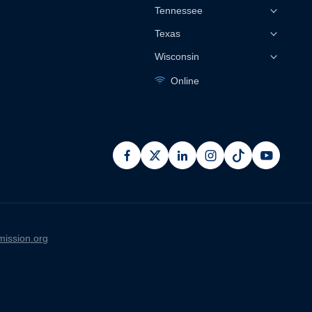
Tennessee
Texas
Wisconsin
Online
facebook
x
linkedin
instagram
pinterest
youtub
ission.org