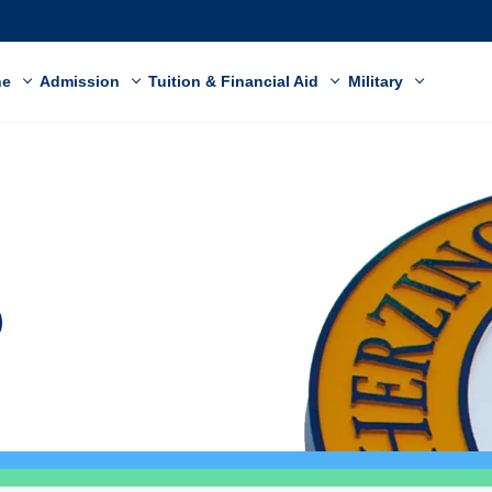
ne
Admission
Tuition & Financial Aid
Military
o