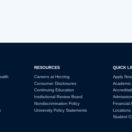
RESOURCES
QUICK L
ealth
Careers at Herzing
Apply No
Consumer Disclosures
Academic
Continuing Education
Accreditat
Institutional Review Board
Admission
Nondiscrimination Policy
Financial 
s
University Policy Statements
Locations
Student C