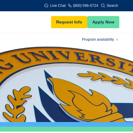
Live Chat
(800) 596-0724
Search
Request Info
Apply Now
Program availability