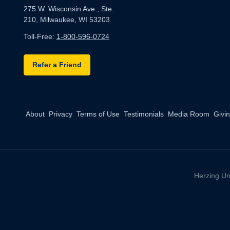
275 W. Wisconsin Ave., Ste.
210, Milwaukee, WI 53203
Toll-Free:
1-800-596-0724
Refer a Friend
About
Privacy
Terms of Use
Testimonials
Media Room
Givi
Herzing Un