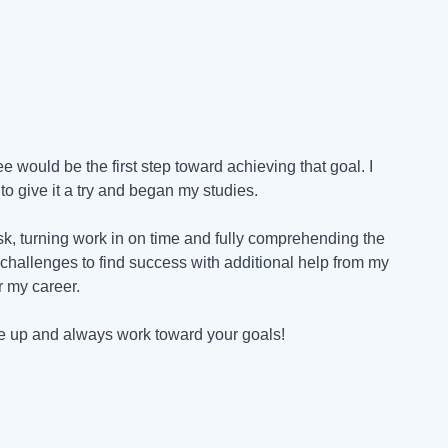
 would be the first step toward achieving that goal. I
o give it a try and began my studies.
k, turning work in on time and fully comprehending the
challenges to find success with additional help from my
or my career.
ive up and always work toward your goals!