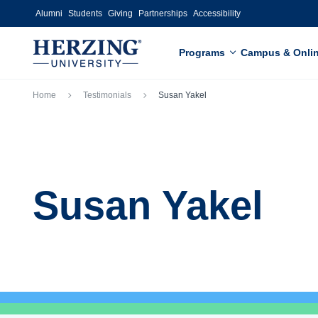
Skip to main content
Alumni
Students
Giving
Partnerships
Accessibility
Programs
Campus & Onli
Breadcrumb
Home
Testimonials
Susan Yakel
Susan Yakel