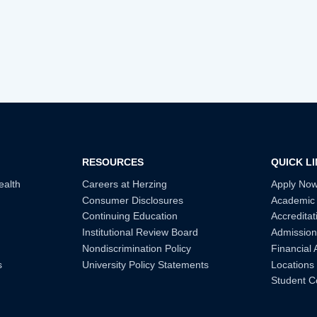
RESOURCES
QUICK L
ealth
Careers at Herzing
Apply No
Consumer Disclosures
Academic
Continuing Education
Accreditat
Institutional Review Board
Admission
Nondiscrimination Policy
Financial 
s
University Policy Statements
Locations
Student C