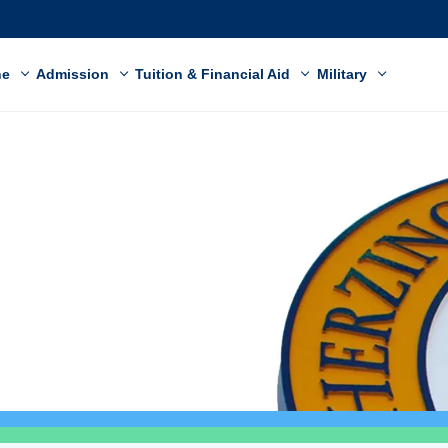
ne
Admission
Tuition & Financial Aid
Military