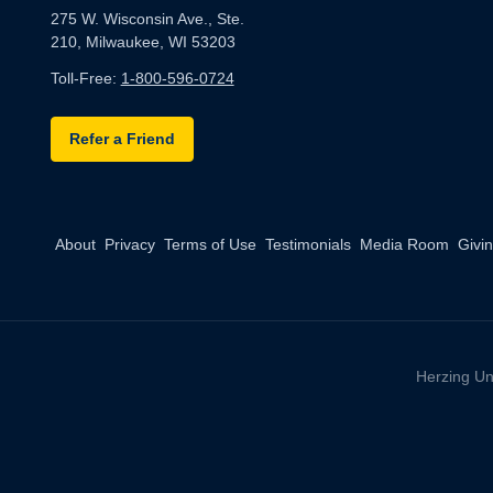
275 W. Wisconsin Ave., Ste.
210, Milwaukee, WI 53203
Toll-Free:
1-800-596-0724
Refer a Friend
About
Privacy
Terms of Use
Testimonials
Media Room
Givi
Herzing Un