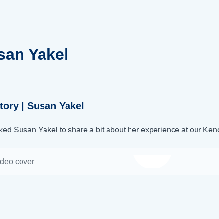
san Yakel
tory | Susan Yakel
ed Susan Yakel to share a bit about her experience at our Keno
Watch video