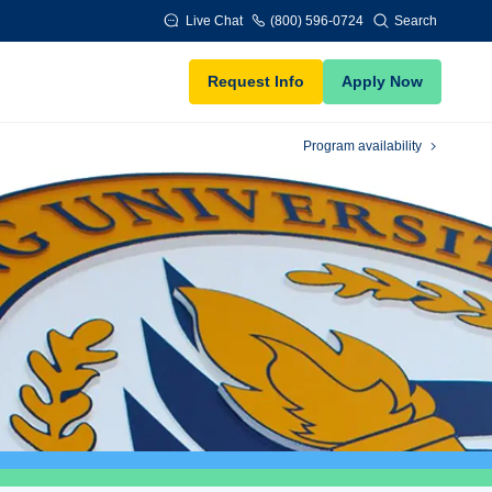
Live Chat
(800) 596-0724
Search
Request Info
Apply Now
Program availability