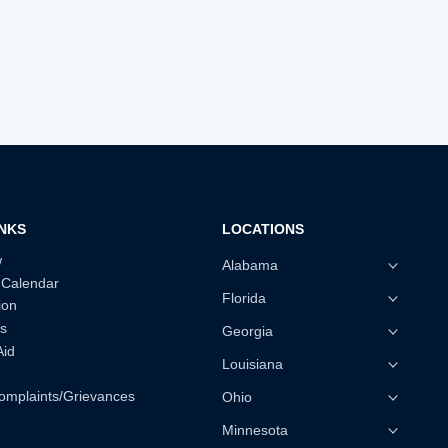
INKS
LOCATIONS
w
Alabama
 Calendar
Florida
ion
s
Georgia
Aid
Louisiana
omplaints/Grievances
Ohio
Minnesota