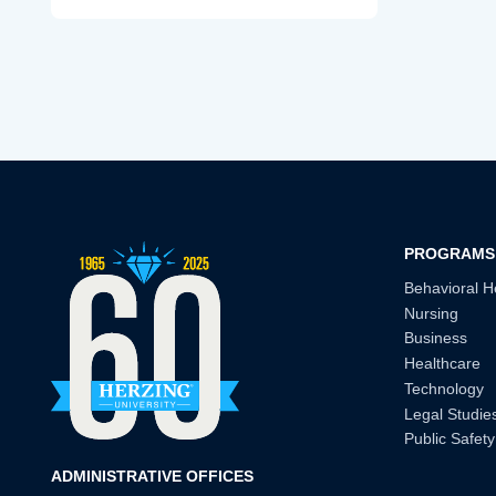
PROGRAMS
Behavioral H
Nursing
Business
Healthcare
Technology
Legal Studie
Public Safety
ADMINISTRATIVE OFFICES