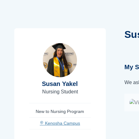
Su
My S
We ask
Susan Yakel
Nursing Student
New to Nursing Program
Kenosha Campus