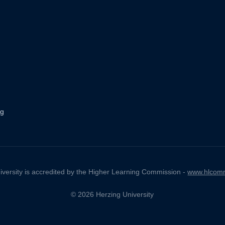
ng
iversity is accredited by the Higher Learning Commission -
www.hlcomm
© 2026 Herzing University