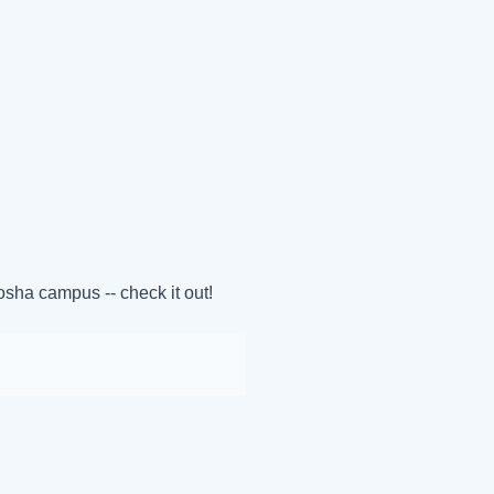
sha campus -- check it out!