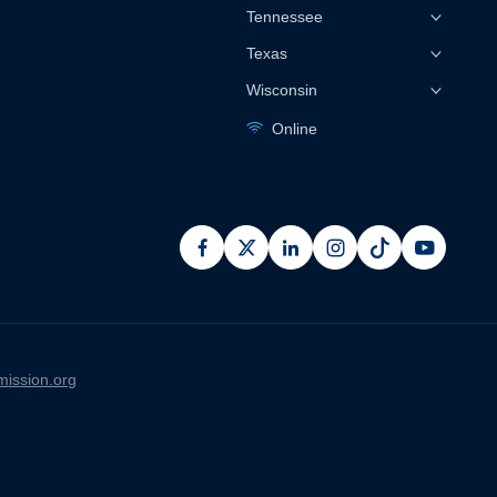
Tennessee
Texas
Wisconsin
Online
facebook
x
linkedin
instagram
pinterest
youtub
ission.org