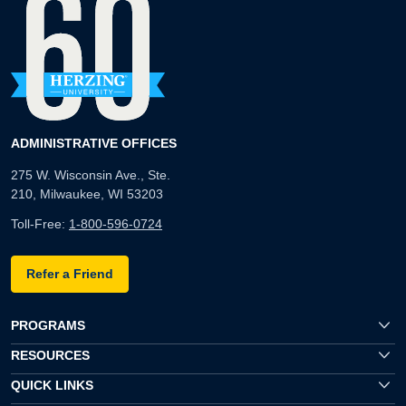
ADMINISTRATIVE OFFICES
275 W. Wisconsin Ave., Ste.
210, Milwaukee, WI 53203
Toll-Free:
1-800-596-0724
Refer a Friend
PROGRAMS
RESOURCES
QUICK LINKS