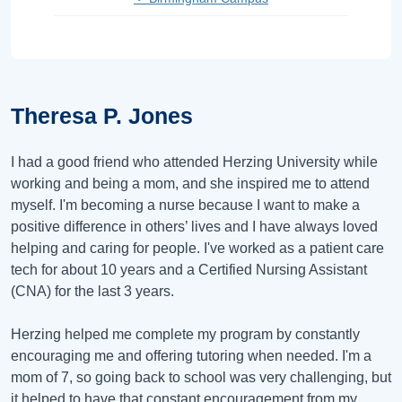
Theresa P. Jones
I had a good friend who attended Herzing University while
working and being a mom, and she inspired me to attend
myself. I'm becoming a nurse because I want to make a
positive difference in others’ lives and I have always loved
helping and caring for people. I've worked as a patient care
tech for about 10 years and a Certified Nursing Assistant
(CNA) for the last 3 years.
Herzing helped me complete my program by constantly
encouraging me and offering tutoring when needed. I'm a
mom of 7, so going back to school was very challenging, but
it helped to have that constant encouragement from my