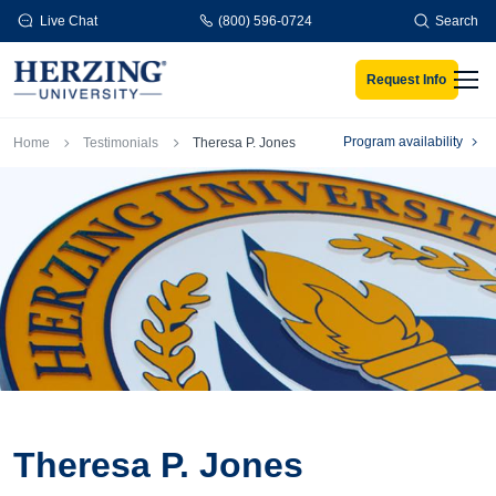
Skip to main content
Live Chat
(800) 596-0724
Search
Request Info
Men
Breadcrumb
Program availability
Home
Testimonials
Theresa P. Jones
Theresa P. Jones