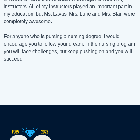
instructors. All of my instructors played an important part in
my education, but Ms. Lavas, Mrs. Lurie and Mrs. Blair were
completely awesome.
For anyone who is pursing a nursing degree, I would
encourage you to follow your dream. In the nursing program
you will face challenges, but keep pushing on and you will
succeed.