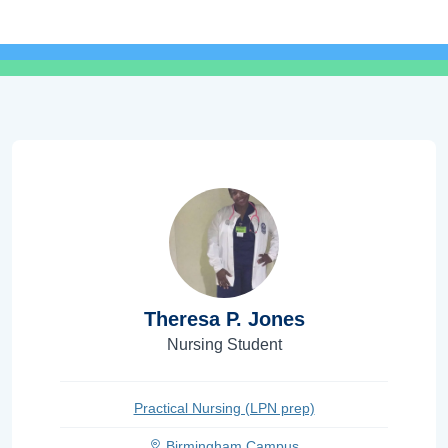
Theresa P. Jones
Nursing Student
Practical Nursing (LPN prep)
Birmingham Campus