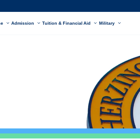
ne
Admission
Tuition & Financial Aid
Military