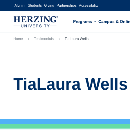
Skip to main content
Alumni
Students
Giving
Partnerships
Accessibility
Programs
Campus & Onli
Breadcrumb
Home
Testimonials
TiaLaura Wells
TiaLaura Wells