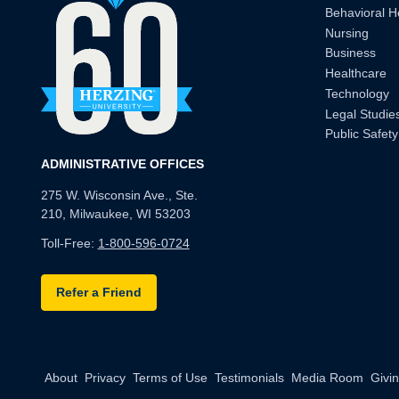
Behavioral H
Nursing
Business
Healthcare
Technology
Legal Studie
Public Safety
ADMINISTRATIVE OFFICES
275 W. Wisconsin Ave., Ste.
210, Milwaukee, WI 53203
Toll-Free:
1-800-596-0724
Refer a Friend
About
Privacy
Terms of Use
Testimonials
Media Room
Givi