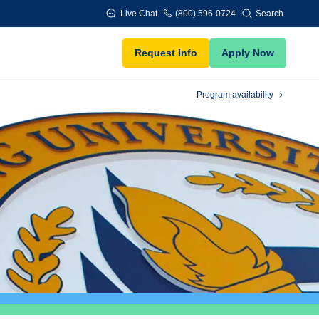
Live Chat
(800) 596-0724
Search
Request Info
Apply Now
Program availability