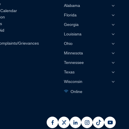
w
Alabama
 Calendar
Florida
ion
s
Georgia
Aid
Louisiana
omplaints/Grievances
Ohio
Minnesota
Tennessee
Texas
Wisconsin
Online
facebook
x
linkedin
instagram
pinterest
youtub