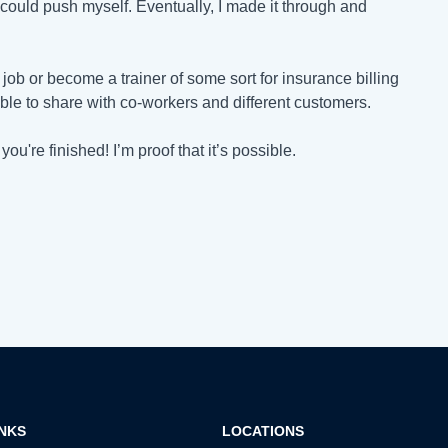
ould push myself. Eventually, I made it through and
job or become a trainer of some sort for insurance billing
ble to share with co-workers and different customers.
u're finished! I’m proof that it’s possible.
INKS
LOCATIONS