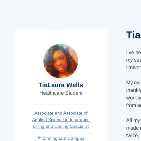
Ti
I’ve b
my sea
Univer
My exp
TiaLaura Wells
thankf
Healthcare Student
work w
from a
Associate and Associate of
Applied Science in Insurance
All my
Billing and Coding Specialist
made m
twice,
Birmingham Campus