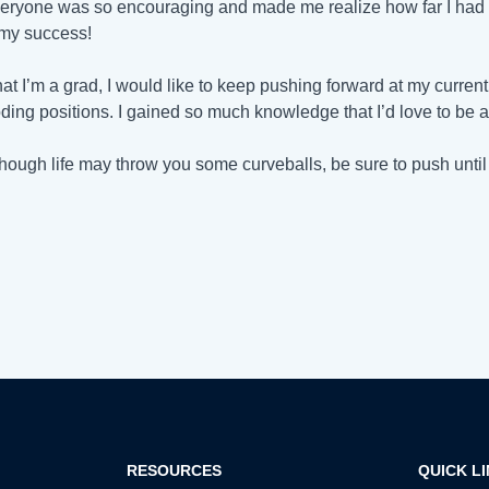
veryone was so encouraging and made me realize how far I had c
my success!
at I’m a grad, I would like to keep pushing forward at my current 
ding positions. I gained so much knowledge that I’d love to be a
hough life may throw you some curveballs, be sure to push until yo
RESOURCES
QUICK L