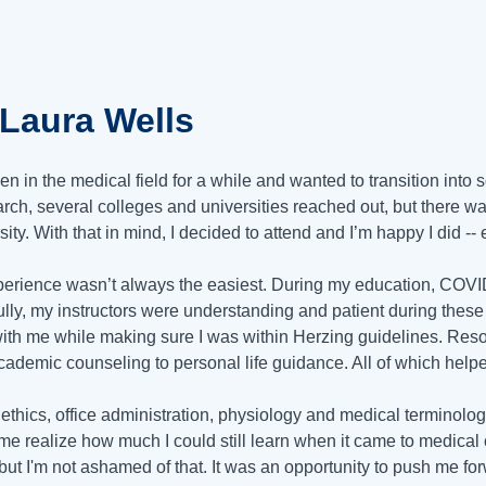
aLaura Wells
een in the medical field for a while and wanted to transition int
rch, several colleges and universities reached out, but there wa
sity. With that in mind, I decided to attend and I’m happy I did -
erience wasn’t always the easiest. During my education, COV
ully, my instructors were understanding and patient during these
ith me while making sure I was within Herzing guidelines. Reso
cademic counseling to personal life guidance. All of which help
 ethics, office administration, physiology and medical terminolo
e realize how much I could still learn when it came to medical c
 but I'm not ashamed of that. It was an opportunity to push me f