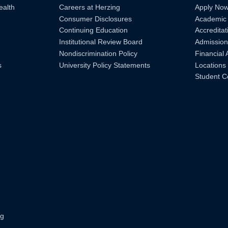
ealth
Careers at Herzing
Apply No
Consumer Disclosures
Academic
Continuing Education
Accreditat
Institutional Review Board
Admission
Nondiscrimination Policy
Financial 
s
University Policy Statements
Locations
Student C
ng