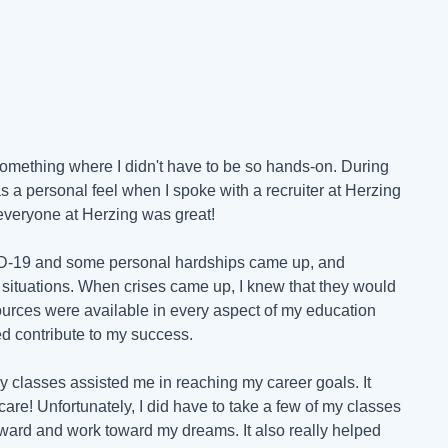
o something where I didn't have to be so hands-on. During
s a personal feel when I spoke with a recruiter at Herzing
- everyone at Herzing was great!
ID-19 and some personal hardships came up, and
 situations. When crises came up, I knew that they would
urces were available in every aspect of my education
ed contribute to my success.
gy classes assisted me in reaching my career goals. It
are! Unfortunately, I did have to take a few of my classes
orward and work toward my dreams. It also really helped