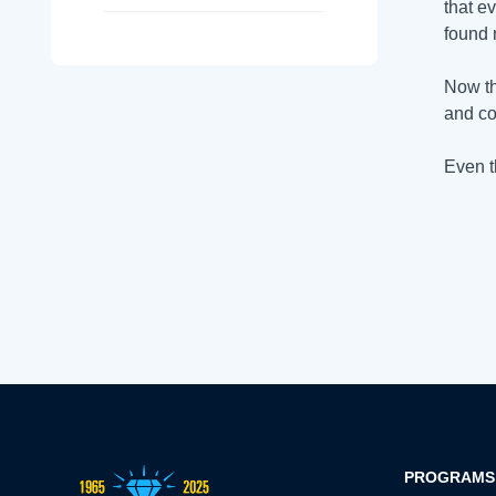
that e
found 
Now th
and co
Even t
PROGRAMS