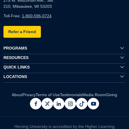
275 W. Wisconsin Ave., Ste.
210, Milwaukee, WI 53203
Toll-Free:
1-800-596-0724
Refer a Friend
PROGRAMS
RESOURCES
QUICK LINKS
LOCATIONS
About
Privacy
Terms of Use
Testimonials
Media Room
Giving
facebook
x
linkedin
instagram
pinterest
youtube
Herzing University is accredited by the Higher Learning