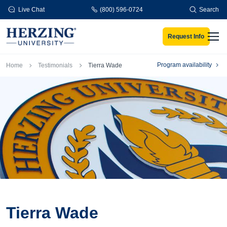
Skip to main content
Live Chat
(800) 596-0724
Search
Request Info
Men
Breadcrumb
Program availability
Home
Testimonials
Tierra Wade
Tierra Wade