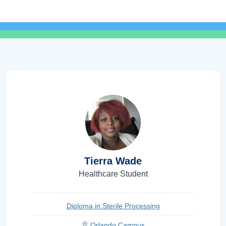
Tierra Wade
Healthcare Student
Diploma in Sterile Processing
Orlando Campus