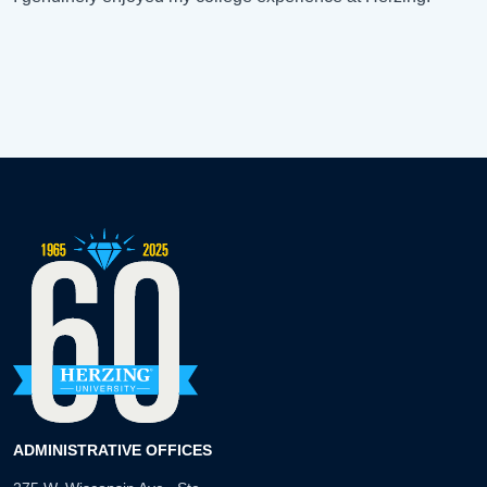
ADMINISTRATIVE OFFICES