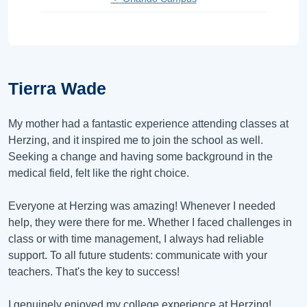
Tierra Wade
My mother had a fantastic experience attending classes at
Herzing, and it inspired me to join the school as well.
Seeking a change and having some background in the
medical field, felt like the right choice.
Everyone at Herzing was amazing! Whenever I needed
help, they were there for me. Whether I faced challenges in
class or with time management, I always had reliable
support. To all future students: communicate with your
teachers. That's the key to success!
I genuinely enjoyed my college experience at Herzing!