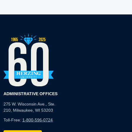
ADMINISTRATIVE OFFICES
275 W. Wisconsin Ave., Ste.
210, Milwaukee, WI 53203
Toll-Free:
1-800-596-0724