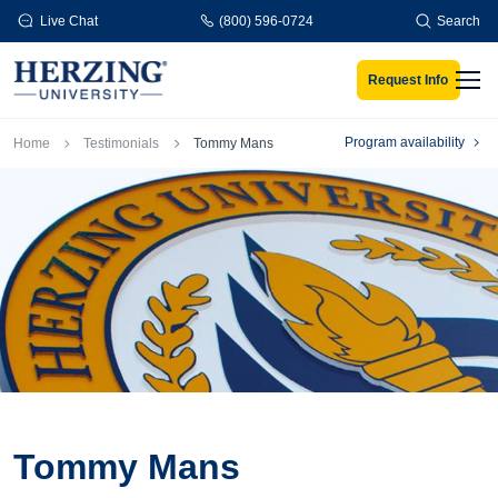
Skip to main content
Live Chat
(800) 596-0724
Search
Request Info
Men
Breadcrumb
Program availability
Home
Testimonials
Tommy Mans
Tommy Mans