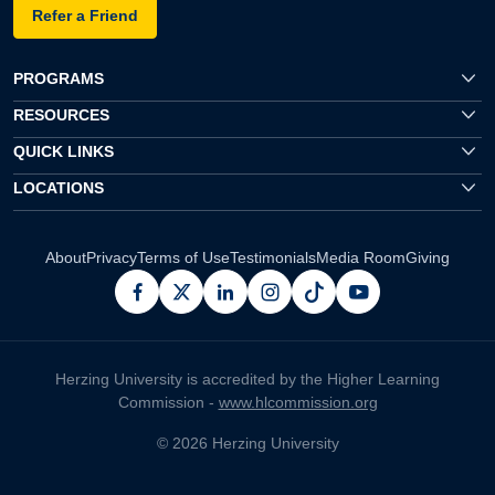
Refer a Friend
PROGRAMS
RESOURCES
QUICK LINKS
LOCATIONS
About
Privacy
Terms of Use
Testimonials
Media Room
Giving
facebook
x
linkedin
instagram
pinterest
youtube
Herzing University is accredited by the Higher Learning
Commission -
www.hlcommission.org
© 2026 Herzing University