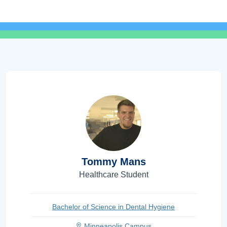
Tommy Mans
Healthcare Student
Bachelor of Science in Dental Hygiene
Minneapolis Campus