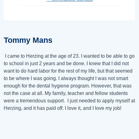
Tommy Mans
I came to Herzing at the age of 23. I wanted to be able to go
to school in just 2 years and be done. I knew that I did not
want to do hard labor for the rest of my life, but that seemed
to be where I was going. I always thought I was not smart
enough for the dental hygiene program. However, that was
not the case at all. My family, teacher and fellow students
were a tremendous support. I just needed to apply myself at
Herzing, and it has paid off. I love it, and I love my job!