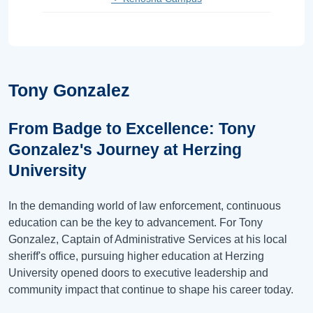
Tony Gonzalez
From Badge to Excellence: Tony
Gonzalez's Journey at Herzing
University
In the demanding world of law enforcement, continuous
education can be the key to advancement. For Tony
Gonzalez, Captain of Administrative Services at his local
sheriff's office, pursuing higher education at Herzing
University opened doors to executive leadership and
community impact that continue to shape his career today.