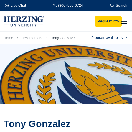
Skip to main content
Live Chat
(800) 596-0724
Search
Request Info
Men
Breadcrumb
Program availability
Home
Testimonials
Tony Gonzalez
Tony Gonzalez