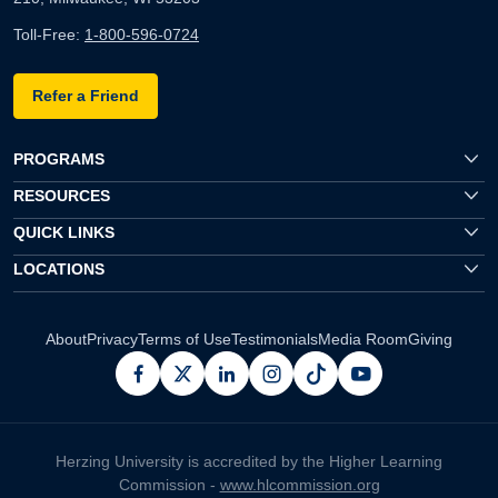
Toll-Free:
1-800-596-0724
Refer a Friend
PROGRAMS
RESOURCES
QUICK LINKS
LOCATIONS
About
Privacy
Terms of Use
Testimonials
Media Room
Giving
facebook
x
linkedin
instagram
pinterest
youtube
Herzing University is accredited by the Higher Learning
Commission -
www.hlcommission.org