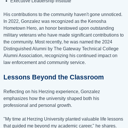
Executive Leadership Institute
His contributions to the community haven't gone unnoticed.
In 2022, Gonzalez was recognized as the Kenosha
Hometown Hero, an honor bestowed upon outstanding
military veterans who have made significant contributions to
the community. Most recently, he was named the 2024
Distinguished Alumni by The Gateway Technical College
Alumni Association, recognizing his continued impact on
law enforcement and community service.
Lessons Beyond the Classroom
Reflecting on his Herzing experience, Gonzalez
emphasizes how the university shaped both his
professional and personal growth.
"My time at Herzing University planted valuable life lessons
that guided me beyond my academic career," he shares.