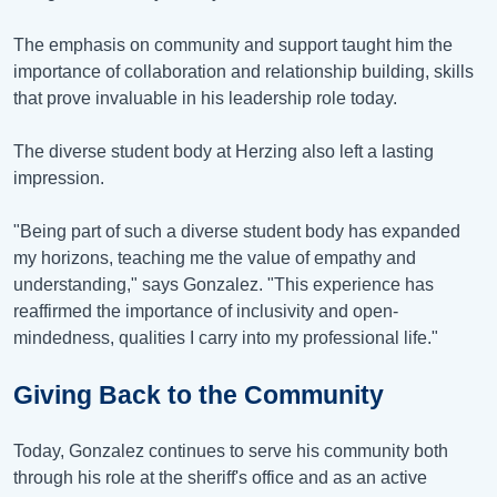
The emphasis on community and support taught him the
importance of collaboration and relationship building, skills
that prove invaluable in his leadership role today.
The diverse student body at Herzing also left a lasting
impression.
"Being part of such a diverse student body has expanded
my horizons, teaching me the value of empathy and
understanding," says Gonzalez. "This experience has
reaffirmed the importance of inclusivity and open-
mindedness, qualities I carry into my professional life."
Giving Back to the Community
Today, Gonzalez continues to serve his community both
through his role at the sheriff's office and as an active