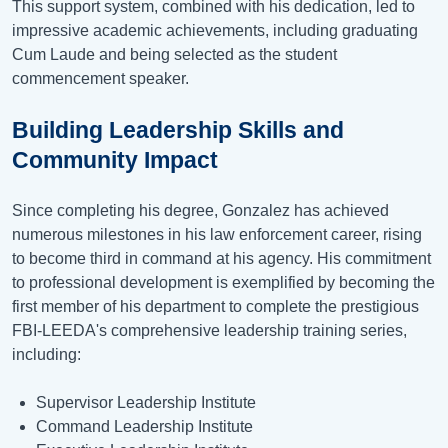
This support system, combined with his dedication, led to
impressive academic achievements, including graduating
Cum Laude and being selected as the student
commencement speaker.
Building Leadership Skills and
Community Impact
Since completing his degree, Gonzalez has achieved
numerous milestones in his law enforcement career, rising
to become third in command at his agency. His commitment
to professional development is exemplified by becoming the
first member of his department to complete the prestigious
FBI-LEEDA's comprehensive leadership training series,
including:
Supervisor Leadership Institute
Command Leadership Institute