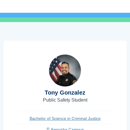
Tony Gonzalez
Public Safety Student
Bachelor of Science in Criminal Justice
Kenosha Campus