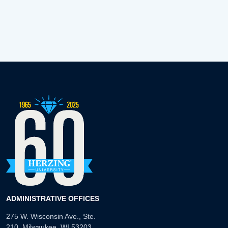
ADMINISTRATIVE OFFICES
275 W. Wisconsin Ave., Ste.
210, Milwaukee, WI 53203