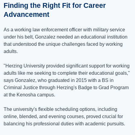
Finding the Right Fit for Career
Advancement
As a working law enforcement officer with military service
under his belt, Gonzalez needed an educational institution
that understood the unique challenges faced by working
adults.
"Herzing University provided significant support for working
adults like me seeking to complete their educational goals,"
says Gonzalez, who graduated in 2015 with a BS in
Criminal Justice through Herzing's Badge to Grad Program
at the Kenosha campus.
The university's flexible scheduling options, including
online, blended, and evening courses, proved crucial for
balancing his professional duties with academic pursuits.