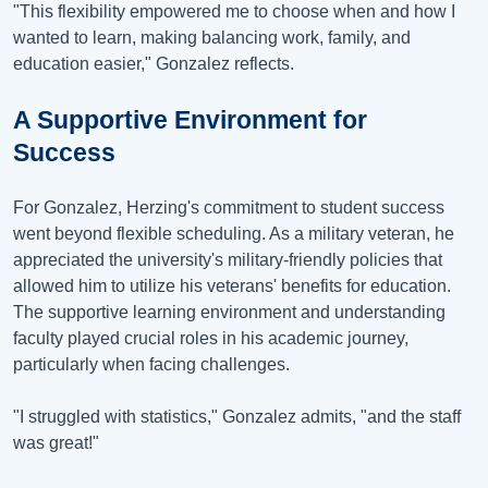
"This flexibility empowered me to choose when and how I
wanted to learn, making balancing work, family, and
education easier," Gonzalez reflects.
A Supportive Environment for
Success
For Gonzalez, Herzing's commitment to student success
went beyond flexible scheduling. As a military veteran, he
appreciated the university's military-friendly policies that
allowed him to utilize his veterans' benefits for education.
The supportive learning environment and understanding
faculty played crucial roles in his academic journey,
particularly when facing challenges.
"I struggled with statistics," Gonzalez admits, "and the staff
was great!"