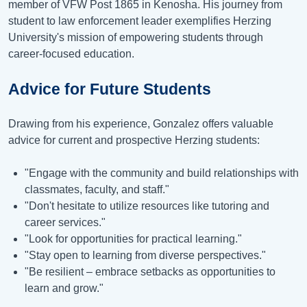
member of VFW Post 1865 in Kenosha. His journey from
student to law enforcement leader exemplifies Herzing
University's mission of empowering students through
career-focused education.
Advice for Future Students
Drawing from his experience, Gonzalez offers valuable
advice for current and prospective Herzing students:
"Engage with the community and build relationships with
classmates, faculty, and staff."
"Don't hesitate to utilize resources like tutoring and
career services."
"Look for opportunities for practical learning."
"Stay open to learning from diverse perspectives."
"Be resilient – embrace setbacks as opportunities to
learn and grow."