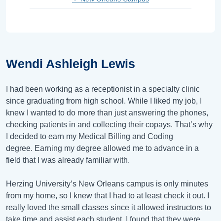
Wendi Ashleigh Lewis
I had been working as a receptionist in a specialty clinic
since graduating from high school. While I liked my job, I
knew I wanted to do more than just answering the phones,
checking patients in and collecting their copays. That’s why
I decided to earn my Medical Billing and Coding
degree. Earning my degree allowed me to advance in a
field that I was already familiar with.
Herzing University’s New Orleans campus is only minutes
from my home, so I knew that I had to at least check it out. I
really loved the small classes since it allowed instructors to
take time and assist each student. I found that they were