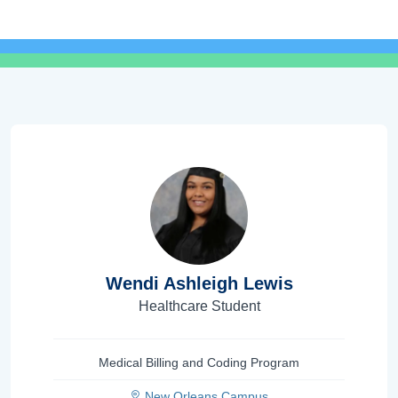
Wendi Ashleigh Lewis
Healthcare Student
Medical Billing and Coding Program
New Orleans Campus