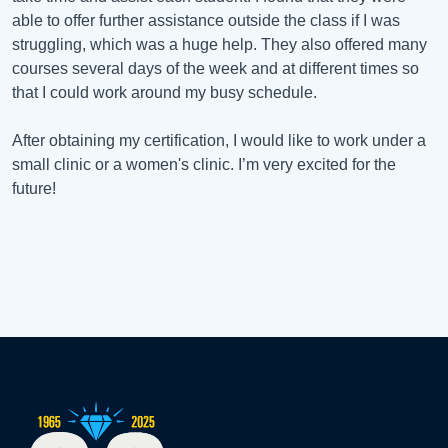
able to offer further assistance outside the class if I was
struggling, which was a huge help. They also offered many
courses several days of the week and at different times so
that I could work around my busy schedule.
After obtaining my certification, I would like to work under a
small clinic or a women's clinic. I’m very excited for the
future!