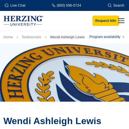
Skip to main content
Live Chat
(800) 596-0724
Search
Request Info
Men
Breadcrumb
Program availability
Home
Testimonials
Wendi Ashleigh Lewis
Wendi Ashleigh Lewis