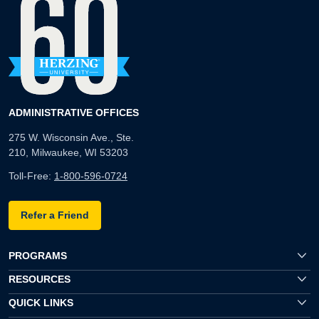
ADMINISTRATIVE OFFICES
275 W. Wisconsin Ave., Ste.
210, Milwaukee, WI 53203
Toll-Free:
1-800-596-0724
Refer a Friend
PROGRAMS
RESOURCES
QUICK LINKS