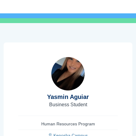
Yasmin Aguiar
Business Student
Human Resources Program
Kenosha Campus