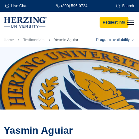
Skip to main content
Live Chat
(800) 596-0724
Search
Request Info
Men
Breadcrumb
Program availability
Home
Testimonials
Yasmin Aguiar
Yasmin Aguiar