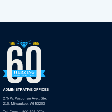
ADMINISTRATIVE OFFICES
275 W. Wisconsin Ave., Ste.
210, Milwaukee, WI 53203
Toll-Free:
1-800-596-0724