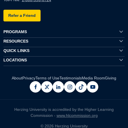
Refer a Friend
PROGRAMS
RESOURCES
QUICK LINKS
LOCATIONS
About
Privacy
Terms of Use
Testimonials
Media Room
Giving
facebook
x
linkedin
instagram
pinterest
youtube
Herzing University is accredited by the Higher Learning
Commission -
www.hlcommission.org
© 2026 Herzing University