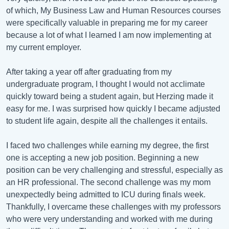
of which, My Business Law and Human Resources courses
were specifically valuable in preparing me for my career
because a lot of what I learned I am now implementing at
my current employer.
After taking a year off after graduating from my
undergraduate program, I thought I would not acclimate
quickly toward being a student again, but Herzing made it
easy for me. I was surprised how quickly I became adjusted
to student life again, despite all the challenges it entails.
I faced two challenges while earning my degree, the first
one is accepting a new job position. Beginning a new
position can be very challenging and stressful, especially as
an HR professional. The second challenge was my mom
unexpectedly being admitted to ICU during finals week.
Thankfully, I overcame these challenges with my professors
who were very understanding and worked with me during