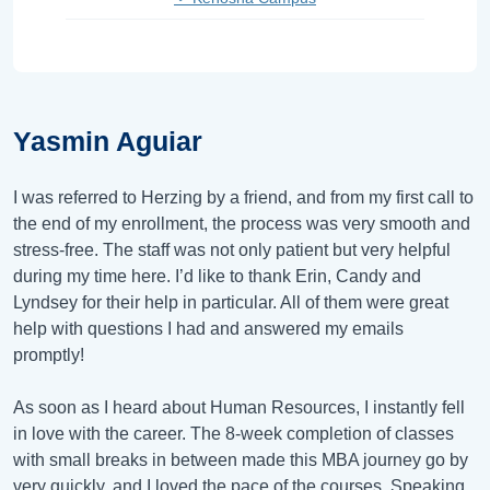
Yasmin Aguiar
I was referred to Herzing by a friend, and from my first call to
the end of my enrollment, the process was very smooth and
stress-free. The staff was not only patient but very helpful
during my time here. I’d like to thank Erin, Candy and
Lyndsey for their help in particular. All of them were great
help with questions I had and answered my emails
promptly!
As soon as I heard about Human Resources, I instantly fell
in love with the career. The 8-week completion of classes
with small breaks in between made this MBA journey go by
very quickly, and I loved the pace of the courses. Speaking