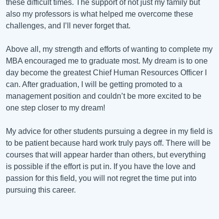
these difficult times. The support of not just my family but
also my professors is what helped me overcome these
challenges, and I’ll never forget that.
Above all, my strength and efforts of wanting to complete my
MBA encouraged me to graduate most. My dream is to one
day become the greatest Chief Human Resources Officer I
can. After graduation, I will be getting promoted to a
management position and couldn’t be more excited to be
one step closer to my dream!
My advice for other students pursuing a degree in my field is
to be patient because hard work truly pays off. There will be
courses that will appear harder than others, but everything
is possible if the effort is put in. If you have the love and
passion for this field, you will not regret the time put into
pursuing this career.