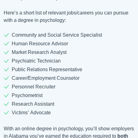
Here’s a short list of relevant jobs/careers you can pursue
with a degree in psychology:
Community and Social Service Specialist
Human Resource Advisor
Market Research Analyst
Psychiatric Technician
Public Relations Representative
Career/Employment Counselor
Personnel Recruiter
Psychometrist
Research Assistant
Victims’ Advocate
With an online degree in psychology, you’ll show employers
in Alabama you’ve earned the education required to
both