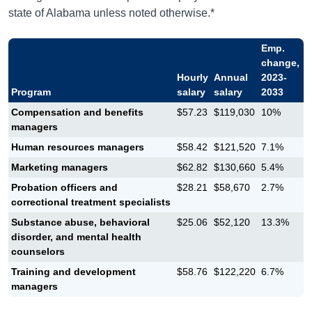
state of Alabama unless noted otherwise.*
Emp.
change,
Hourly
Annual
2023-
Program
salary
salary
2033
Compensation and benefits
$57.23
$119,030
10%
managers
Human resources managers
$58.42
$121,520
7.1%
Marketing managers
$62.82
$130,660
5.4%
Probation officers and
$28.21
$58,670
2.7%
correctional treatment specialists
Substance abuse, behavioral
$25.06
$52,120
13.3%
disorder, and mental health
counselors
Training and development
$58.76
$122,220
6.7%
managers