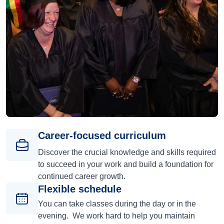
Career-focused curriculum
Discover the crucial knowledge and skills required
to succeed in your work and build a foundation for
continued career growth.
Flexible schedule
You can take classes during the day or in the
evening. We work hard to help you maintain