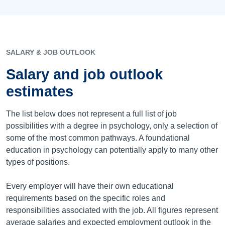
SALARY & JOB OUTLOOK
Salary and job outlook
estimates
The list below does not represent a full list of job
possibilities with a degree in psychology, only a selection of
some of the most common pathways. A foundational
education in psychology can potentially apply to many other
types of positions.
Every employer will have their own educational
requirements based on the specific roles and
responsibilities associated with the job. All figures represent
average salaries and expected employment outlook in the