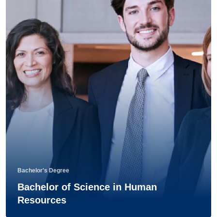
Bachelor's Degree
Bachelor of Science in Human
Resources