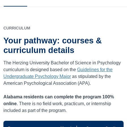
CURRICULUM
Your pathway: courses &
curriculum details
The Herzing University Bachelor of Science in Psychology
curriculum is designed based on the
Guidelines for the
Undergraduate Psychology Major
as stipulated by the
American Psychological Association (APA).
Alabama
residents can complete the program 100%
online
. There is no field work, practicum, or internship
included as part of the program.
i