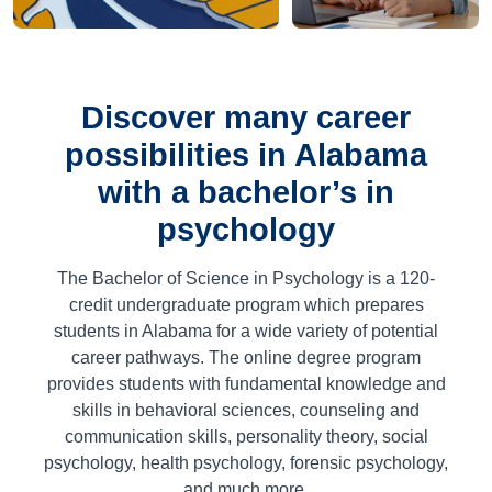
Discover many career
possibilities in Alabama
with a bachelor’s in
psychology
The Bachelor of Science in Psychology is a
120
-
credit undergraduate program which prepares
students in Alabama for a wide variety of potential
career pathways. The online degree program
provides students with fundamental knowledge and
skills in behavioral sciences, counseling and
communication skills, personality theory, social
psychology, health psychology, forensic psychology,
and much more.