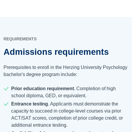
REQUIREMENTS
Admissions requirements
Prerequisites to enroll in the Herzing University Psychology
bachelor's degree program include:
Prior education requirement
. Completion of high
school diploma, GED, or equivalent.
Entrance testing
. Applicants must demonstrate the
capacity to succeed in college-level courses via prior
ACT/SAT scores, completion of prior college credit, or
additional entrance testing.