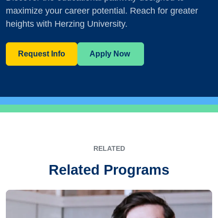
maximize your career potential. Reach for greater
heights with Herzing University.
Request Info
Apply Now
RELATED
Related Programs