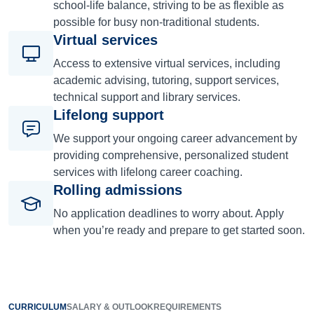
school-life balance, striving to be as flexible as
possible for busy non-traditional students.
Virtual services
Access to extensive virtual services, including
academic advising, tutoring, support services,
technical support and library services.
Lifelong support
We support your ongoing career advancement by
providing comprehensive, personalized student
services with lifelong career coaching.
Rolling admissions
No application deadlines to worry about. Apply
when you’re ready and prepare to get started soon.
CURRICULUM
SALARY & OUTLOOK
REQUIREMENTS