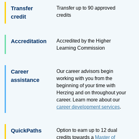
Transfer
Transfer up to
90
approved
credits
credit
Accreditation
Accredited by the Higher
Learning Commission
Career
Our career advisors begin
working with you from the
assistance
beginning of your time with
Herzing and on throughout your
career. Learn more about our
career development services
.
QuickPaths
Option to earn up to 12 dual
credits towards a
Master of