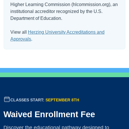
Higher Learning Commission (hlcommission.org), an
institutional accreditor recognized by the U.S.
Department of Education.
View all
Herzing University Accreditations and
Approvals
.
CLASSES START:
SEPTEMBER 8TH
Waived Enrollment Fee
Discover the educational pathway designed to