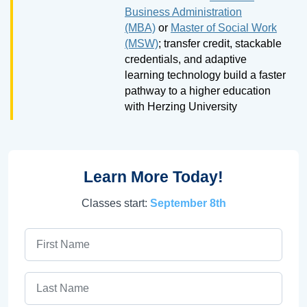
Business Administration
(MBA)
or
Master of Social Work
(MSW)
; transfer credit, stackable
credentials, and adaptive
learning technology build a faster
pathway to a higher education
with Herzing University
Learn More Today!
Classes start:
September 8th
First Name
Last Name