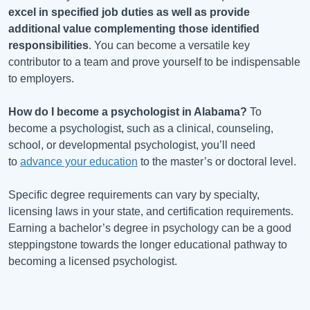
excel in specified job duties as well as provide
additional value complementing those identified
responsibilities
. You can become a versatile key
contributor to a team and prove yourself to be indispensable
to employers.
How do I become a psychologist in
Alabama
?
To
become a psychologist, such as a clinical, counseling,
school, or developmental psychologist, you’ll need
to
advance your education
to the master’s or doctoral level.
Specific degree requirements can vary by specialty,
licensing laws in your state, and certification requirements.
Earning a bachelor’s degree in psychology can be a good
steppingstone towards the longer educational pathway to
becoming a licensed psychologist.