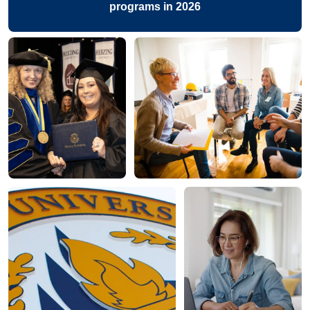
programs in 2026