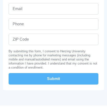
Email
Phone
ZIP Code
By submitting this form, I consent to Herzing University
contacting me by phone for marketing messages (including
mobile and manual/autodialed means) and email using the
information I have provided. I understand that my consent is not
a condition of enrollment.