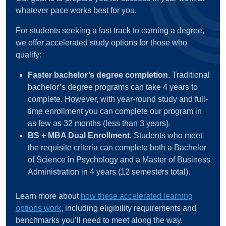
whatever pace works best for you.
For students seeking a fast track to earning a degree,
we offer accelerated study options for those who
qualify:
Faster bachelor’s degree completion
. Traditional
bachelor’s degree programs can take 4 years to
complete. However, with year-round study and full-
time enrollment you can complete our program in
as few as 32 months (less than 3 years).
BS + MBA Dual Enrollment
. Students who meet
the requisite criteria can complete both a Bachelor
of Science in Psychology and a Master of Business
Administration in 4 years (12 semesters total).
Learn more about
how these accelerated learning
options work
, including eligibility requirements and
benchmarks you’ll need to meet along the way.