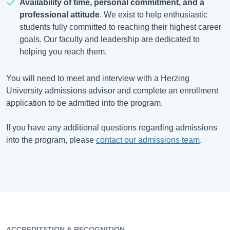
Availability of time, personal commitment, and a
professional attitude
. We exist to help enthusiastic
students fully committed to reaching their highest career
goals. Our faculty and leadership are dedicated to
helping you reach them.
You will need to meet and interview with a Herzing
University admissions advisor and complete an enrollment
application to be admitted into the program.
If you have any additional questions regarding admissions
into the program, please
contact our admissions team
.
ACCREDITATION & RECOGNITION