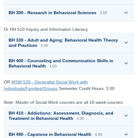
BH 300 - Research in Behavioral Sciences
3.00
Or HH 510 Inquiry and Information Literacy
BH 330 - Adult and Aging: Behavioral Health Theory
and Practices
3.00
BH 400 - Counseling and Communication Skills in
Behavioral Health
3.00
OR
MSW 520 - Generalist Social Work with
Individuals/Families/Groups
Semester Credit Hours: 3.00
Note: Master of Social Work courses are all 16-week courses.
BH 410 - Addictions: Assessment, Diagnosis, and
Treatment in Behavioral Health
3.00
BH 490 - Capstone in Behavioral Health
4.00