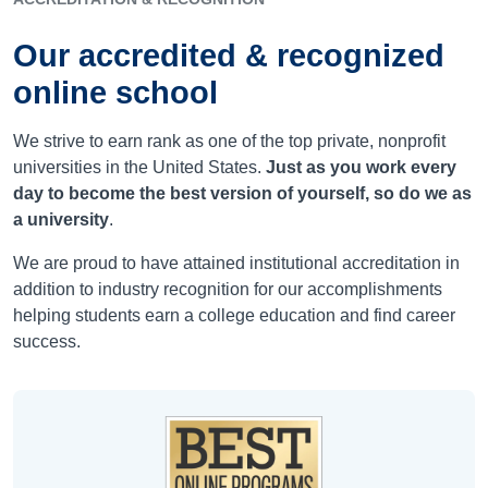
Our accredited & recognized
online school
We strive to earn rank as one of the top private, nonprofit
universities in the United States.
Just as you work every
day to become the best version of yourself, so do we as
a university
.
We are proud to have attained institutional accreditation in
addition to industry recognition for our accomplishments
helping students earn a college education and find career
success.