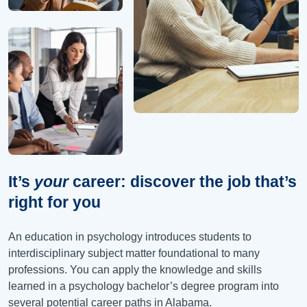
It’s
your
career: discover the job that’s
right for you
An education in psychology introduces students to
interdisciplinary subject matter foundational to many
professions. You can apply the knowledge and skills
learned in a psychology bachelor’s degree program into
several potential career paths in
Alabama
.