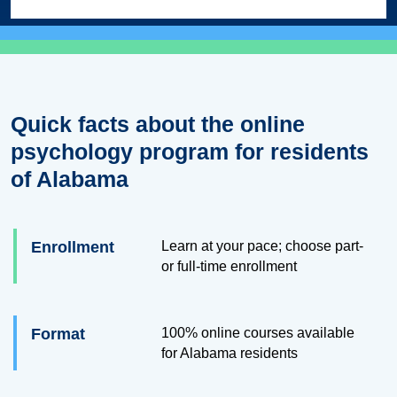
Quick facts about the online
psychology program for residents
of Alabama
Enrollment
Learn at your pace; choose part-
or full-time enrollment
Format
100% online courses available
for Alabama residents