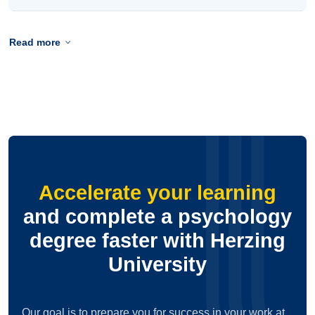
Read more
Accelerate your learning
and complete a psychology
degree faster with Herzing
University
Our goal is to prepare you for success in your work at