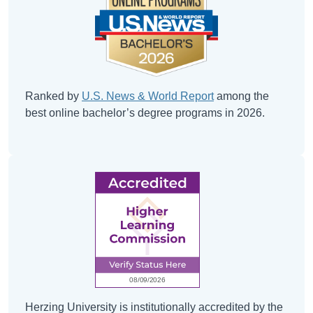
Ranked by
U.S. News & World Report
among the
best online bachelor’s degree programs in 2026.
Herzing University is institutionally accredited by the