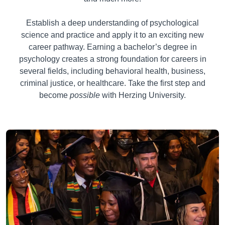
Establish a deep understanding of psychological
science and practice and apply it to an exciting new
career pathway. Earning a bachelor’s degree in
psychology creates a strong foundation for careers in
several fields, including behavioral health, business,
criminal justice, or healthcare. Take the first step and
become
possible
with Herzing University.