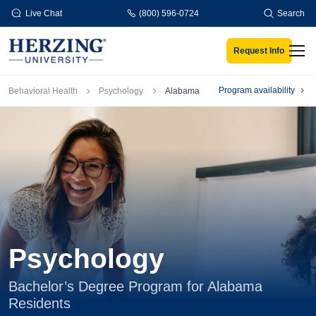
Skip to main content
Live Chat
(800) 596-0724
Search
Request Info
Men
Breadcrumb
Program availability
Behavioral Health
Psychology
Alabama
Psychology
Bachelor’s Degree Program for Alabama
Residents