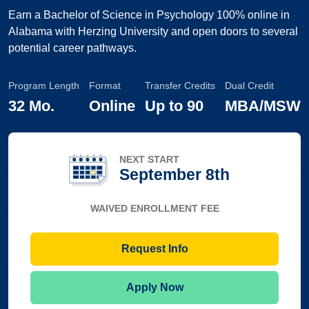
Earn a Bachelor of Science in Psychology 100% online in
Alabama with Herzing University and open doors to several
potential career pathways.
Program Length
Format
Transfer Credits
Dual Credit
32 Mo.
Online
Up to
90
MBA/MSW
NEXT START
September 8th
WAIVED ENROLLMENT FEE
Request Info
Apply Now