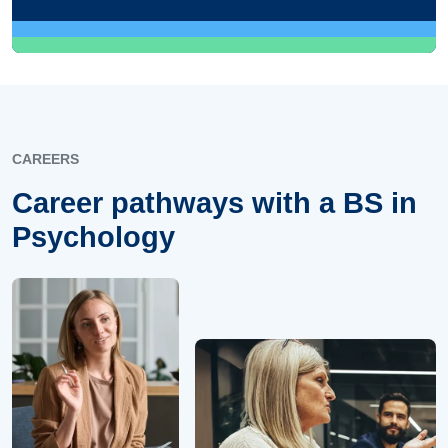
CAREERS
Career pathways with a BS in
Psychology