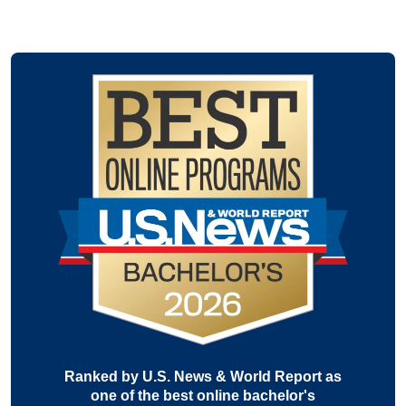
Ranked by U.S. News & World Report as
one of the best online bachelor's