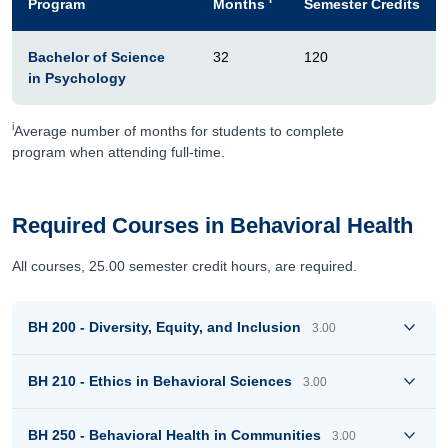
Program
Months
Semester Credits
Bachelor of Science
32
120
in Psychology
i
Average number of months for students to complete
program when attending full-time.
Required Courses in Behavioral Health
All courses, 25.00 semester credit hours, are required.
BH 200 - Diversity, Equity, and Inclusion
3.00
BH 210 - Ethics in Behavioral Sciences
3.00
BH 250 - Behavioral Health in Communities
3.00