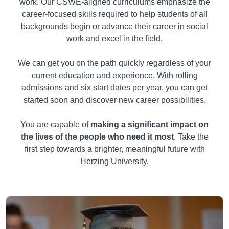
work. Our CSWE-aligned curriculums emphasize the
career-focused skills required to help students of all
backgrounds begin or advance their career in social
work and excel in the field.
We can get you on the path quickly regardless of your
current education and experience. With rolling
admissions and six start dates per year, you can get
started soon and discover new career possibilities.
You are capable of
making a significant impact on
the lives of the people who need it most
. Take the
first step towards a brighter, meaningful future with
Herzing University.