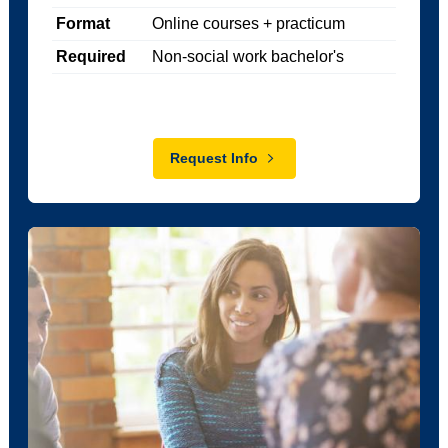
Format
Online courses + practicum
Required
Non-social work bachelor's
Request Info