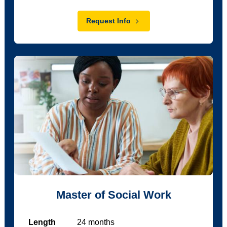
Request Info
Master of Social Work
Length
24
months