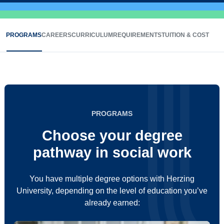
PROGRAMS
CAREERS
CURRICULUM
REQUIREMENTS
TUITION & COST
PROGRAMS
Choose your degree
pathway in social work
You have multiple degree options with Herzing
University, depending on the level of education you’ve
already earned: