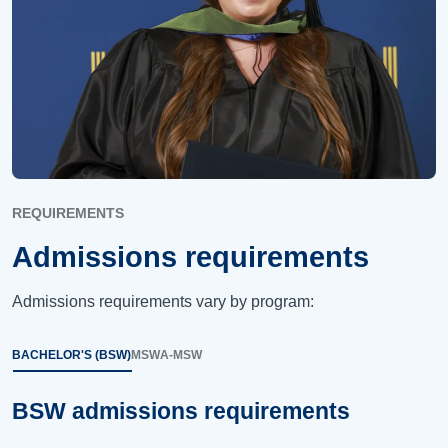
REQUIREMENTS
Admissions requirements
Admissions requirements vary by program:
BACHELOR'S (BSW)
MSW
A-MSW
BSW admissions requirements