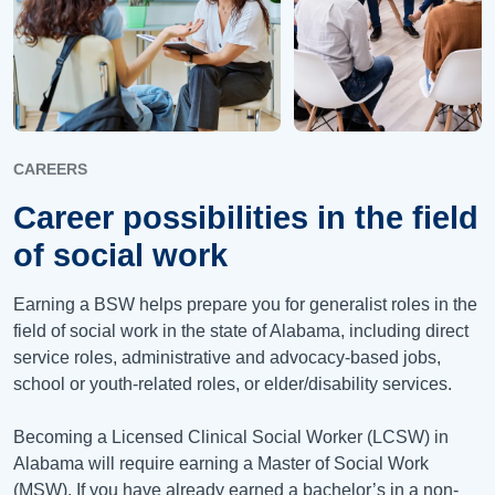
CAREERS
Career possibilities in the field
of social work
Earning a BSW helps prepare you for generalist roles in the
field of social work in the state of Alabama, including direct
service roles, administrative and advocacy-based jobs,
school or youth-related roles, or elder/disability services.
Becoming a Licensed Clinical Social Worker (LCSW) in
Alabama will require earning a Master of Social Work
(MSW). If you have already earned a bachelor’s in a non-