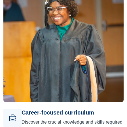
Career-focused curriculum
Discover the crucial knowledge and skills required