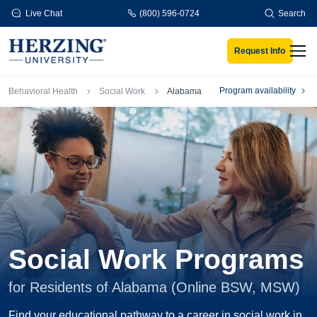
Skip to main content
Live Chat
(800) 596-0724
Search
Request Info
Men
Breadcrumb
Program availability
Behavioral Health
Social Work
Alabama
Social Work Programs
for Residents of Alabama (Online BSW, MSW)
Find your educational pathway to a career in social work in