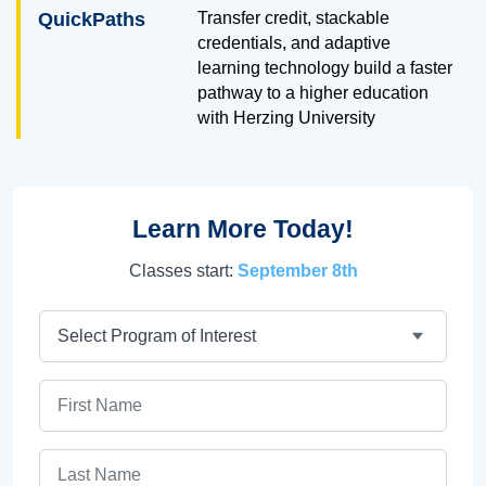
QuickPaths
Transfer credit, stackable
credentials, and adaptive
learning technology build a faster
pathway to a higher education
with Herzing University
Learn More Today!
Classes start:
September 8th
Program
First Name
Last Name