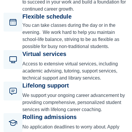
to succeed in your work and build a foundation for
continued career growth.
Flexible schedule
You can take classes during the day or in the
evening. We work hard to help you maintain
school-life balance, striving to be as flexible as
possible for busy non-traditional students.
Virtual services
Access to extensive virtual services, including
academic advising, tutoring, support services,
technical support and library services.
Lifelong support
We support your ongoing career advancement by
providing comprehensive, personalized student
services with lifelong career coaching.
Rolling admissions
No application deadlines to worry about. Apply