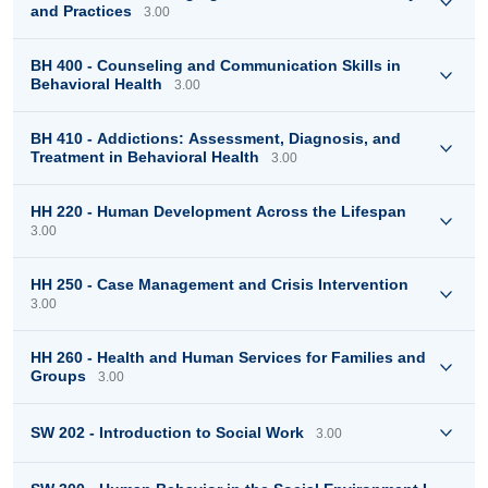
and Practices
3.00
BH 400 - Counseling and Communication Skills in
Behavioral Health
3.00
BH 410 - Addictions: Assessment, Diagnosis, and
Treatment in Behavioral Health
3.00
HH 220 - Human Development Across the Lifespan
3.00
HH 250 - Case Management and Crisis Intervention
3.00
HH 260 - Health and Human Services for Families and
Groups
3.00
SW 202 - Introduction to Social Work
3.00