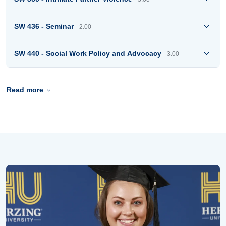
SW 436 - Seminar
2.00
SW 440 - Social Work Policy and Advocacy
3.00
Read more