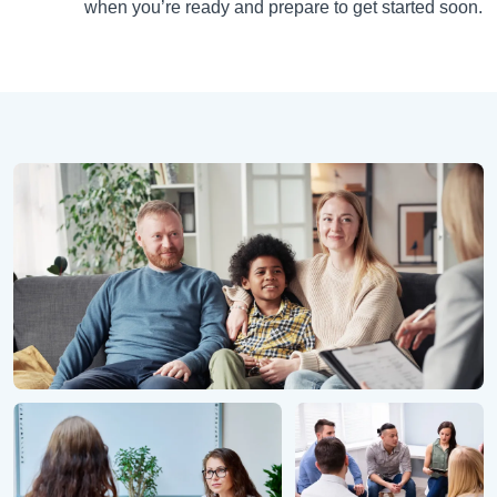
when you’re ready and prepare to get started soon.