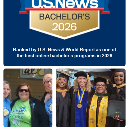
Ranked by U.S. News & World Report as one of
the best online bachelor's programs in 2026