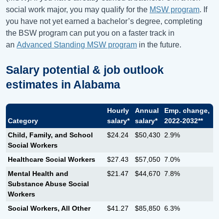
social work major, you may qualify for the
MSW program
. If
you have not yet earned a bachelor’s degree, completing
the BSW program can put you on a faster track in
an
Advanced Standing MSW program
in the future.
Salary potential & job outlook
estimates in
Alabama
Hourly
Annual
Emp. change,
Category
salary*
salary*
2022-2032**
Child, Family, and School
$24.24
$50,430
2.9%
Social Workers
Healthcare Social Workers
$27.43
$57,050
7.0%
Mental Health and
$21.47
$44,670
7.8%
Substance Abuse Social
Workers
Social Workers, All Other
$41.27
$85,850
6.3%