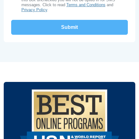
messages. Click to read
Terms and Conditions
and
Privacy Policy
.