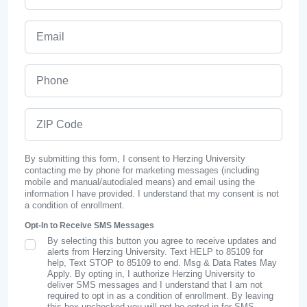
Email
Phone
ZIP Code
By submitting this form, I consent to Herzing University
contacting me by phone for marketing messages (including
mobile and manual/autodialed means) and email using the
information I have provided. I understand that my consent is not
a condition of enrollment.
Opt-In to Receive SMS Messages
By selecting this button you agree to receive updates and
SMS Opt In
alerts from Herzing University. Text HELP to 85109 for
help, Text STOP to 85109 to end. Msg & Data Rates May
Apply. By opting in, I authorize Herzing University to
deliver SMS messages and I understand that I am not
required to opt in as a condition of enrollment. By leaving
this box unchecked you will not be opted in for SMS