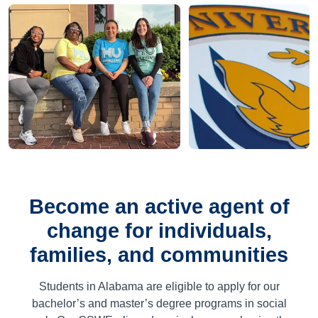
Become an active agent of
change for individuals,
families, and communities
Students in Alabama are eligible to apply for our
bachelor’s and master’s degree programs in social