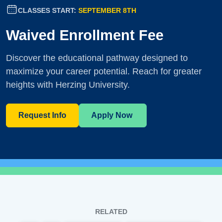
CLASSES START:
SEPTEMBER 8TH
Waived Enrollment Fee
Discover the educational pathway designed to
maximize your career potential. Reach for greater
heights with Herzing University.
Request Info
Apply Now
RELATED