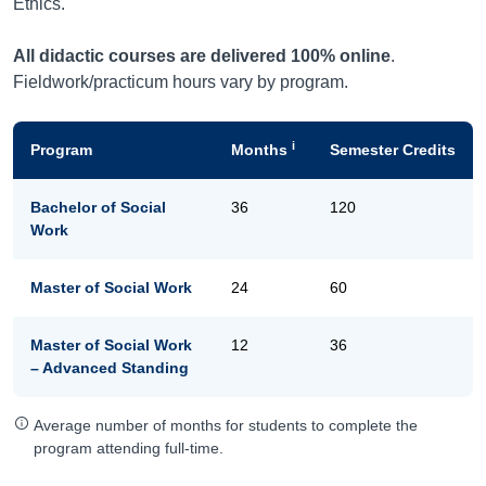
Ethics.
All didactic courses are delivered 100% online
.
Fieldwork/practicum hours vary by program.
i
Program
Months
Semester Credits
Bachelor of Social
36
120
Work
Master of Social Work
24
60
Master of Social Work
12
36
– Advanced Standing
Average number of months for students to complete the
program attending full-time.