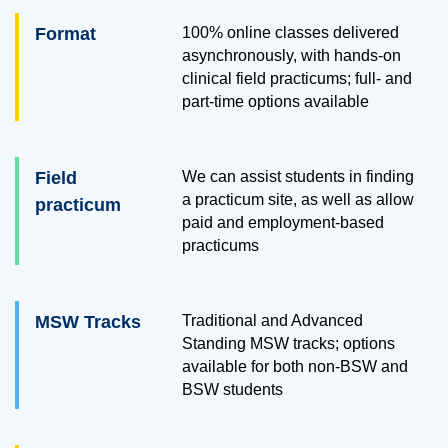
Format
100% online classes delivered
asynchronously, with hands-on
clinical field practicums; full- and
part-time options available
Field
We can assist students in finding
a practicum site, as well as allow
practicum
paid and employment-based
practicums
MSW Tracks
Traditional and Advanced
Standing MSW tracks; options
available for both non-BSW and
BSW students