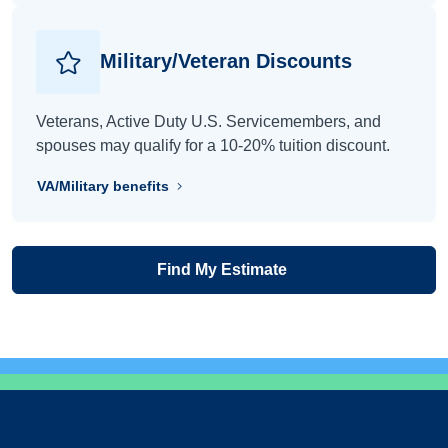
Military/Veteran Discounts
Veterans, Active Duty U.S. Servicemembers, and
spouses may qualify for a 10-20% tuition discount.
VA/Military benefits
Find My Estimate