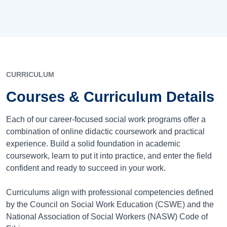
CURRICULUM
Courses & Curriculum Details
Each of our career-focused social work programs offer a
combination of online didactic coursework and practical
experience. Build a solid foundation in academic
coursework, learn to put it into practice, and enter the field
confident and ready to succeed in your work.
Curriculums align with professional competencies defined
by the Council on Social Work Education (CSWE) and the
National Association of Social Workers (NASW) Code of