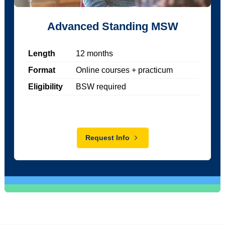
Advanced Standing MSW
Length
12
months
Format
Online courses + practicum
Eligibility
BSW required
Request Info