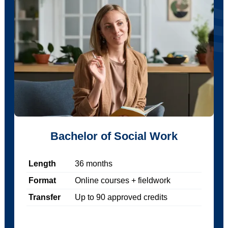
Bachelor of Social Work
Length
36
months
Format
Online courses + fieldwork
Transfer
Up to
90
approved credits