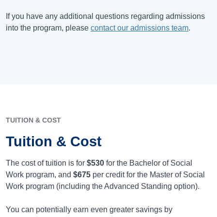
If you have any additional questions regarding admissions
into the program, please
contact our admissions team
.
TUITION & COST
Tuition & Cost
The cost of tuition is for
$530
for the Bachelor of Social
Work program, and
$675
per credit for the Master of Social
Work program (including the Advanced Standing option).
You can potentially earn even greater savings by