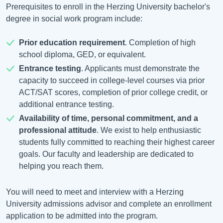
Prerequisites to enroll in the Herzing University bachelor's
degree in social work program include:
Prior education requirement
. Completion of high
school diploma, GED, or equivalent.
Entrance testing
. Applicants must demonstrate the
capacity to succeed in college-level courses via prior
ACT/SAT scores, completion of prior college credit, or
additional entrance testing.
Availability of time, personal commitment, and a
professional attitude
. We exist to help enthusiastic
students fully committed to reaching their highest career
goals. Our faculty and leadership are dedicated to
helping you reach them.
You will need to meet and interview with a Herzing
University admissions advisor and complete an enrollment
application to be admitted into the program.