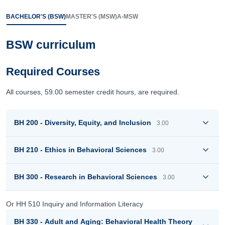
BACHELOR'S (BSW)
MASTER'S (MSW)
A-MSW
BSW curriculum
Required Courses
All courses, 59.00 semester credit hours, are required.
BH 200 - Diversity, Equity, and Inclusion
3.00
BH 210 - Ethics in Behavioral Sciences
3.00
BH 300 - Research in Behavioral Sciences
3.00
Or HH 510 Inquiry and Information Literacy
BH 330 - Adult and Aging: Behavioral Health Theory