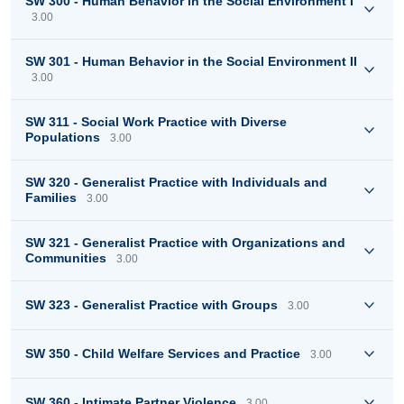
SW 300 - Human Behavior in the Social Environment I
3.00
SW 301 - Human Behavior in the Social Environment II
3.00
SW 311 - Social Work Practice with Diverse
Populations
3.00
SW 320 - Generalist Practice with Individuals and
Families
3.00
SW 321 - Generalist Practice with Organizations and
Communities
3.00
SW 323 - Generalist Practice with Groups
3.00
SW 350 - Child Welfare Services and Practice
3.00
SW 360 - Intimate Partner Violence
3.00