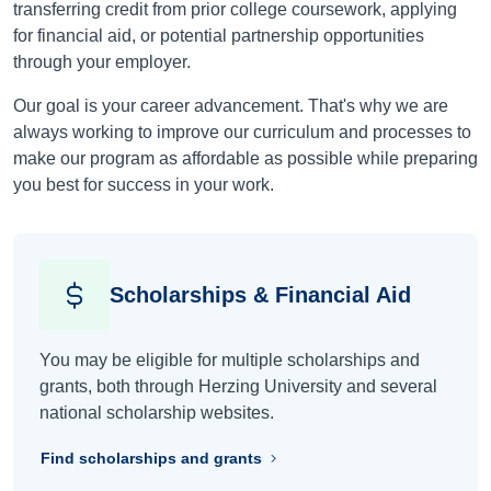
transferring credit from prior college coursework, applying
for financial aid, or potential partnership opportunities
through your employer.
Our goal is your career advancement. That's why we are
always working to improve our curriculum and processes to
make our program as affordable as possible while preparing
you best for success in your work.
Scholarships & Financial Aid
You may be eligible for multiple scholarships and
grants, both through Herzing University and several
national scholarship websites.
Find scholarships and grants