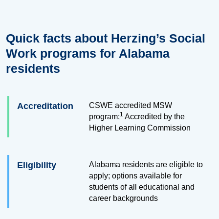
Quick facts about Herzing’s Social
Work programs for Alabama
residents
Accreditation
CSWE accredited MSW
1
program;
Accredited by the
Higher Learning Commission
Eligibility
Alabama residents are eligible to
apply; options available for
students of all educational and
career backgrounds