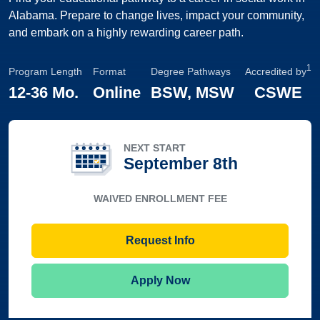
Alabama. Prepare to change lives, impact your community,
and embark on a highly rewarding career path.
1
Program Length
Format
Degree Pathways
Accredited by
12
-
36 Mo.
Online
BSW, MSW
CSWE
NEXT START
September 8th
WAIVED ENROLLMENT FEE
Request Info
Apply Now