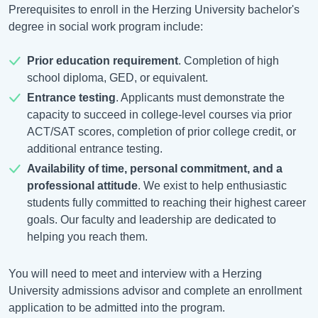
Prerequisites to enroll in the Herzing University bachelor's
degree in social work program include:
Prior education requirement
. Completion of high
school diploma, GED, or equivalent.
Entrance testing
. Applicants must demonstrate the
capacity to succeed in college-level courses via prior
ACT/SAT scores, completion of prior college credit, or
additional entrance testing.
Availability of time, personal commitment, and a
professional attitude
. We exist to help enthusiastic
students fully committed to reaching their highest career
goals. Our faculty and leadership are dedicated to
helping you reach them.
You will need to meet and interview with a Herzing
University admissions advisor and complete an enrollment
application to be admitted into the program.