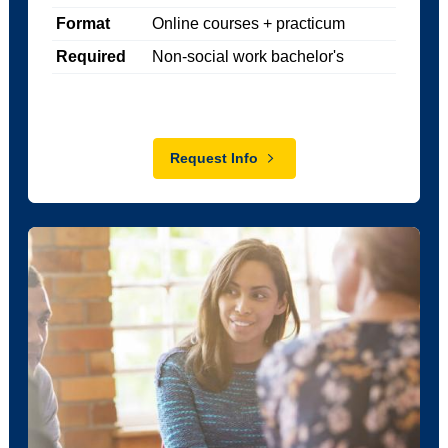
Format
Online courses + practicum
Required
Non-social work bachelor's
Request Info