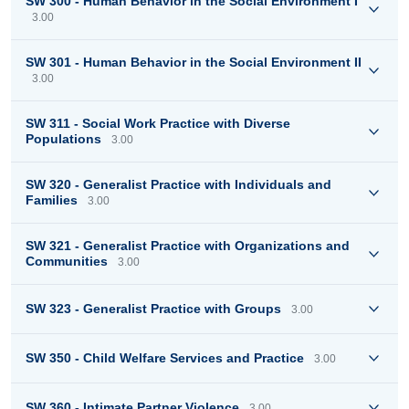
SW 300 - Human Behavior in the Social Environment I
3.00
SW 301 - Human Behavior in the Social Environment II
3.00
SW 311 - Social Work Practice with Diverse
Populations
3.00
SW 320 - Generalist Practice with Individuals and
Families
3.00
SW 321 - Generalist Practice with Organizations and
Communities
3.00
SW 323 - Generalist Practice with Groups
3.00
SW 350 - Child Welfare Services and Practice
3.00
SW 360 - Intimate Partner Violence
3.00