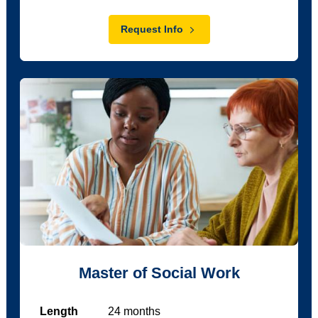
Request Info
Master of Social Work
Length
24
months