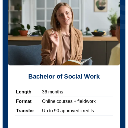
Bachelor of Social Work
Length
36
months
Format
Online courses + fieldwork
Transfer
Up to
90
approved credits