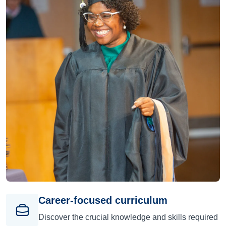
Career-focused curriculum
Discover the crucial knowledge and skills required