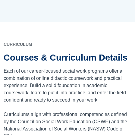
CURRICULUM
Courses & Curriculum Details
Each of our career-focused social work programs offer a
combination of online didactic coursework and practical
experience. Build a solid foundation in academic
coursework, learn to put it into practice, and enter the field
confident and ready to succeed in your work.
Curriculums align with professional competencies defined
by the Council on Social Work Education (CSWE) and the
National Association of Social Workers (NASW) Code of