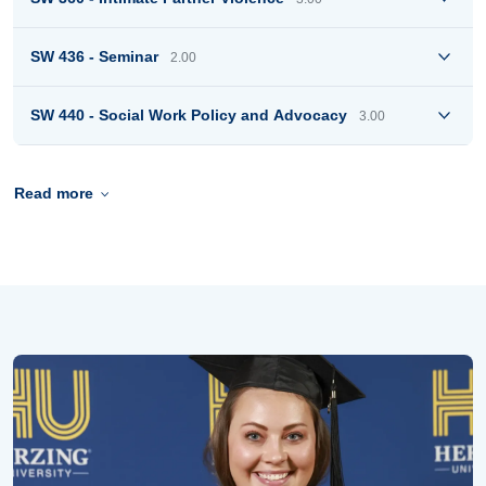
SW 436 - Seminar
2.00
SW 440 - Social Work Policy and Advocacy
3.00
Read more