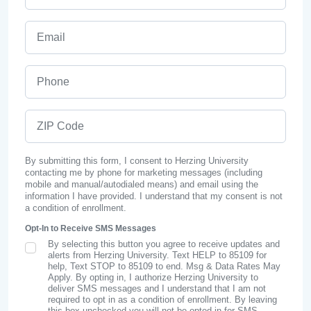
Email
Phone
ZIP Code
By submitting this form, I consent to Herzing University
contacting me by phone for marketing messages (including
mobile and manual/autodialed means) and email using the
information I have provided. I understand that my consent is not
a condition of enrollment.
Opt-In to Receive SMS Messages
By selecting this button you agree to receive updates and
SMS Opt In
alerts from Herzing University. Text HELP to 85109 for
help, Text STOP to 85109 to end. Msg & Data Rates May
Apply. By opting in, I authorize Herzing University to
deliver SMS messages and I understand that I am not
required to opt in as a condition of enrollment. By leaving
this box unchecked you will not be opted in for SMS