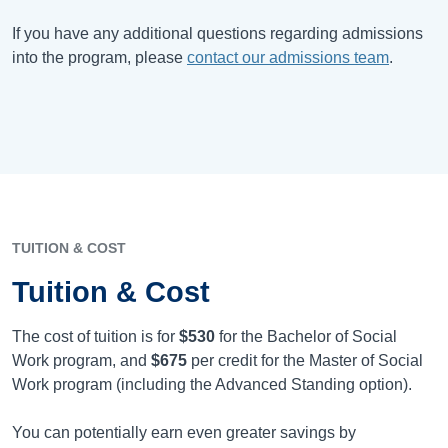
If you have any additional questions regarding admissions
into the program, please
contact our admissions team
.
TUITION & COST
Tuition & Cost
The cost of tuition is for
$530
for the Bachelor of Social
Work program, and
$675
per credit for the Master of Social
Work program (including the Advanced Standing option).
You can potentially earn even greater savings by