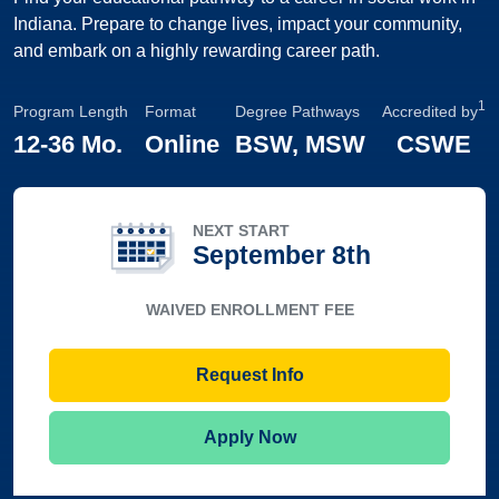
Indiana. Prepare to change lives, impact your community,
and embark on a highly rewarding career path.
1
Program Length
Format
Degree Pathways
Accredited by
12
-
36 Mo.
Online
BSW, MSW
CSWE
NEXT START
September 8th
WAIVED ENROLLMENT FEE
Request Info
Apply Now