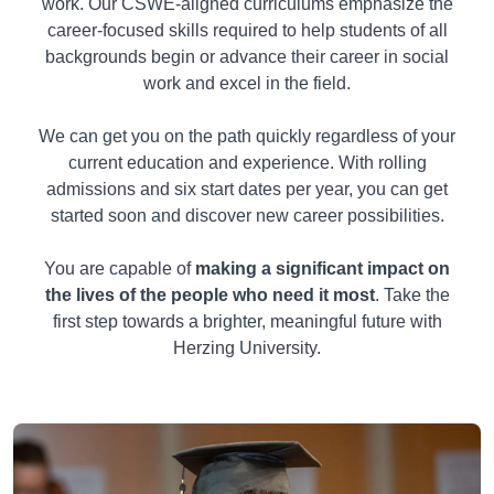
work. Our CSWE-aligned curriculums emphasize the
career-focused skills required to help students of all
backgrounds begin or advance their career in social
work and excel in the field.
We can get you on the path quickly regardless of your
current education and experience. With rolling
admissions and six start dates per year, you can get
started soon and discover new career possibilities.
You are capable of
making a significant impact on
the lives of the people who need it most
. Take the
first step towards a brighter, meaningful future with
Herzing University.