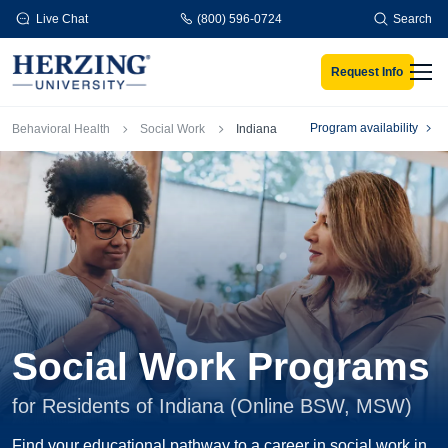
Skip to main content
Live Chat
(800) 596-0724
Search
Request Info
Men
Breadcrumb
Program availability
Behavioral Health
Social Work
Indiana
Social Work Programs
for Residents of Indiana (Online BSW, MSW)
Find your educational pathway to a career in social work in