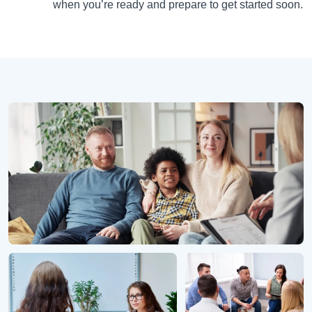
when you’re ready and prepare to get started soon.