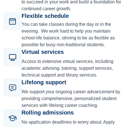
to succeed in your work and build a foundation for
continued career growth.
Flexible schedule
You can take classes during the day or in the
evening. We work hard to help you maintain
school-life balance, striving to be as flexible as
possible for busy non-traditional students.
Virtual services
Access to extensive virtual services, including
academic advising, tutoring, support services,
technical support and library services.
Lifelong support
We support your ongoing career advancement by
providing comprehensive, personalized student
services with lifelong career coaching.
Rolling admissions
No application deadlines to worry about. Apply