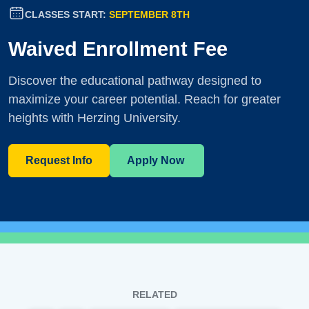
CLASSES START:
SEPTEMBER 8TH
Waived Enrollment Fee
Discover the educational pathway designed to
maximize your career potential. Reach for greater
heights with Herzing University.
Request Info
Apply Now
RELATED