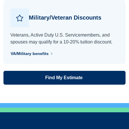
Military/Veteran Discounts
Veterans, Active Duty U.S. Servicemembers, and
spouses may qualify for a 10-20% tuition discount.
VA/Military benefits
Find My Estimate