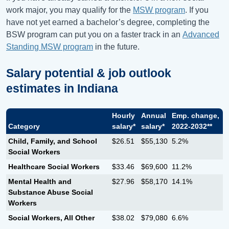
work major, you may qualify for the
MSW program
. If you
have not yet earned a bachelor’s degree, completing the
BSW program can put you on a faster track in an
Advanced
Standing MSW program
in the future.
Salary potential & job outlook
estimates in
Indiana
Hourly
Annual
Emp. change,
Category
salary*
salary*
2022-2032**
Child, Family, and School
$26.51
$55,130
5.2%
Social Workers
Healthcare Social Workers
$33.46
$69,600
11.2%
Mental Health and
$27.96
$58,170
14.1%
Substance Abuse Social
Workers
Social Workers, All Other
$38.02
$79,080
6.6%