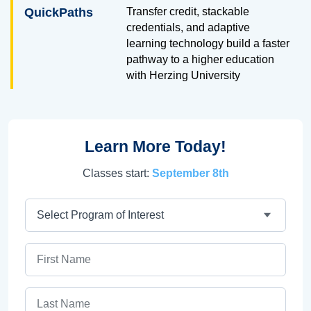
QuickPaths
Transfer credit, stackable
credentials, and adaptive
learning technology build a faster
pathway to a higher education
with Herzing University
Learn More Today!
Classes start:
September 8th
Program
First Name
Last Name