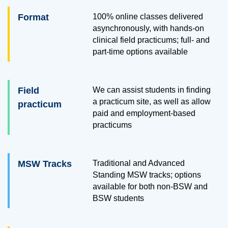
Format
100% online classes delivered
asynchronously, with hands-on
clinical field practicums; full- and
part-time options available
Field
We can assist students in finding
a practicum site, as well as allow
practicum
paid and employment-based
practicums
MSW Tracks
Traditional and Advanced
Standing MSW tracks; options
available for both non-BSW and
BSW students