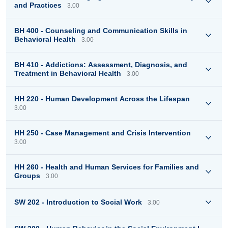
and Practices
3.00
BH 400 - Counseling and Communication Skills in
Behavioral Health
3.00
BH 410 - Addictions: Assessment, Diagnosis, and
Treatment in Behavioral Health
3.00
HH 220 - Human Development Across the Lifespan
3.00
HH 250 - Case Management and Crisis Intervention
3.00
HH 260 - Health and Human Services for Families and
Groups
3.00
SW 202 - Introduction to Social Work
3.00