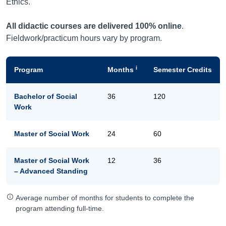
Ethics.
All didactic courses are delivered 100% online
.
Fieldwork/practicum hours vary by program.
i
Program
Months
Semester Credits
Bachelor of Social
36
120
Work
Master of Social Work
24
60
Master of Social Work
12
36
– Advanced Standing
Average number of months for students to complete the
program attending full-time.