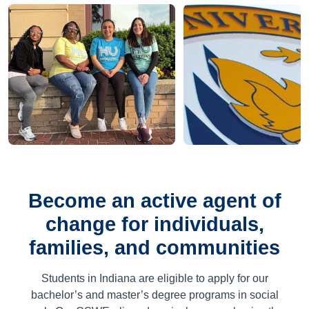
Become an active agent of
change for individuals,
families, and communities
Students in Indiana are eligible to apply for our
bachelor’s and master’s degree programs in social