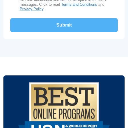
messages. Click to read
Terms and Conditions
and
Privacy Policy
.