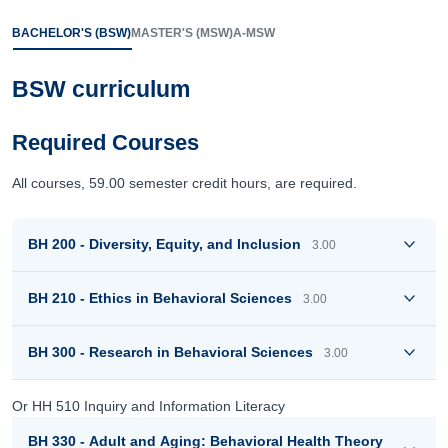
BACHELOR'S (BSW)
MASTER'S (MSW)
A-MSW
BSW curriculum
Required Courses
All courses, 59.00 semester credit hours, are required.
BH 200 - Diversity, Equity, and Inclusion
3.00
BH 210 - Ethics in Behavioral Sciences
3.00
BH 300 - Research in Behavioral Sciences
3.00
Or HH 510 Inquiry and Information Literacy
BH 330 - Adult and Aging: Behavioral Health Theory