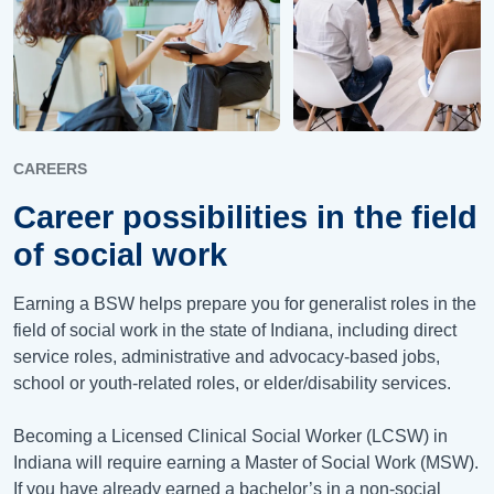
CAREERS
Career possibilities in the field
of social work
Earning a BSW helps prepare you for generalist roles in the
field of social work in the state of Indiana, including direct
service roles, administrative and advocacy-based jobs,
school or youth-related roles, or elder/disability services.
Becoming a Licensed Clinical Social Worker (LCSW) in
Indiana will require earning a Master of Social Work (MSW).
If you have already earned a bachelor’s in a non-social