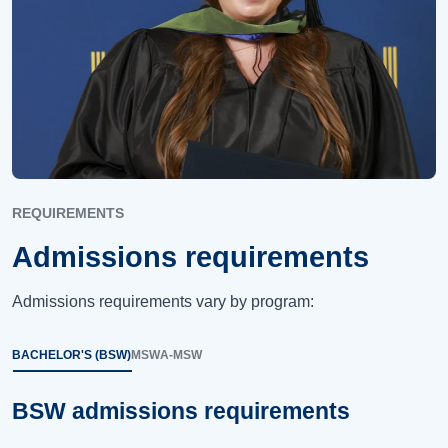
REQUIREMENTS
Admissions requirements
Admissions requirements vary by program:
BACHELOR'S (BSW)
MSW
A-MSW
BSW admissions requirements