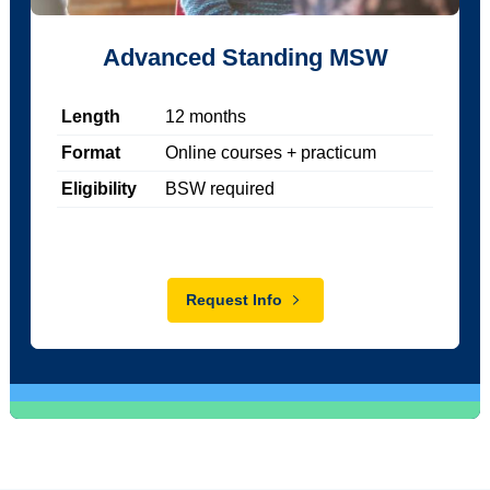
Advanced Standing MSW
Length
12
months
Format
Online courses + practicum
Eligibility
BSW required
Request Info