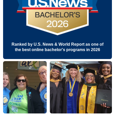
Ranked by U.S. News & World Report as one of
the best online bachelor's programs in 2026