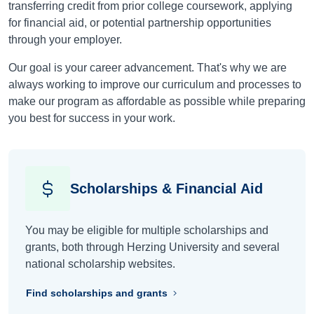
transferring credit from prior college coursework, applying
for financial aid, or potential partnership opportunities
through your employer.
Our goal is your career advancement. That's why we are
always working to improve our curriculum and processes to
make our program as affordable as possible while preparing
you best for success in your work.
Scholarships & Financial Aid
You may be eligible for multiple scholarships and
grants, both through Herzing University and several
national scholarship websites.
Find scholarships and grants