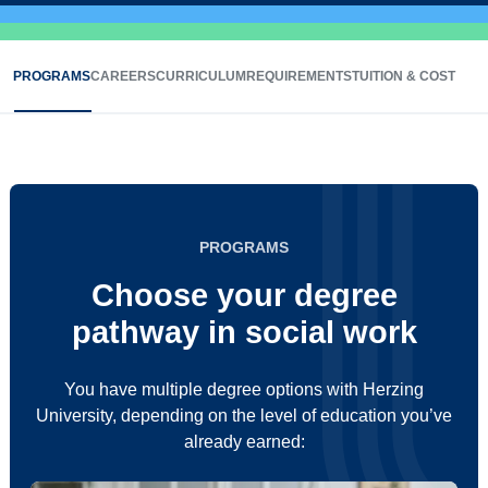
PROGRAMS
CAREERS
CURRICULUM
REQUIREMENTS
TUITION & COST
PROGRAMS
Choose your degree
pathway in social work
You have multiple degree options with Herzing
University, depending on the level of education you’ve
already earned: