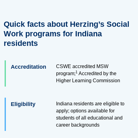
Quick facts about Herzing’s Social
Work programs for Indiana
residents
Accreditation
CSWE accredited MSW
1
program;
Accredited by the
Higher Learning Commission
Eligibility
Indiana residents are eligible to
apply; options available for
students of all educational and
career backgrounds