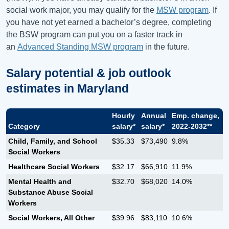
social work major, you may qualify for the
MSW program
. If
you have not yet earned a bachelor’s degree, completing
the BSW program can put you on a faster track in
an
Advanced Standing MSW program
in the future.
Salary potential & job outlook
estimates in
Maryland
Hourly
Annual
Emp. change,
Category
salary*
salary*
2022-2032**
Child, Family, and School
$35.33
$73,490
9.8%
Social Workers
Healthcare Social Workers
$32.17
$66,910
11.9%
Mental Health and
$32.70
$68,020
14.0%
Substance Abuse Social
Workers
Social Workers, All Other
$39.96
$83,110
10.6%