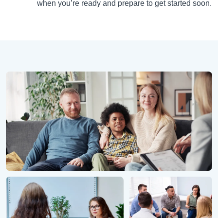
when you’re ready and prepare to get started soon.