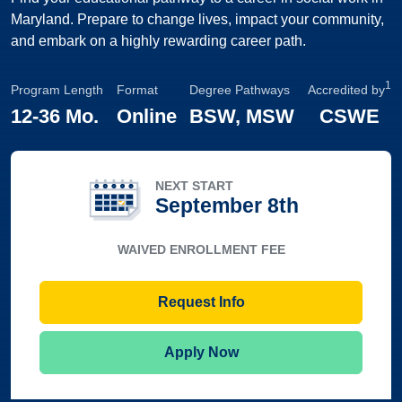
Maryland. Prepare to change lives, impact your community,
and embark on a highly rewarding career path.
1
Program Length
Format
Degree Pathways
Accredited by
12
-
36 Mo.
Online
BSW, MSW
CSWE
NEXT START
September 8th
WAIVED ENROLLMENT FEE
Request Info
Apply Now