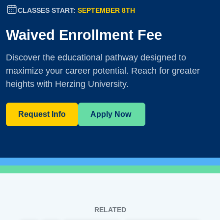
CLASSES START:
SEPTEMBER 8TH
Waived Enrollment Fee
Discover the educational pathway designed to
maximize your career potential. Reach for greater
heights with Herzing University.
Request Info
Apply Now
RELATED