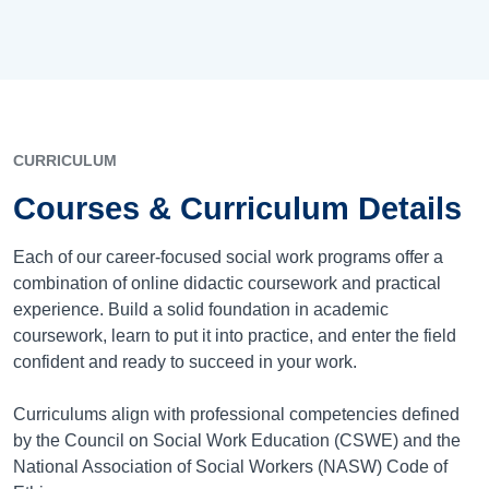
CURRICULUM
Courses & Curriculum Details
Each of our career-focused social work programs offer a
combination of online didactic coursework and practical
experience. Build a solid foundation in academic
coursework, learn to put it into practice, and enter the field
confident and ready to succeed in your work.
Curriculums align with professional competencies defined
by the Council on Social Work Education (CSWE) and the
National Association of Social Workers (NASW) Code of