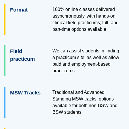
Format
100% online classes delivered
asynchronously, with hands-on
clinical field practicums; full- and
part-time options available
Field
We can assist students in finding
a practicum site, as well as allow
practicum
paid and employment-based
practicums
MSW Tracks
Traditional and Advanced
Standing MSW tracks; options
available for both non-BSW and
BSW students