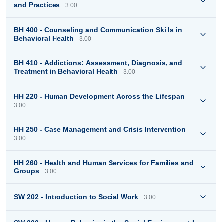
and Practices
3.00
BH 400 - Counseling and Communication Skills in
Behavioral Health
3.00
BH 410 - Addictions: Assessment, Diagnosis, and
Treatment in Behavioral Health
3.00
HH 220 - Human Development Across the Lifespan
3.00
HH 250 - Case Management and Crisis Intervention
3.00
HH 260 - Health and Human Services for Families and
Groups
3.00
SW 202 - Introduction to Social Work
3.00