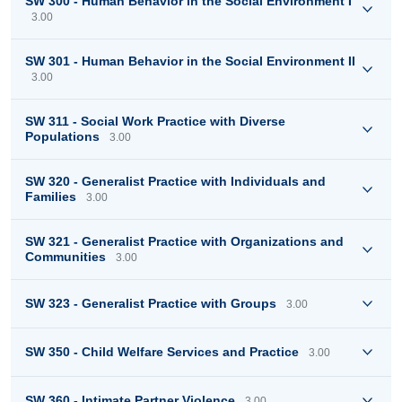
SW 300 - Human Behavior in the Social Environment I
3.00
SW 301 - Human Behavior in the Social Environment II
3.00
SW 311 - Social Work Practice with Diverse
Populations
3.00
SW 320 - Generalist Practice with Individuals and
Families
3.00
SW 321 - Generalist Practice with Organizations and
Communities
3.00
SW 323 - Generalist Practice with Groups
3.00
SW 350 - Child Welfare Services and Practice
3.00
SW 360 - Intimate Partner Violence
3.00