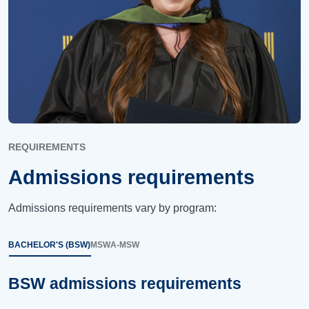
REQUIREMENTS
Admissions requirements
Admissions requirements vary by program:
BACHELOR'S (BSW)
MSW
A-MSW
BSW admissions requirements