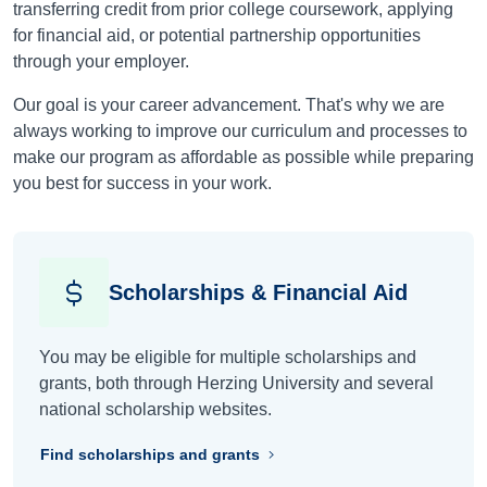
transferring credit from prior college coursework, applying
for financial aid, or potential partnership opportunities
through your employer.
Our goal is your career advancement. That's why we are
always working to improve our curriculum and processes to
make our program as affordable as possible while preparing
you best for success in your work.
Scholarships & Financial Aid
You may be eligible for multiple scholarships and
grants, both through Herzing University and several
national scholarship websites.
Find scholarships and grants