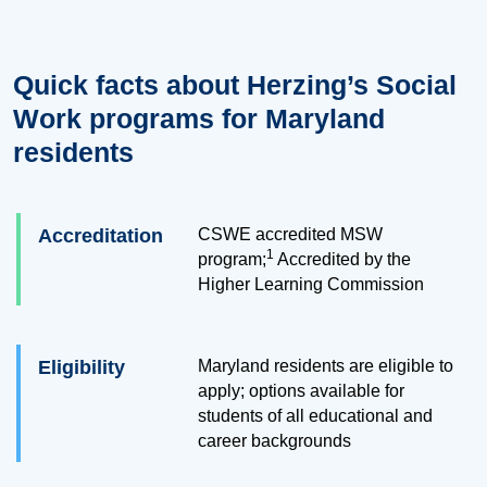
Quick facts about Herzing’s Social
Work programs for Maryland
residents
Accreditation
CSWE accredited MSW
1
program;
Accredited by the
Higher Learning Commission
Eligibility
Maryland residents are eligible to
apply; options available for
students of all educational and
career backgrounds