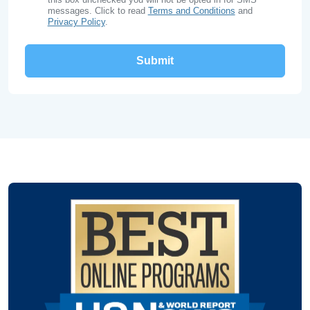
messages. Click to read
Terms and Conditions
and
Privacy Policy
.