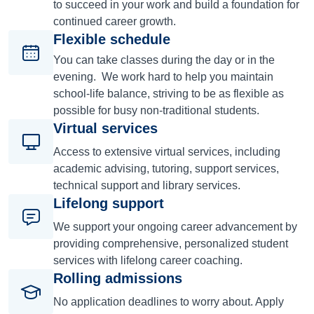
to succeed in your work and build a foundation for
continued career growth.
Flexible schedule
You can take classes during the day or in the
evening. We work hard to help you maintain
school-life balance, striving to be as flexible as
possible for busy non-traditional students.
Virtual services
Access to extensive virtual services, including
academic advising, tutoring, support services,
technical support and library services.
Lifelong support
We support your ongoing career advancement by
providing comprehensive, personalized student
services with lifelong career coaching.
Rolling admissions
No application deadlines to worry about. Apply