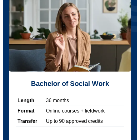
Bachelor of Social Work
Length
36
months
Format
Online courses + fieldwork
Transfer
Up to
90
approved credits