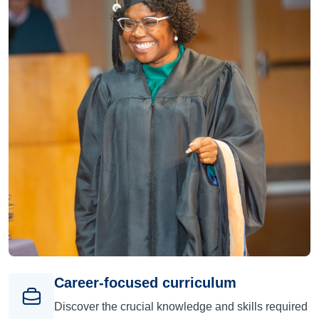
Career-focused curriculum
Discover the crucial knowledge and skills required