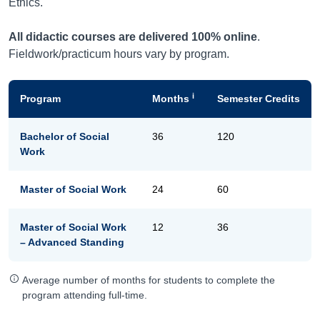
Ethics.
All didactic courses are delivered 100% online
.
Fieldwork/practicum hours vary by program.
i
Program
Months
Semester Credits
Bachelor of Social
36
120
Work
Master of Social Work
24
60
Master of Social Work
12
36
– Advanced Standing
Average number of months for students to complete the
program attending full-time.