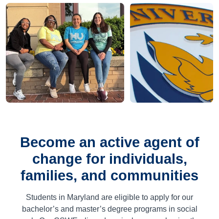
Become an active agent of
change for individuals,
families, and communities
Students in Maryland are eligible to apply for our
bachelor’s and master’s degree programs in social