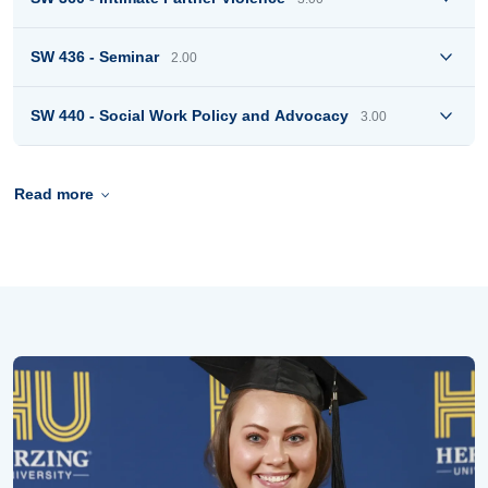
SW 436 - Seminar
2.00
SW 440 - Social Work Policy and Advocacy
3.00
Read more