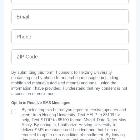
Email
Phone
ZIP Code
By submitting this form, I consent to Herzing University
contacting me by phone for marketing messages (including
mobile and manual/autodialed means) and email using the
information I have provided. I understand that my consent is not
a condition of enrollment.
Opt-In to Receive SMS Messages
By selecting this button you agree to receive updates and
SMS Opt In
alerts from Herzing University. Text HELP to 85109 for
help, Text STOP to 85109 to end. Msg & Data Rates May
Apply. By opting in, I authorize Herzing University to
deliver SMS messages and I understand that I am not
required to opt in as a condition of enrollment. By leaving
this box unchecked you will not be opted in for SMS