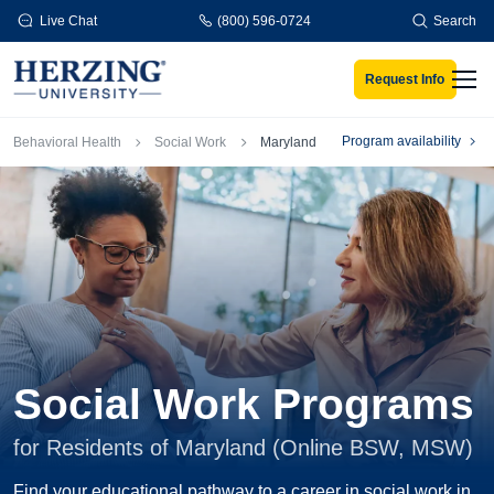
Skip to main content
Live Chat
(800) 596-0724
Search
Request Info
Men
Breadcrumb
Program availability
Behavioral Health
Social Work
Maryland
Social Work Programs
for Residents of Maryland (Online BSW, MSW)
Find your educational pathway to a career in social work in