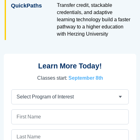
QuickPaths
Transfer credit, stackable
credentials, and adaptive
learning technology build a faster
pathway to a higher education
with Herzing University
Learn More Today!
Classes start:
September 8th
Program
First Name
Last Name