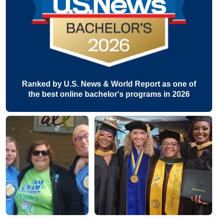
Ranked by U.S. News & World Report as one of
the best online bachelor's programs in 2026