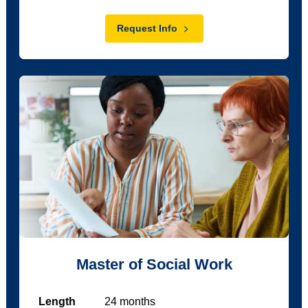
Request Info
Master of Social Work
Length
24
months