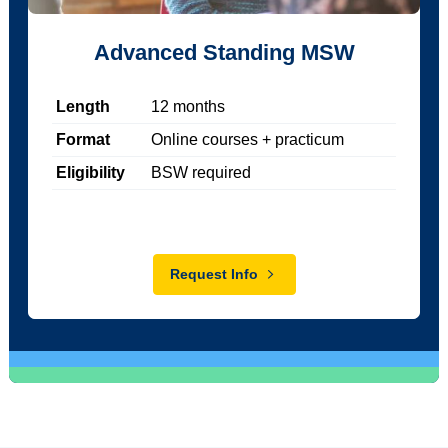
Advanced Standing MSW
Length
12
months
Format
Online courses + practicum
Eligibility
BSW required
Request Info