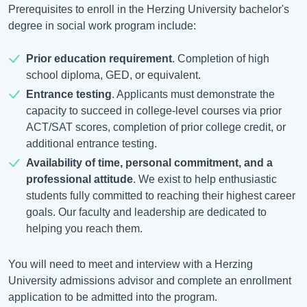
Prerequisites to enroll in the Herzing University bachelor's
degree in social work program include:
Prior education requirement
. Completion of high
school diploma, GED, or equivalent.
Entrance testing
. Applicants must demonstrate the
capacity to succeed in college-level courses via prior
ACT/SAT scores, completion of prior college credit, or
additional entrance testing.
Availability of time, personal commitment, and a
professional attitude
. We exist to help enthusiastic
students fully committed to reaching their highest career
goals. Our faculty and leadership are dedicated to
helping you reach them.
You will need to meet and interview with a Herzing
University admissions advisor and complete an enrollment
application to be admitted into the program.