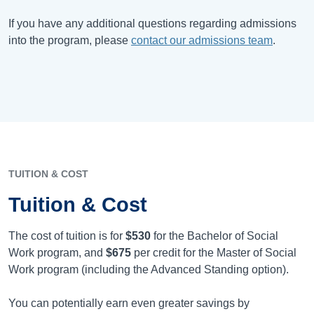
If you have any additional questions regarding admissions
into the program, please
contact our admissions team
.
TUITION & COST
Tuition & Cost
The cost of tuition is for
$530
for the Bachelor of Social
Work program, and
$675
per credit for the Master of Social
Work program (including the Advanced Standing option).
You can potentially earn even greater savings by