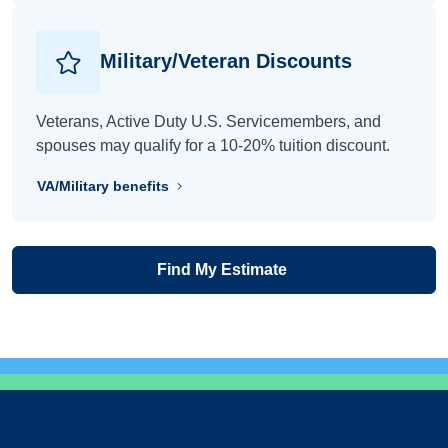
Military/Veteran Discounts
Veterans, Active Duty U.S. Servicemembers, and
spouses may qualify for a 10-20% tuition discount.
VA/Military benefits
Find My Estimate