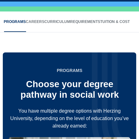
PROGRAMS
CAREERS
CURRICULUM
REQUIREMENTS
TUITION & COST
PROGRAMS
Choose your degree
pathway in social work
You have multiple degree options with Herzing
University, depending on the level of education you’ve
already earned: