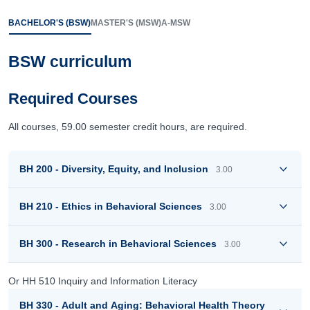
BACHELOR'S (BSW)
MASTER'S (MSW)
A-MSW
BSW curriculum
Required Courses
All courses, 59.00 semester credit hours, are required.
BH 200 - Diversity, Equity, and Inclusion
3.00
BH 210 - Ethics in Behavioral Sciences
3.00
BH 300 - Research in Behavioral Sciences
3.00
Or HH 510 Inquiry and Information Literacy
BH 330 - Adult and Aging: Behavioral Health Theory