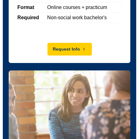
Format
Online courses + practicum
Required
Non-social work bachelor's
Request Info