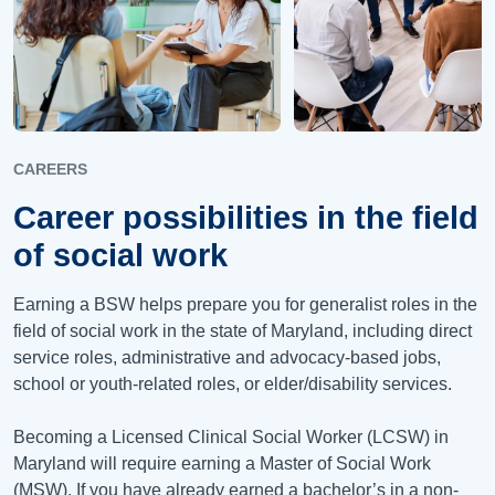
CAREERS
Career possibilities in the field
of social work
Earning a BSW helps prepare you for generalist roles in the
field of social work in the state of Maryland, including direct
service roles, administrative and advocacy-based jobs,
school or youth-related roles, or elder/disability services.
Becoming a Licensed Clinical Social Worker (LCSW) in
Maryland will require earning a Master of Social Work
(MSW). If you have already earned a bachelor’s in a non-