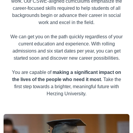
work. Our CSWE-aligned curriculums emphasize the
career-focused skills required to help students of all
backgrounds begin or advance their career in social
work and excel in the field.
We can get you on the path quickly regardless of your
current education and experience. With rolling
admissions and six start dates per year, you can get
started soon and discover new career possibilities.
You are capable of
making a significant impact on
the lives of the people who need it most
. Take the
first step towards a brighter, meaningful future with
Herzing University.