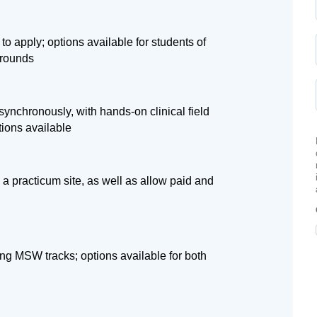
 to apply; options available for students of
grounds
ynchronously, with hands-on clinical field
tions available
 a practicum site, as well as allow paid and
ng MSW tracks; options available for both