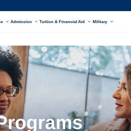
ne
Admission
Tuition & Financial Aid
Military
 Programs