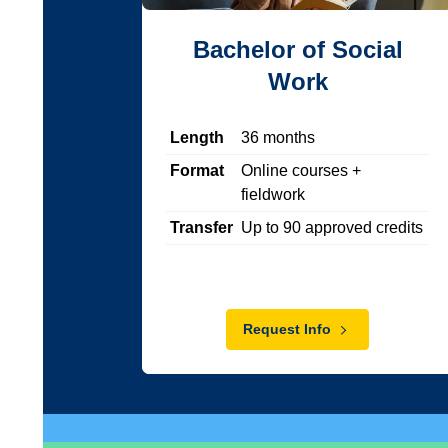
Bachelor of Social
Work
Length
36
months
Format
Online courses +
fieldwork
Transfer
Up to
90
approved credits
Request Info