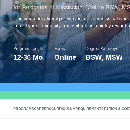
for Residents of Mississippi (Online BSW, M
Find your educational pathway to a career in social work 
impact your community, and embark on a highly rewardin
Program Length
Format
Degree Pathways
12
-
36 Mo.
Online
BSW, MSW
PROGRAMS
CAREERS
CURRICULUM
REQUIREMENTS
TUITION & COS