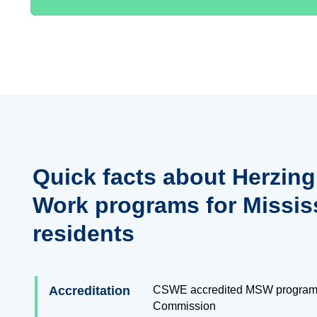
Quick facts about Herzing
Work programs for Missis
residents
Accreditation
CSWE accredited MSW program
Commission