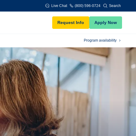
Live Chat
(800) 596-0724
Search
Request Info
Apply Now
Program availability