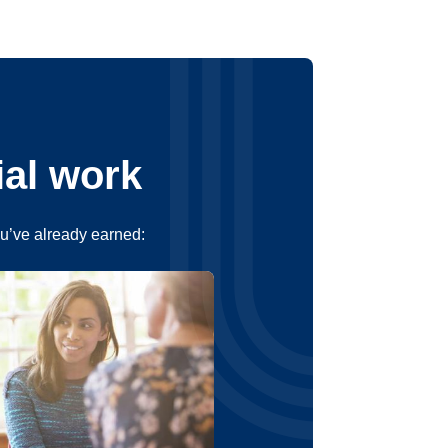
ial work
ou’ve already earned: