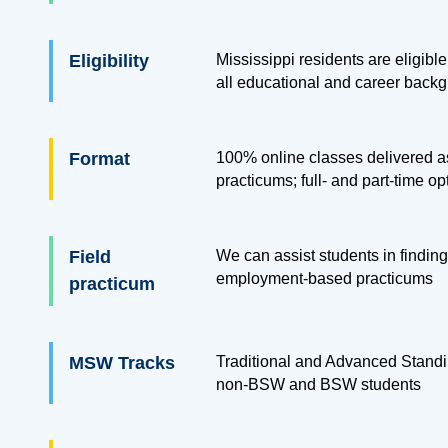
Eligibility
Mississippi residents are eligible
all educational and career back
Format
100% online classes delivered as
practicums; full- and part-time op
Field
We can assist students in finding
employment-based practicums
practicum
MSW Tracks
Traditional and Advanced Standi
non-BSW and BSW students