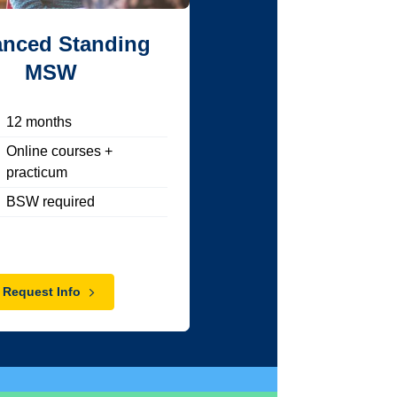
nced Standing
MSW
12
months
Online courses +
practicum
BSW required
Request Info