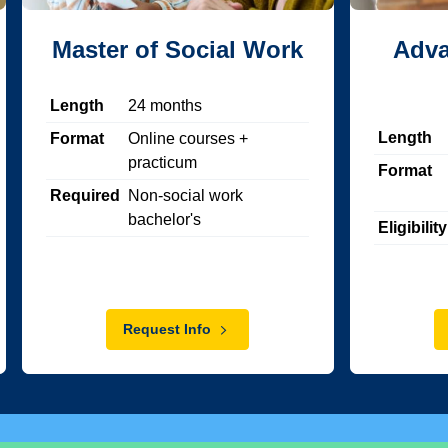
Master of Social Work
Adva
Length
24
months
Length
Format
Online courses +
practicum
Format
Required
Non-social work
bachelor's
Eligibility
Request Info