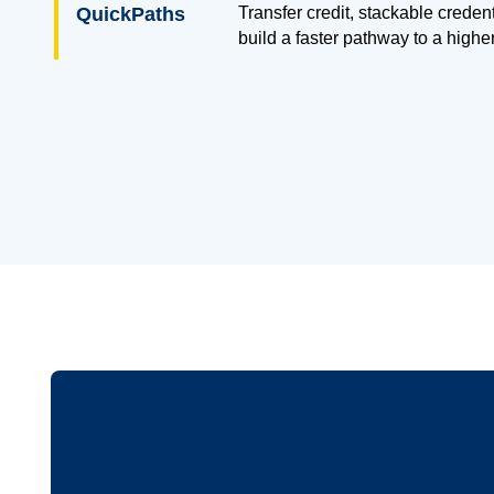
QuickPaths
Transfer credit, stackable creden
build a faster pathway to a highe