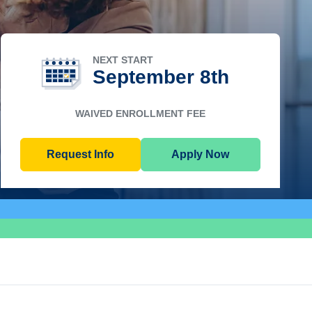
NEXT START
September 8th
WAIVED ENROLLMENT FEE
Request Info
Apply Now