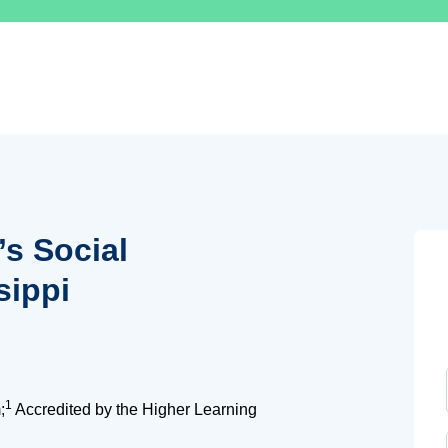
’s Social
sippi
1
;
Accredited by the Higher Learning