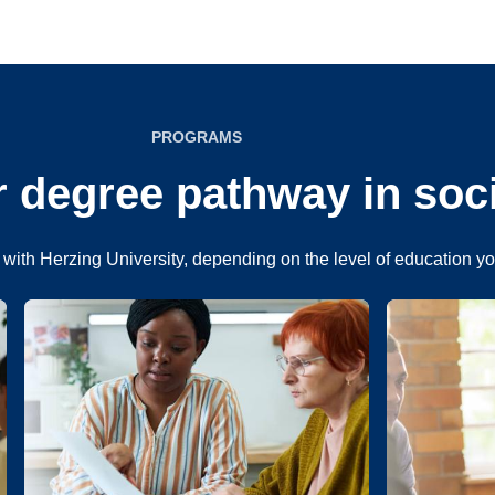
PROGRAMS
 degree pathway in soc
with Herzing University, depending on the level of education y