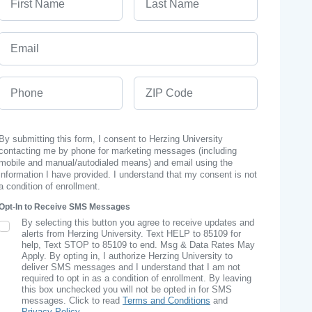
Email
Phone
ZIP Code
By submitting this form, I consent to Herzing University
contacting me by phone for marketing messages (including
mobile and manual/autodialed means) and email using the
information I have provided. I understand that my consent is not
a condition of enrollment.
Opt-In to Receive SMS Messages
By selecting this button you agree to receive updates and
SMS Opt In
alerts from Herzing University. Text HELP to 85109 for
help, Text STOP to 85109 to end. Msg & Data Rates May
Apply. By opting in, I authorize Herzing University to
deliver SMS messages and I understand that I am not
required to opt in as a condition of enrollment. By leaving
this box unchecked you will not be opted in for SMS
messages. Click to read
Terms and Conditions
and
Privacy Policy
.