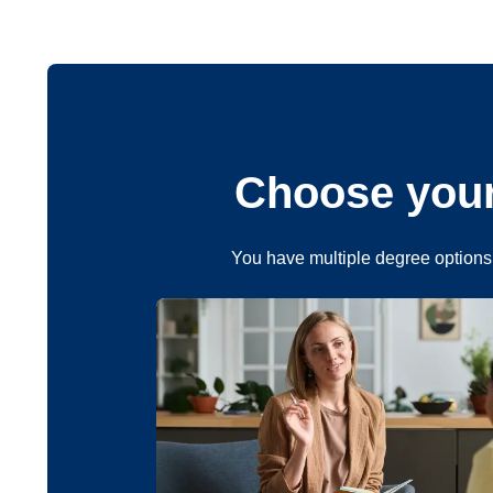
Choose your
You have multiple degree options 