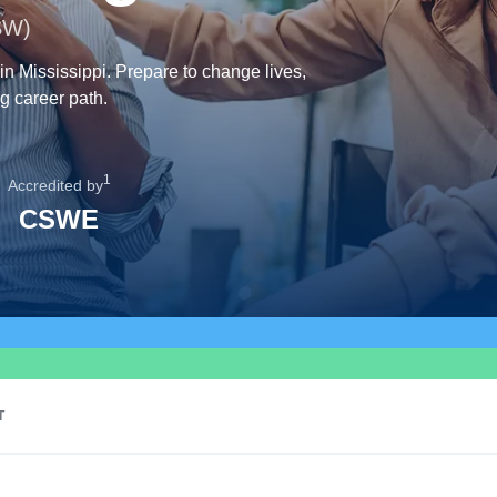
SW)
in Mississippi. Prepare to change lives,
g career path.
1
Accredited by
CSWE
T