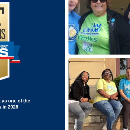
as one of the
s in 2026