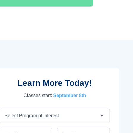
Learn More Today!
Classes start:
September 8th
Program
First Name
Last Name