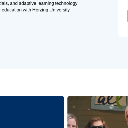
tials, and adaptive learning technology
r education with Herzing University