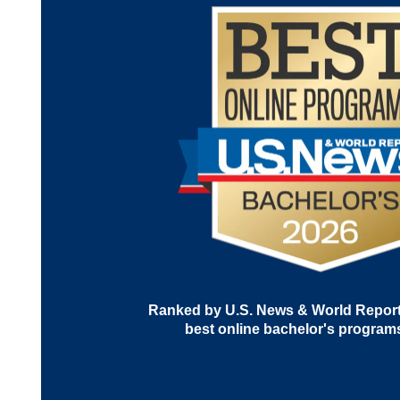
Ranked by U.S. News & World Report 
best online bachelor's program