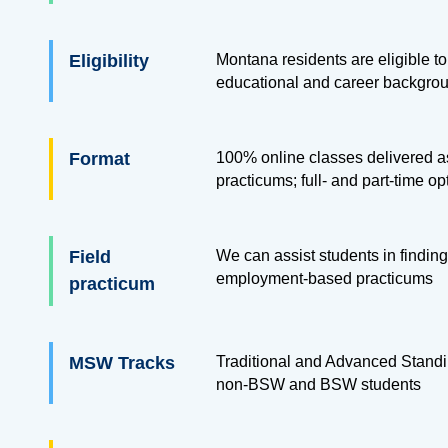
Eligibility
Montana residents are eligible to 
educational and career backgro
Format
100% online classes delivered as
practicums; full- and part-time op
Field
We can assist students in finding
employment-based practicums
practicum
MSW Tracks
Traditional and Advanced Standi
non-BSW and BSW students