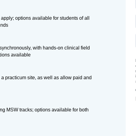
apply; options available for students of all
unds
ynchronously, with hands-on clinical field
tions available
 a practicum site, as well as allow paid and
ng MSW tracks; options available for both