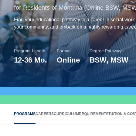
for Residents of Montana (Online BSW, MS
Find your educational pathway to a career in social work
your community, and embark on a highly rewarding caree
Program Length
Format
Degree Pathways
12
-
36 Mo.
Online
BSW, MSW
PROGRAMS
CAREERS
CURRICULUM
REQUIREMENTS
TUITION & COS