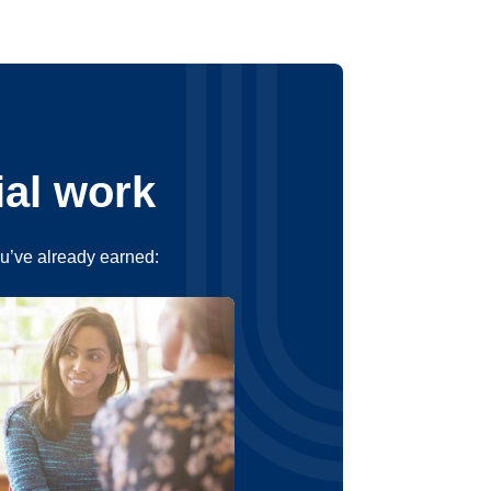
ial work
ou’ve already earned: