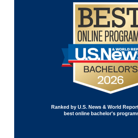
Ranked by U.S. News & World Report 
best online bachelor's program