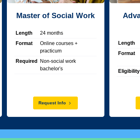
Master of Social Work
Adva
Length
24
months
Length
Format
Online courses +
practicum
Format
Required
Non-social work
bachelor's
Eligibility
Request Info