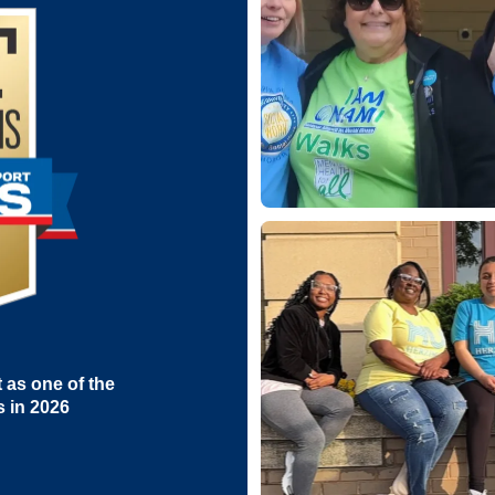
as one of the
s in 2026