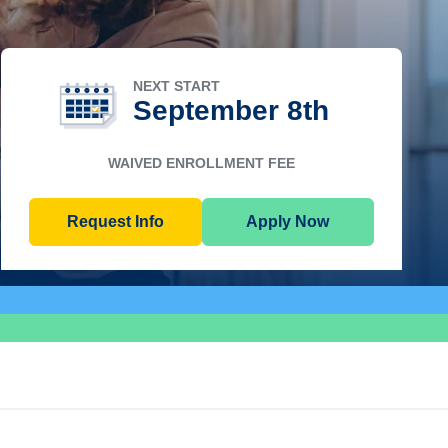
NEXT START
September 8th
WAIVED ENROLLMENT FEE
Request Info
Apply Now