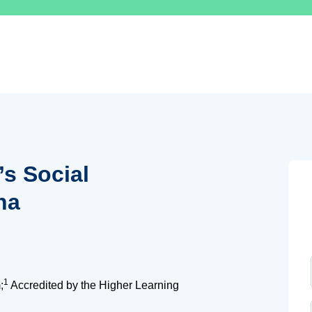
’s Social
na
1
;
Accredited by the Higher Learning