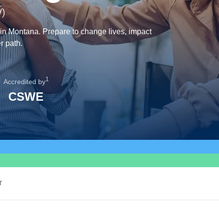
W)
 in Montana. Prepare to change lives, impact
r path.
1
Accredited by
CSWE
T