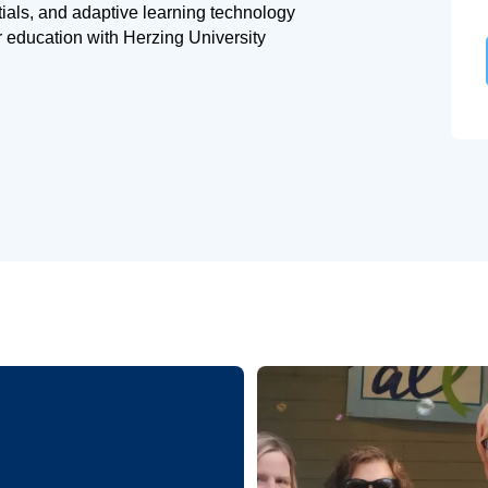
tials, and adaptive learning technology
r education with Herzing University