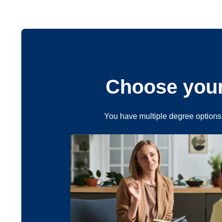
Choose your
You have multiple degree options 