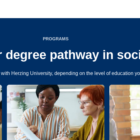
PROGRAMS
 degree pathway in soc
with Herzing University, depending on the level of education y