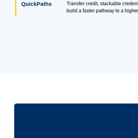
QuickPaths
Transfer credit, stackable creden
build a faster pathway to a highe