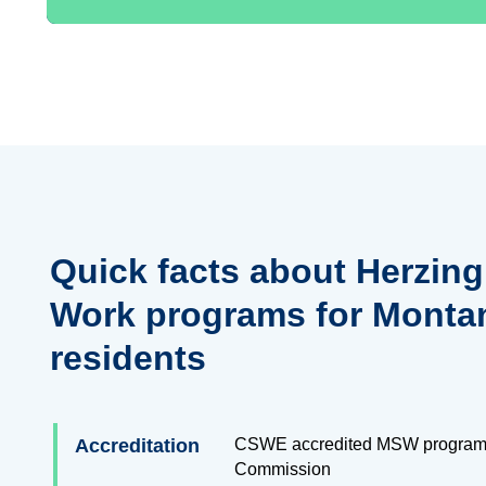
Quick facts about Herzing
Work programs for Monta
residents
Accreditation
CSWE accredited MSW program
Commission