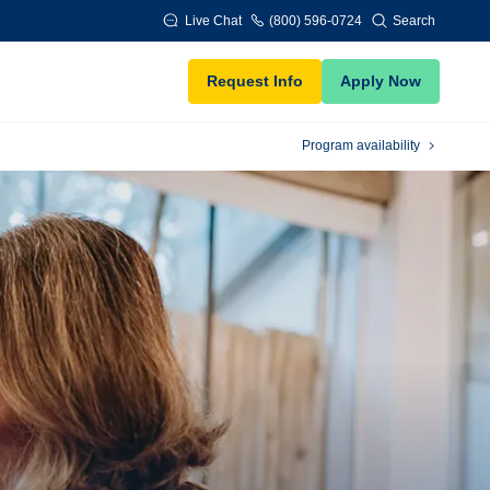
Live Chat
(800) 596-0724
Search
Request Info
Apply Now
Program availability