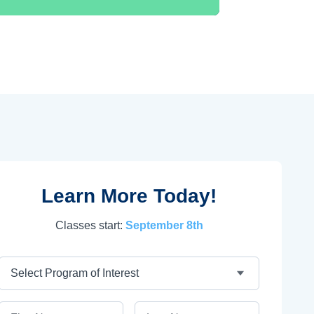
Learn More Today!
Classes start:
September 8th
Program
First Name
Last Name