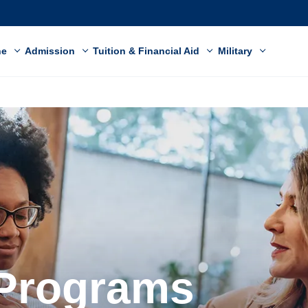
ne
Admission
Tuition & Financial Aid
Military
 Programs