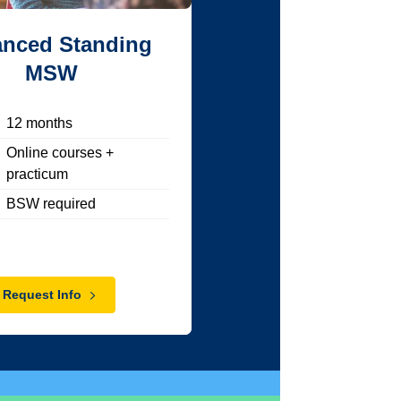
nced Standing
MSW
12
months
Online courses +
practicum
BSW required
Request Info