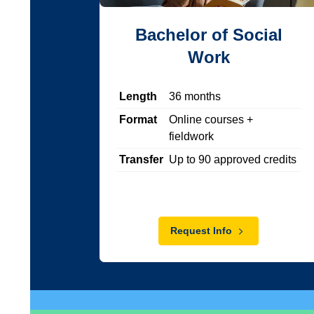
Bachelor of Social
Work
Length
36
months
Format
Online courses +
fieldwork
Transfer
Up to
90
approved credits
Request Info