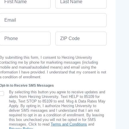
Email
Phone
ZIP Code
By submitting this form, I consent to Herzing University
contacting me by phone for marketing messages (including
mobile and manual/autodialed means) and email using the
information I have provided. I understand that my consent is not
a condition of enrollment.
Opt-In to Receive SMS Messages
By selecting this button you agree to receive updates and
SMS Opt In
alerts from Herzing University. Text HELP to 85109 for
help, Text STOP to 85109 to end. Msg & Data Rates May
Apply. By opting in, I authorize Herzing University to
deliver SMS messages and I understand that I am not
required to opt in as a condition of enrollment. By leaving
this box unchecked you will not be opted in for SMS
messages. Click to read
Terms and Conditions
and
Privacy Policy
.