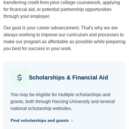
transferring credit from prior college coursework, applying
for financial aid, or potential partnership opportunities
through your employer.
Our goal is your career advancement. That's why we are
always working to improve our curriculum and processes to
make our program as affordable as possible while preparing
you best for success in your work.
Scholarships & Financial Aid
You may be eligible for multiple scholarships and
grants, both through Herzing University and several
national scholarship websites.
Find scholarships and grants