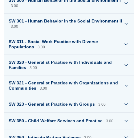
SW 300 - Human Behavior in the Social Environment I
3.00
SW 301 - Human Behavior in the Social Environment II
3.00
SW 311 - Social Work Practice with Diverse
Populations
3.00
SW 320 - Generalist Practice with Individuals and
Families
3.00
SW 321 - Generalist Practice with Organizations and
Communities
3.00
SW 323 - Generalist Practice with Groups
3.00
SW 350 - Child Welfare Services and Practice
3.00
SW 360 - Intimate Partner Violence
3.00