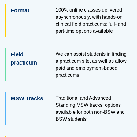
Format
100% online classes delivered
asynchronously, with hands-on
clinical field practicums; full- and
part-time options available
Field
We can assist students in finding
a practicum site, as well as allow
practicum
paid and employment-based
practicums
MSW Tracks
Traditional and Advanced
Standing MSW tracks; options
available for both non-BSW and
BSW students