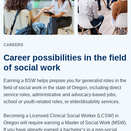
CAREERS
Career possibilities in the field
of social work
Earning a BSW helps prepare you for generalist roles in the
field of social work in the state of Oregon, including direct
service roles, administrative and advocacy-based jobs,
school or youth-related roles, or elder/disability services.
Becoming a Licensed Clinical Social Worker (LCSW) in
Oregon will require earning a Master of Social Work (MSW).
If you have already earned a bachelor’s in a non-social