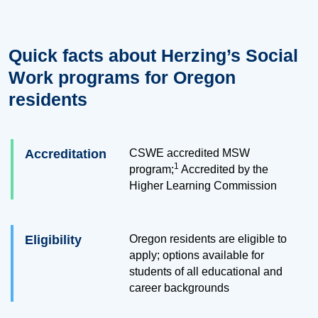
Quick facts about Herzing’s Social
Work programs for Oregon
residents
Accreditation
CSWE accredited MSW
1
program;
Accredited by the
Higher Learning Commission
Eligibility
Oregon residents are eligible to
apply; options available for
students of all educational and
career backgrounds