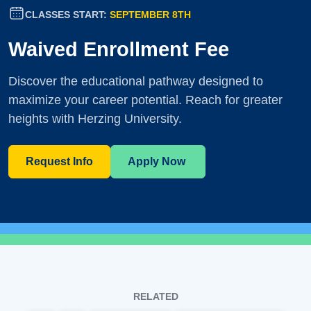
CLASSES START:
SEPTEMBER 8TH
Waived Enrollment Fee
Discover the educational pathway designed to
maximize your career potential. Reach for greater
heights with Herzing University.
Request Info
Apply Now
RELATED