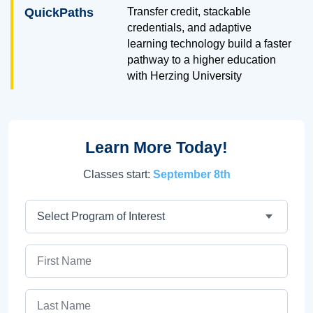
QuickPaths
Transfer credit, stackable
credentials, and adaptive
learning technology build a faster
pathway to a higher education
with Herzing University
Learn More Today!
Classes start:
September 8th
Program
First Name
Last Name