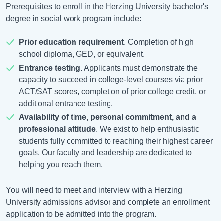
Prerequisites to enroll in the Herzing University bachelor's
degree in social work program include:
Prior education requirement
. Completion of high
school diploma, GED, or equivalent.
Entrance testing
. Applicants must demonstrate the
capacity to succeed in college-level courses via prior
ACT/SAT scores, completion of prior college credit, or
additional entrance testing.
Availability of time, personal commitment, and a
professional attitude
. We exist to help enthusiastic
students fully committed to reaching their highest career
goals. Our faculty and leadership are dedicated to
helping you reach them.
You will need to meet and interview with a Herzing
University admissions advisor and complete an enrollment
application to be admitted into the program.