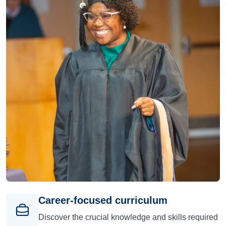
Career-focused curriculum
Discover the crucial knowledge and skills required