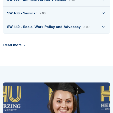
SW 436 - Seminar
2.00
SW 440 - Social Work Policy and Advocacy
3.00
Read more