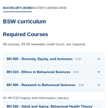
BACHELOR'S (BSW)
MASTER'S (MSW)
A-MSW
BSW curriculum
Required Courses
All courses, 59.00 semester credit hours, are required.
BH 200 - Diversity, Equity, and Inclusion
3.00
BH 210 - Ethics in Behavioral Sciences
3.00
BH 300 - Research in Behavioral Sciences
3.00
Or HH 510 Inquiry and Information Literacy
BH 330 - Adult and Aging: Behavioral Health Theory