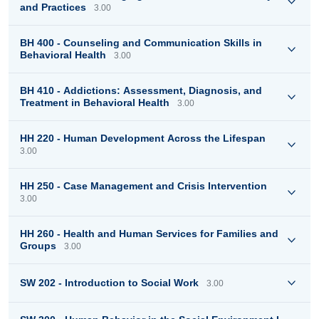
and Practices
3.00
BH 400 - Counseling and Communication Skills in
Behavioral Health
3.00
BH 410 - Addictions: Assessment, Diagnosis, and
Treatment in Behavioral Health
3.00
HH 220 - Human Development Across the Lifespan
3.00
HH 250 - Case Management and Crisis Intervention
3.00
HH 260 - Health and Human Services for Families and
Groups
3.00
SW 202 - Introduction to Social Work
3.00