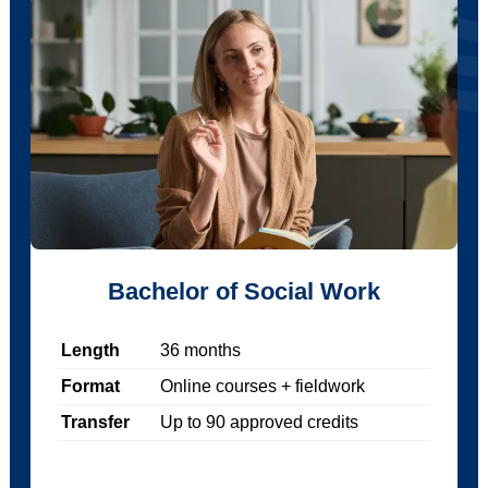
Bachelor of Social Work
Length
36
months
Format
Online courses + fieldwork
Transfer
Up to
90
approved credits