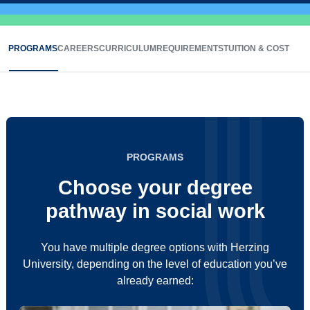
PROGRAMS
CAREERS
CURRICULUM
REQUIREMENTS
TUITION & COST
PROGRAMS
Choose your degree
pathway in social work
You have multiple degree options with Herzing
University, depending on the level of education you’ve
already earned: