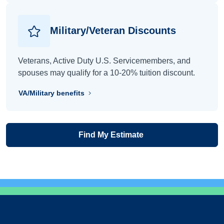
Military/Veteran Discounts
Veterans, Active Duty U.S. Servicemembers, and
spouses may qualify for a 10-20% tuition discount.
VA/Military benefits
Find My Estimate