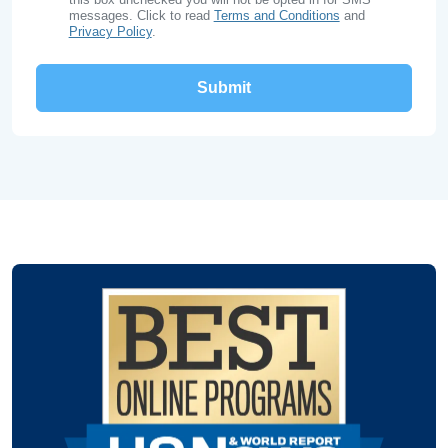
messages. Click to read
Terms and Conditions
and
Privacy Policy
.