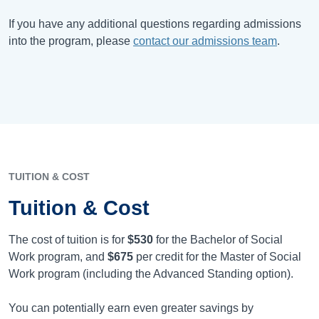
If you have any additional questions regarding admissions
into the program, please
contact our admissions team
.
TUITION & COST
Tuition & Cost
The cost of tuition is for
$530
for the Bachelor of Social
Work program, and
$675
per credit for the Master of Social
Work program (including the Advanced Standing option).
You can potentially earn even greater savings by