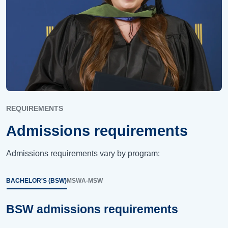
REQUIREMENTS
Admissions requirements
Admissions requirements vary by program:
BACHELOR'S (BSW)
MSW
A-MSW
BSW admissions requirements