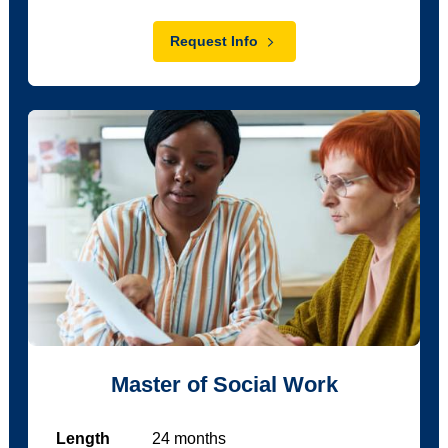
Request Info
Master of Social Work
Length
24
months