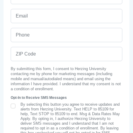
Email
Phone
ZIP Code
By submitting this form, I consent to Herzing University
contacting me by phone for marketing messages (including
mobile and manual/autodialed means) and email using the
information I have provided. I understand that my consent is not
a condition of enrollment.
Opt-In to Receive SMS Messages
By selecting this button you agree to receive updates and
SMS Opt In
alerts from Herzing University. Text HELP to 85109 for
help, Text STOP to 85109 to end. Msg & Data Rates May
Apply. By opting in, I authorize Herzing University to
deliver SMS messages and I understand that I am not
required to opt in as a condition of enrollment. By leaving
this box unchecked you will not be opted in for SMS