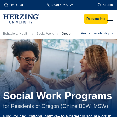
Skip to main content
Live Chat
(800) 596-0724
Search
Request Info
Men
Breadcrumb
Program availability
Behavioral Health
Social Work
Oregon
Social Work Programs
for Residents of Oregon (Online BSW, MSW)
Find your educational pathway to a career in social work in