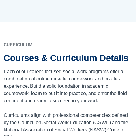
CURRICULUM
Courses & Curriculum Details
Each of our career-focused social work programs offer a
combination of online didactic coursework and practical
experience. Build a solid foundation in academic
coursework, learn to put it into practice, and enter the field
confident and ready to succeed in your work.
Curriculums align with professional competencies defined
by the Council on Social Work Education (CSWE) and the
National Association of Social Workers (NASW) Code of