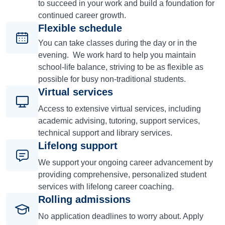
to succeed in your work and build a foundation for
continued career growth.
Flexible schedule
You can take classes during the day or in the
evening. We work hard to help you maintain
school-life balance, striving to be as flexible as
possible for busy non-traditional students.
Virtual services
Access to extensive virtual services, including
academic advising, tutoring, support services,
technical support and library services.
Lifelong support
We support your ongoing career advancement by
providing comprehensive, personalized student
services with lifelong career coaching.
Rolling admissions
No application deadlines to worry about. Apply