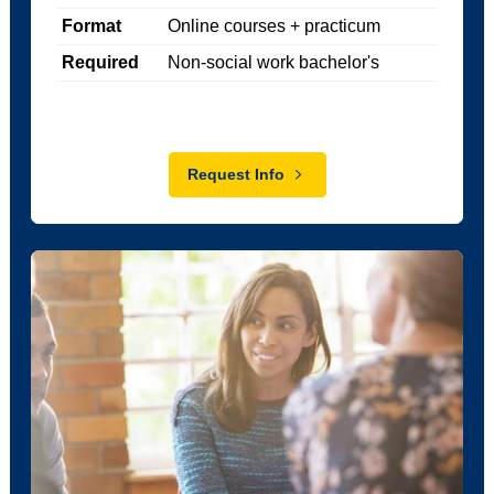
Format
Online courses + practicum
Required
Non-social work bachelor's
Request Info