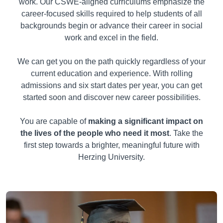
work. Our CSWE-aligned curriculums emphasize the
career-focused skills required to help students of all
backgrounds begin or advance their career in social
work and excel in the field.
We can get you on the path quickly regardless of your
current education and experience. With rolling
admissions and six start dates per year, you can get
started soon and discover new career possibilities.
You are capable of
making a significant impact on
the lives of the people who need it most
. Take the
first step towards a brighter, meaningful future with
Herzing University.