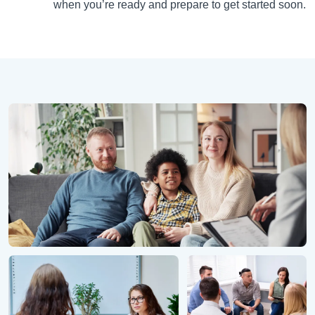
when you’re ready and prepare to get started soon.