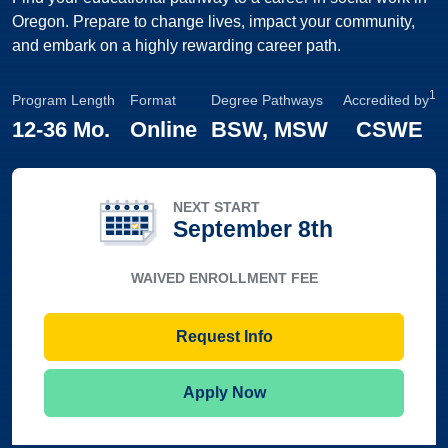
Oregon. Prepare to change lives, impact your community,
and embark on a highly rewarding career path.
1
Program Length
Format
Degree Pathways
Accredited by
12
-
36 Mo.
Online
BSW, MSW
CSWE
NEXT START
September 8th
WAIVED ENROLLMENT FEE
Request Info
Apply Now