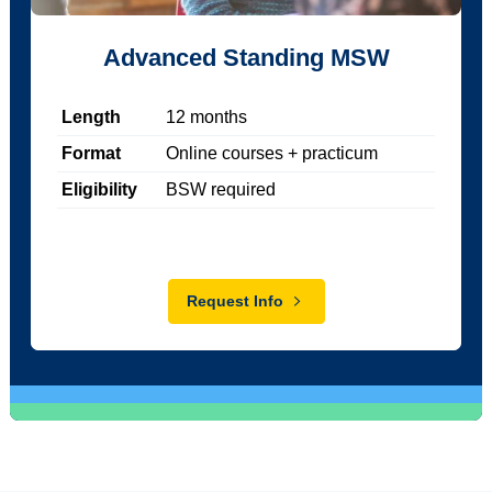
Advanced Standing MSW
Length
12
months
Format
Online courses + practicum
Eligibility
BSW required
Request Info