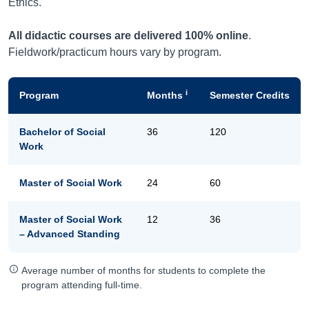
Ethics.
All didactic courses are delivered 100% online
.
Fieldwork/practicum hours vary by program.
i
Program
Months
Semester Credits
Bachelor of Social
36
120
Work
Master of Social Work
24
60
Master of Social Work
12
36
– Advanced Standing
Average number of months for students to complete the
program attending full-time.