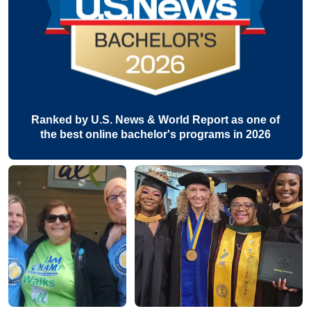
Ranked by U.S. News & World Report as one of
the best online bachelor's programs in 2026