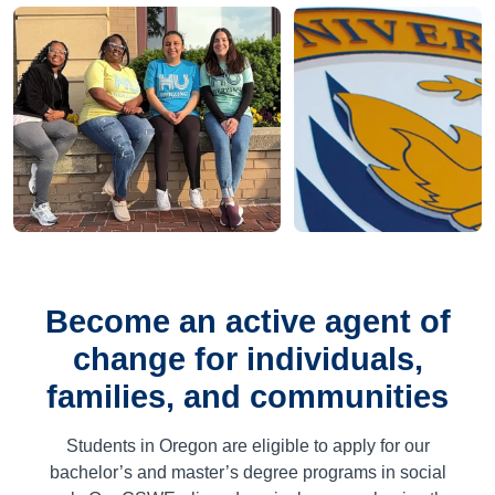
Become an active agent of
change for individuals,
families, and communities
Students in Oregon are eligible to apply for our
bachelor’s and master’s degree programs in social