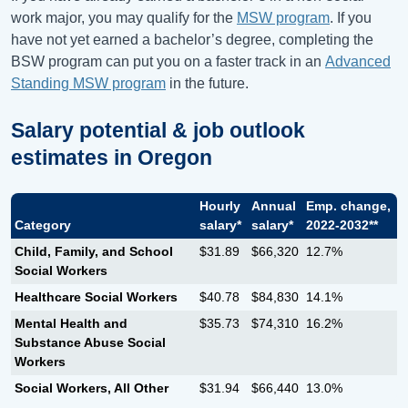
work major, you may qualify for the
MSW program
. If you
have not yet earned a bachelor’s degree, completing the
BSW program can put you on a faster track in an
Advanced
Standing MSW program
in the future.
Salary potential & job outlook
estimates in
Oregon
Hourly
Annual
Emp. change,
Category
salary*
salary*
2022-2032**
Child, Family, and School
$31.89
$66,320
12.7%
Social Workers
Healthcare Social Workers
$40.78
$84,830
14.1%
Mental Health and
$35.73
$74,310
16.2%
Substance Abuse Social
Workers
Social Workers, All Other
$31.94
$66,440
13.0%