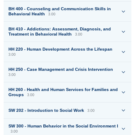
BH 400 - Counseling and Communication Skills in
Behavioral Health
3.00
BH 410 - Addictions: Assessment, Diagnosis, and
Treatment in Behavioral Health
3.00
HH 220 - Human Development Across the Lifespan
3.00
HH 250 - Case Management and Crisis Intervention
3.00
HH 260 - Health and Human Services for Families and
Groups
3.00
SW 202 - Introduction to Social Work
3.00
SW 300 - Human Behavior in the Social Environment I
3.00