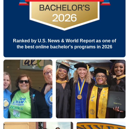
Ranked by U.S. News & World Report as one of
the best online bachelor's programs in 2026