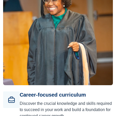
Career-focused curriculum
Discover the crucial knowledge and skills required
to succeed in your work and build a foundation for
continued career growth.