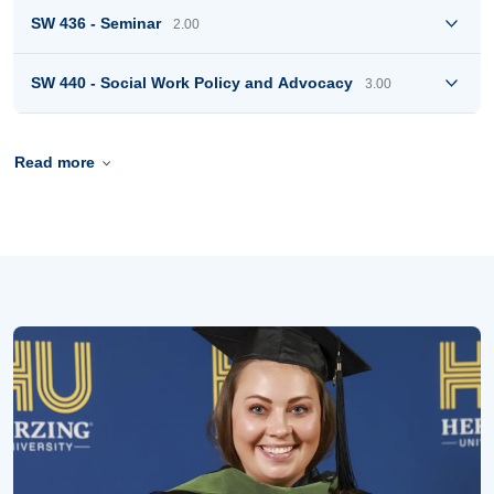
SW 436 - Seminar
2.00
SW 440 - Social Work Policy and Advocacy
3.00
Read more