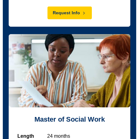
Request Info
Master of Social Work
Length
24
months