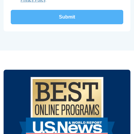
Privacy Policy
.