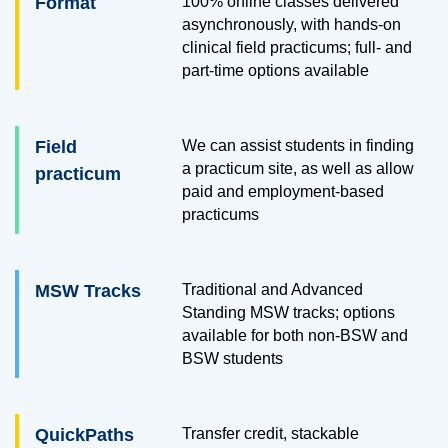
Format
100% online classes delivered
asynchronously, with hands-on
clinical field practicums; full- and
part-time options available
Field
We can assist students in finding
a practicum site, as well as allow
practicum
paid and employment-based
practicums
MSW Tracks
Traditional and Advanced
Standing MSW tracks; options
available for both non-BSW and
BSW students
QuickPaths
Transfer credit, stackable