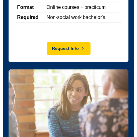
Format
Online courses + practicum
Required
Non-social work bachelor's
Request Info