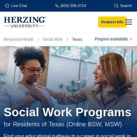
Skip to main content
Live Chat
(800) 596-0724
Search
Request Info
Men
Breadcrumb
Program availability
Behavioral Health
Social Work
Texas
Social Work Programs
for Residents of Texas (Online BSW, MSW)
Find your educational pathway to a career in social work in