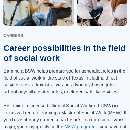
CAREERS
Career possibilities in the field
of social work
Earning a BSW helps prepare you for generalist roles in the
field of social work in the state of Texas, including direct
service roles, administrative and advocacy-based jobs,
school or youth-related roles, or elder/disability services.
Becoming a Licensed Clinical Social Worker (LCSW) in
Texas will require earning a Master of Social Work (MSW). If
you have already earned a bachelor’s in a non-social work
major, you may qualify for the
MSW program
. If you have not