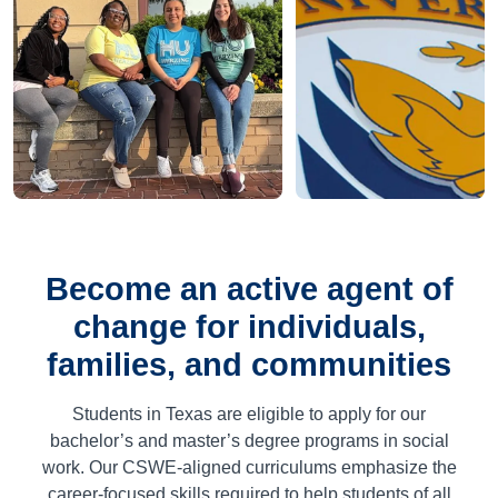
Become an active agent of
change for individuals,
families, and communities
Students in Texas are eligible to apply for our
bachelor’s and master’s degree programs in social
work. Our CSWE-aligned curriculums emphasize the
career-focused skills required to help students of all