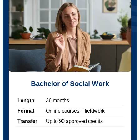
Bachelor of Social Work
Length
36
months
Format
Online courses + fieldwork
Transfer
Up to
90
approved credits