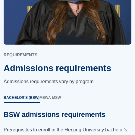
REQUIREMENTS
Admissions requirements
Admissions requirements vary by program:
BACHELOR'S (BSW)
MSW
A-MSW
BSW admissions requirements
Prerequisites to enroll in the Herzing University bachelor's