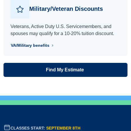
Military/Veteran Discounts
Veterans, Active Duty U.S. Servicemembers, and
spouses may qualify for a 10-20% tuition discount.
VA/Military benefits
Find My Estimate
CLASSES START:
SEPTEMBER 8TH