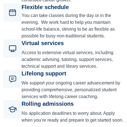
Flexible schedule
You can take classes during the day or in the
evening. We work hard to help you maintain
school-life balance, striving to be as flexible as
possible for busy non-traditional students.
Virtual services
Access to extensive virtual services, including
academic advising, tutoring, support services,
technical support and library services.
Lifelong support
We support your ongoing career advancement by
providing comprehensive, personalized student
services with lifelong career coaching.
Rolling admissions
No application deadlines to worry about. Apply
when you’re ready and prepare to get started soon.