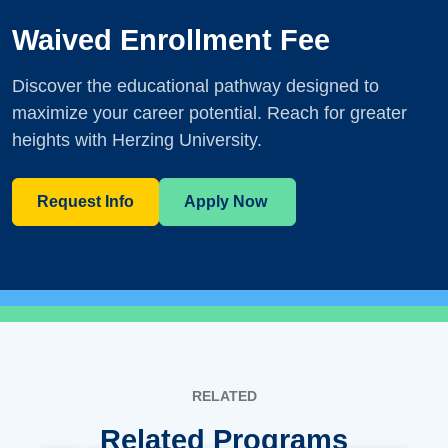
Waived Enrollment Fee
Discover the educational pathway designed to
maximize your career potential. Reach for greater
heights with Herzing University.
Request Info
Apply Now
RELATED
Related Programs