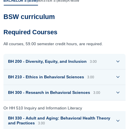
BACHELOR'S (BSW)
MASTER'S (MSW)
A-MSW
BSW curriculum
Required Courses
All courses, 59.00 semester credit hours, are required.
BH 200 - Diversity, Equity, and Inclusion
3.00
BH 210 - Ethics in Behavioral Sciences
3.00
BH 300 - Research in Behavioral Sciences
3.00
Or HH 510 Inquiry and Information Literacy
BH 330 - Adult and Aging: Behavioral Health Theory
and Practices
3.00