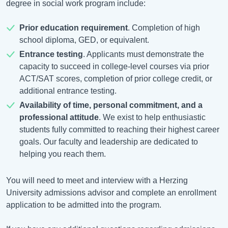
degree in social work program include:
Prior education requirement
. Completion of high
school diploma, GED, or equivalent.
Entrance testing
. Applicants must demonstrate the
capacity to succeed in college-level courses via prior
ACT/SAT scores, completion of prior college credit, or
additional entrance testing.
Availability of time, personal commitment, and a
professional attitude
. We exist to help enthusiastic
students fully committed to reaching their highest career
goals. Our faculty and leadership are dedicated to
helping you reach them.
You will need to meet and interview with a Herzing
University admissions advisor and complete an enrollment
application to be admitted into the program.