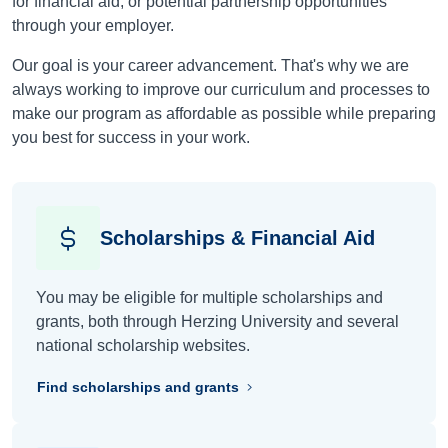
for financial aid, or potential partnership opportunities
through your employer.
Our goal is your career advancement. That's why we are
always working to improve our curriculum and processes to
make our program as affordable as possible while preparing
you best for success in your work.
Scholarships & Financial Aid
You may be eligible for multiple scholarships and
grants, both through Herzing University and several
national scholarship websites.
Find scholarships and grants