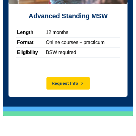
Advanced Standing MSW
Length
12
months
Format
Online courses + practicum
Eligibility
BSW required
Request Info