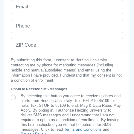
Email
Phone
ZIP Code
By submitting this form, I consent to Herzing University
contacting me by phone for marketing messages (including
mobile and manual/autodialed means) and email using the
information I have provided. I understand that my consent is not
a condition of enrollment.
Opt-In to Receive SMS Messages
By selecting this button you agree to receive updates and
SMS Opt In
alerts from Herzing University. Text HELP to 85109 for
help, Text STOP to 85109 to end. Msg & Data Rates May
Apply. By opting in, I authorize Herzing University to
deliver SMS messages and I understand that I am not
required to opt in as a condition of enrollment. By leaving
this box unchecked you will not be opted in for SMS
messages. Click to read
Terms and Conditions
and