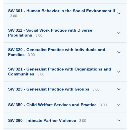
SW 301 - Human Behavior in the Social Environment II
3.00
SW 311 - Social Work Practice with Diverse
Populations
3.00
SW 320 - Generalist Practice with Individuals and
Families
3.00
SW 321 - Generalist Practice with Organizations and
Communities
3.00
SW 323 - Generalist Practice with Groups
3.00
SW 350 - Child Welfare Services and Practice
3.00
SW 360 - Intimate Partner Violence
3.00