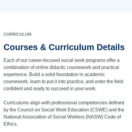
CURRICULUM
Courses & Curriculum Details
Each of our career-focused social work programs offer a
combination of online didactic coursework and practical
experience. Build a solid foundation in academic
coursework, learn to put it into practice, and enter the field
confident and ready to succeed in your work.
Curriculums align with professional competencies defined
by the Council on Social Work Education (CSWE) and the
National Association of Social Workers (NASW) Code of
Ethics.