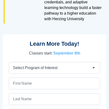
credentials, and adaptive
learning technology build a faster
pathway to a higher education
with Herzing University
Learn More Today!
Classes start:
September 8th
Program
First Name
Last Name