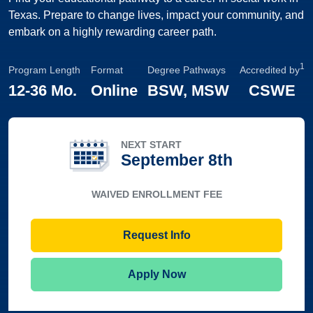
Texas. Prepare to change lives, impact your community, and
embark on a highly rewarding career path.
1
Program Length
Format
Degree Pathways
Accredited by
12
-
36 Mo.
Online
BSW, MSW
CSWE
NEXT START
September 8th
WAIVED ENROLLMENT FEE
Request Info
Apply Now