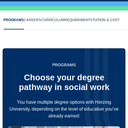
PROGRAMS
CAREERS
CURRICULUM
REQUIREMENTS
TUITION & COST
PROGRAMS
Choose your degree
pathway in social work
You have multiple degree options with Herzing
University, depending on the level of education you’ve
already earned: