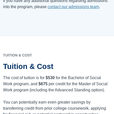
If you have any additional questions regarding admissions
into the program, please
contact our admissions team
.
TUITION & COST
Tuition & Cost
The cost of tuition is for
$530
for the Bachelor of Social
Work program, and
$675
per credit for the Master of Social
Work program (including the Advanced Standing option).
You can potentially earn even greater savings by
transferring credit from prior college coursework, applying