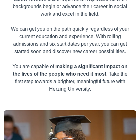
backgrounds begin or advance their career in social
work and excel in the field.
We can get you on the path quickly regardless of your
current education and experience. With rolling
admissions and six start dates per year, you can get
started soon and discover new career possibilities.
You are capable of
making a significant impact on
the lives of the people who need it most
. Take the
first step towards a brighter, meaningful future with
Herzing University.