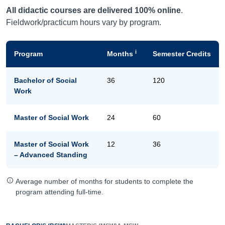
All didactic courses are delivered 100% online
.
Fieldwork/practicum hours vary by program.
i
Program
Months
Semester Credits
Bachelor of Social
36
120
Work
Master of Social Work
24
60
Master of Social Work
12
36
– Advanced Standing
Average number of months for students to complete the
program attending full-time.