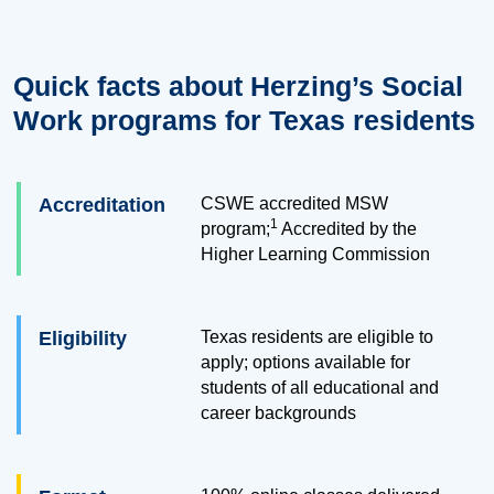
Quick facts about Herzing’s Social
Work programs for Texas residents
Accreditation
CSWE accredited MSW
1
program;
Accredited by the
Higher Learning Commission
Eligibility
Texas residents are eligible to
apply; options available for
students of all educational and
career backgrounds