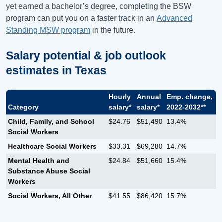
yet earned a bachelor’s degree, completing the BSW
program can put you on a faster track in an
Advanced
Standing MSW program
in the future.
Salary potential & job outlook
estimates in
Texas
Hourly
Annual
Emp. change,
Category
salary*
salary*
2022-2032**
Child, Family, and School
$24.76
$51,490
13.4%
Social Workers
Healthcare Social Workers
$33.31
$69,280
14.7%
Mental Health and
$24.84
$51,660
15.4%
Substance Abuse Social
Workers
Social Workers, All Other
$41.55
$86,420
15.7%