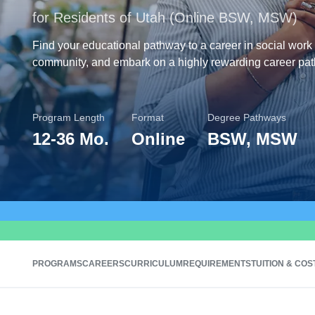
for Residents of Utah (Online BSW, MSW)
Find your educational pathway to a career in social work 
community, and embark on a highly rewarding career pat
Program Length
Format
Degree Pathways
12
-
36 Mo.
Online
BSW, MSW
PROGRAMS
CAREERS
CURRICULUM
REQUIREMENTS
TUITION & COS