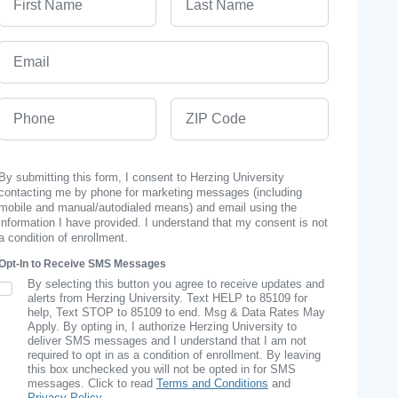
Email
Phone
ZIP Code
By submitting this form, I consent to Herzing University
contacting me by phone for marketing messages (including
mobile and manual/autodialed means) and email using the
information I have provided. I understand that my consent is not
a condition of enrollment.
Opt-In to Receive SMS Messages
By selecting this button you agree to receive updates and
SMS Opt In
alerts from Herzing University. Text HELP to 85109 for
help, Text STOP to 85109 to end. Msg & Data Rates May
Apply. By opting in, I authorize Herzing University to
deliver SMS messages and I understand that I am not
required to opt in as a condition of enrollment. By leaving
this box unchecked you will not be opted in for SMS
messages. Click to read
Terms and Conditions
and
Privacy Policy
.