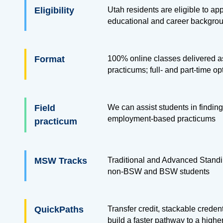
Eligibility
Utah residents are eligible to app
educational and career backgro
Format
100% online classes delivered as
practicums; full- and part-time op
Field
We can assist students in finding
employment-based practicums
practicum
MSW Tracks
Traditional and Advanced Standi
non-BSW and BSW students
QuickPaths
Transfer credit, stackable creden
build a faster pathway to a highe