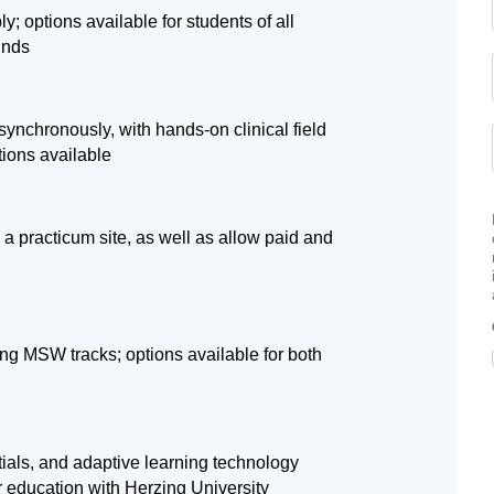
ly; options available for students of all
unds
ynchronously, with hands-on clinical field
tions available
 a practicum site, as well as allow paid and
ng MSW tracks; options available for both
tials, and adaptive learning technology
r education with Herzing University