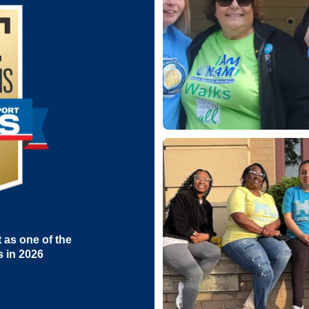
as one of the
s in 2026