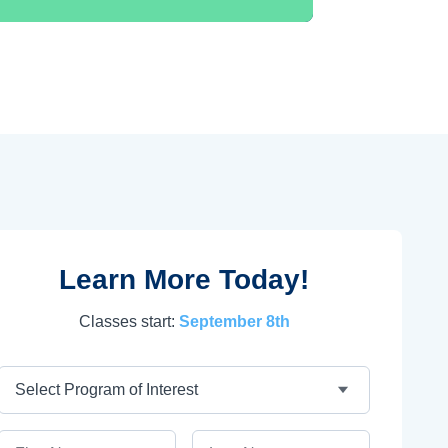
Learn More Today!
Classes start:
September 8th
Program
First Name
Last Name