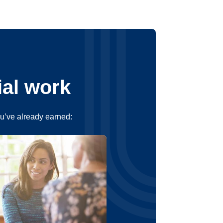
ial work
ou’ve already earned: