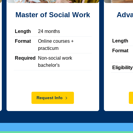
Master of Social Work
Adva
Length
24
months
Length
Format
Online courses +
practicum
Format
Required
Non-social work
bachelor's
Eligibility
Request Info