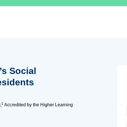
’s Social
esidents
1
;
Accredited by the Higher Learning