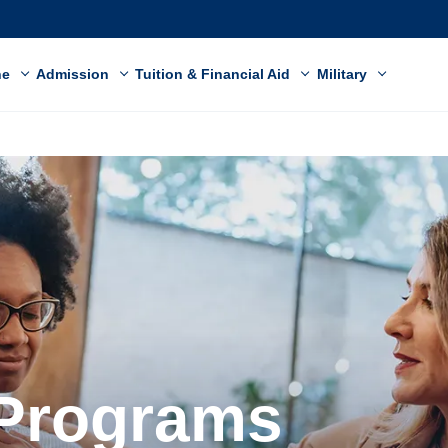
ne
Admission
Tuition & Financial Aid
Military
 Programs