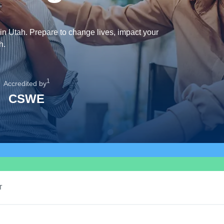
in Utah. Prepare to change lives, impact your
h.
1
Accredited by
CSWE
T