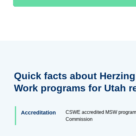
Quick facts about Herzing
Work programs for Utah r
Accreditation
CSWE accredited MSW program
Commission