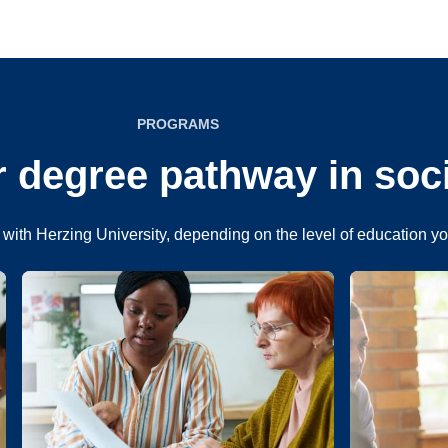
PROGRAMS
 degree pathway in soc
with Herzing University, depending on the level of education y