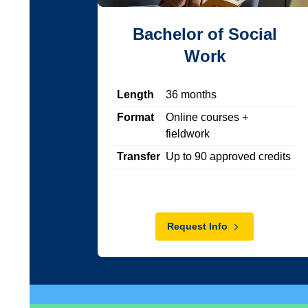
Bachelor of Social
Work
Length
36
months
Format
Online courses +
fieldwork
Transfer
Up to
90
approved credits
Request Info