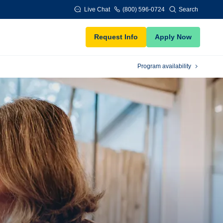
Live Chat
(800) 596-0724
Search
Request Info
Apply Now
Program availability