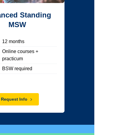
nced Standing
MSW
12
months
Online courses +
practicum
BSW required
Request Info