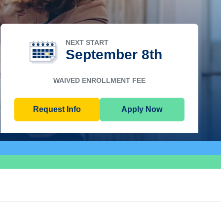
NEXT START
September 8th
WAIVED ENROLLMENT FEE
Request Info
Apply Now