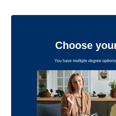
Choose your
You have multiple degree options 