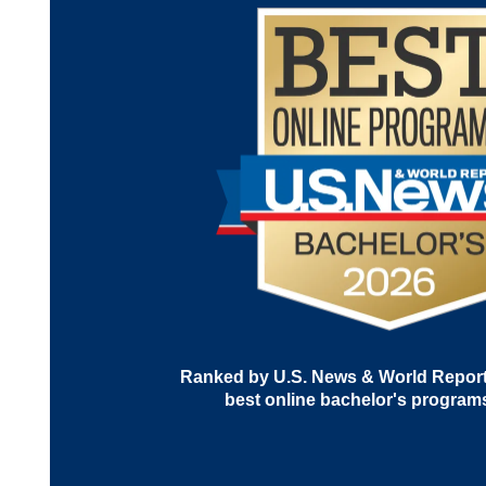
Ranked by U.S. News & World Report 
best online bachelor's program