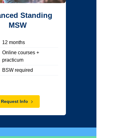
nced Standing
MSW
12
months
Online courses +
practicum
BSW required
Request Info