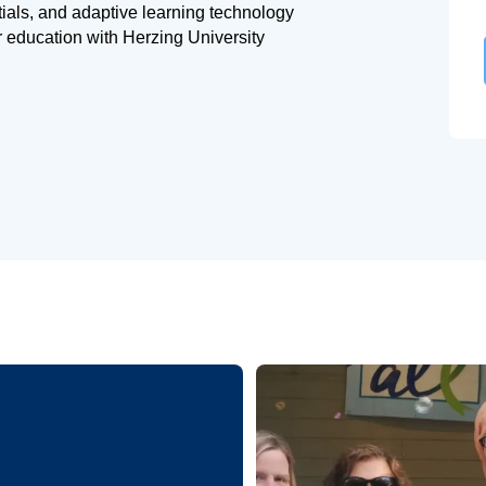
tials, and adaptive learning technology
r education with Herzing University