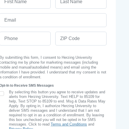
Email
Phone
ZIP Code
By submitting this form, I consent to Herzing University
contacting me by phone for marketing messages (including
mobile and manual/autodialed means) and email using the
information I have provided. I understand that my consent is not
a condition of enrollment.
Opt-In to Receive SMS Messages
By selecting this button you agree to receive updates and
SMS Opt In
alerts from Herzing University. Text HELP to 85109 for
help, Text STOP to 85109 to end. Msg & Data Rates May
Apply. By opting in, I authorize Herzing University to
deliver SMS messages and I understand that I am not
required to opt in as a condition of enrollment. By leaving
this box unchecked you will not be opted in for SMS
messages. Click to read
Terms and Conditions
and
Privacy Policy
.