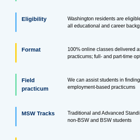
Eligibility
Washington residents are eligible
all educational and career back
Format
100% online classes delivered as
practicums; full- and part-time op
Field
We can assist students in finding
employment-based practicums
practicum
MSW Tracks
Traditional and Advanced Standi
non-BSW and BSW students