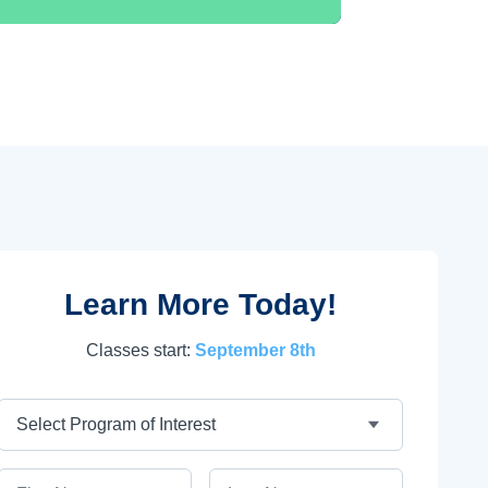
Learn More Today!
Classes start:
September 8th
Program
First Name
Last Name