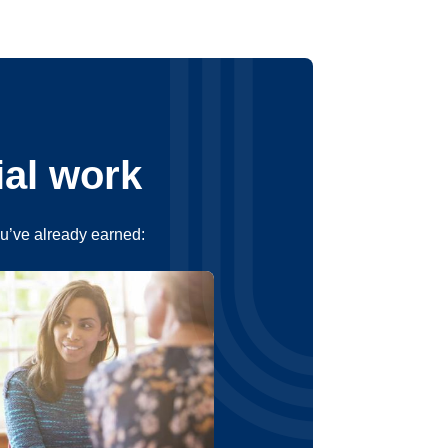
ial work
ou’ve already earned: