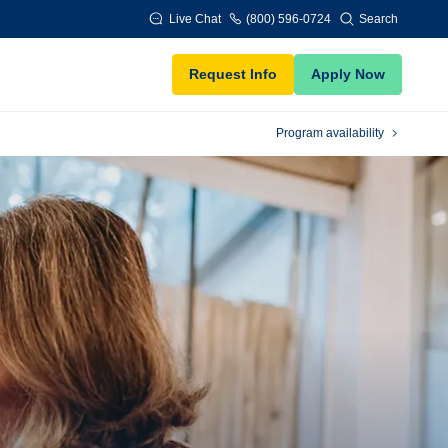
Live Chat
(800) 596-0724
Search
Request Info
Apply Now
Program availability