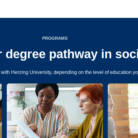
PROGRAMS
 degree pathway in soc
with Herzing University, depending on the level of education y