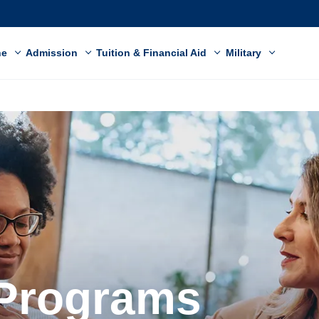
ne
Admission
Tuition & Financial Aid
Military
 Programs