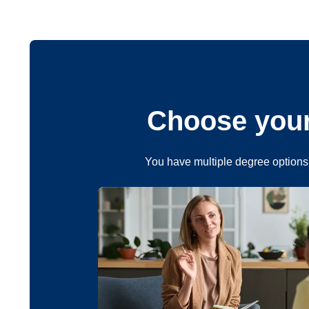
Choose your
You have multiple degree options 