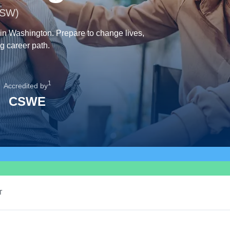
MSW)
 in Washington. Prepare to change lives,
g career path.
1
Accredited by
CSWE
T