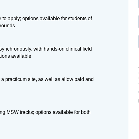
 to apply; options available for students of
grounds
ynchronously, with hands-on clinical field
tions available
 a practicum site, as well as allow paid and
ng MSW tracks; options available for both