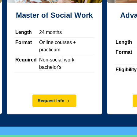
Master of Social Work
Adva
Length
24
months
Length
Format
Online courses +
practicum
Format
Required
Non-social work
bachelor's
Eligibility
Request Info