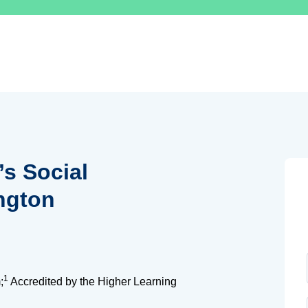
’s Social
ngton
1
;
Accredited by the Higher Learning