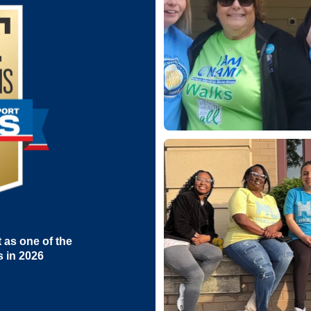
as one of the
s in 2026