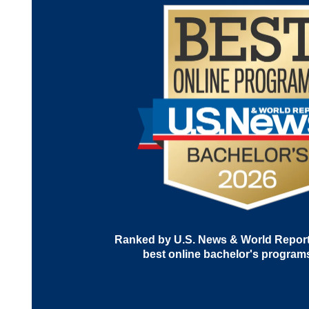
Ranked by U.S. News & World Report 
best online bachelor's program