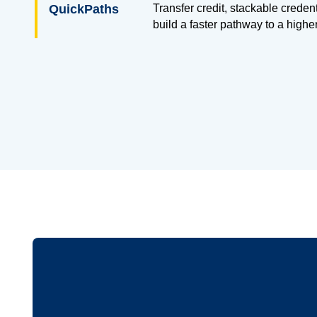
QuickPaths
Transfer credit, stackable creden
build a faster pathway to a highe