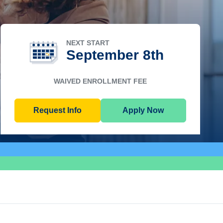
NEXT START
September 8th
WAIVED ENROLLMENT FEE
Request Info
Apply Now