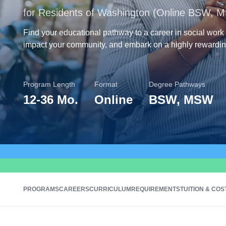
for Residents of Washington (Online BSW, 
Find your educational pathway to a career in social work
impact your community, and embark on a highly rewardin
Program Length
Format
Degree Pathways
12
-
36 Mo.
Online
BSW, MSW
PROGRAMS
CAREERS
CURRICULUM
REQUIREMENTS
TUITION & COS