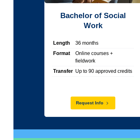
Bachelor of Social
Work
Length
36
months
Format
Online courses +
fieldwork
Transfer
Up to
90
approved credits
Request Info