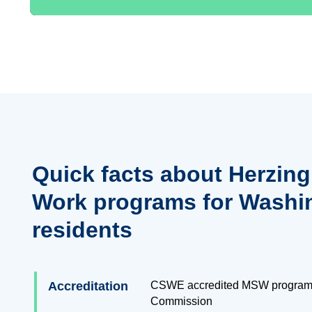
Quick facts about Herzing
Work programs for Washi
residents
Accreditation
CSWE accredited MSW program
Commission