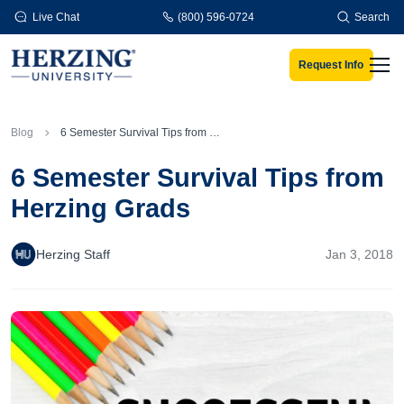
Skip to main content
Live Chat
(800) 596-0724
Search
Request Info
Men
Blog
6 Semester Survival Tips from Herzing Grads
6 Semester Survival Tips from
Herzing Grads
Herzing Staff
Jan 3, 2018