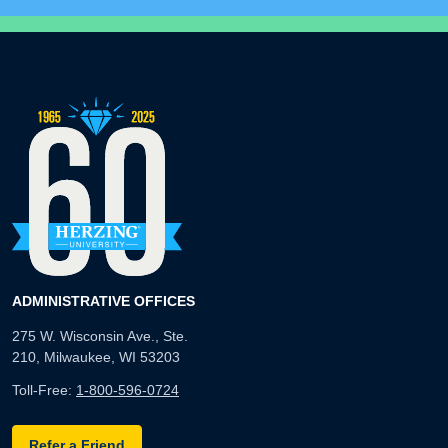
ADMINISTRATIVE OFFICES
275 W. Wisconsin Ave., Ste.
210, Milwaukee, WI 53203
Toll-Free:
1-800-596-0724
Refer a Friend