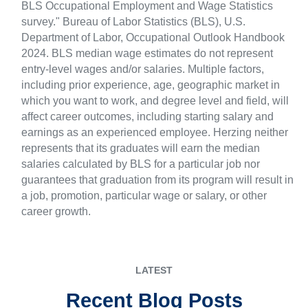
BLS Occupational Employment and Wage Statistics
survey." Bureau of Labor Statistics (BLS), U.S.
Department of Labor, Occupational Outlook Handbook
2024. BLS median wage estimates do not represent
entry-level wages and/or salaries. Multiple factors,
including prior experience, age, geographic market in
which you want to work, and degree level and field, will
affect career outcomes, including starting salary and
earnings as an experienced employee. Herzing neither
represents that its graduates will earn the median
salaries calculated by BLS for a particular job nor
guarantees that graduation from its program will result in
a job, promotion, particular wage or salary, or other
career growth.
LATEST
Recent Blog Posts