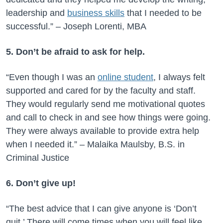
leadership and
business skills
that I needed to be
successful.” – Joseph Lorenti, MBA
5. Don’t be afraid to ask for help.
“Even though I was an
online student
, I always felt
supported and cared for by the faculty and staff.
They would regularly send me motivational quotes
and call to check in and see how things were going.
They were always available to provide extra help
when I needed it.” – Malaika Maulsby, B.S. in
Criminal Justice
6. Don’t give up!
“The best advice that I can give anyone is ‘Don’t
quit.’ There will come times when you will feel like