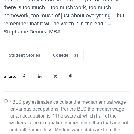
there is too much – too much work, too much
homework, too much of just about everything – but
remember that it will be worth it in the end.” –
Stephanie Dennis, MBA
Student Stories
College Tips
Share:
* BLS pay estimates calculate the median annual wage
for various occupations. Per the BLS the median wage
for an occupation is: "The wage at which half of the
workers in the occupation earned more than that amount,
and half earned less. Median wage data are from the