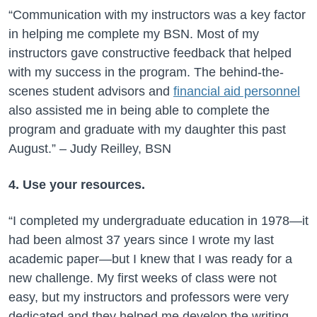
“Communication with my instructors was a key factor
in helping me complete my BSN. Most of my
instructors gave constructive feedback that helped
with my success in the program. The behind-the-
scenes student advisors and
financial aid personnel
also assisted me in being able to complete the
program and graduate with my daughter this past
August.” – Judy Reilley, BSN
4. Use your resources.
“I completed my undergraduate education in 1978—it
had been almost 37 years since I wrote my last
academic paper—but I knew that I was ready for a
new challenge. My first weeks of class were not
easy, but my instructors and professors were very
dedicated and they helped me develop the writing,