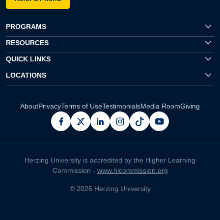
PROGRAMS
RESOURCES
QUICK LINKS
LOCATIONS
About
Privacy
Terms of Use
Testimonials
Media Room
Giving
facebook
x
linkedin
instagram
pinterest
youtube
Herzing University is accredited by the Higher Learning
Commission -
www.hlcommission.org
© 2026 Herzing University