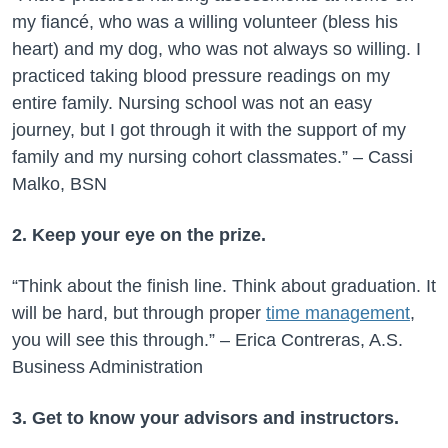
my fiancé, who was a willing volunteer (bless his
heart) and my dog, who was not always so willing. I
practiced taking blood pressure readings on my
entire family. Nursing school was not an easy
journey, but I got through it with the support of my
family and my nursing cohort classmates.” – Cassi
Malko, BSN
2. Keep your eye on the prize.
“Think about the finish line. Think about graduation. It
will be hard, but through proper
time management
,
you will see this through.” – Erica Contreras, A.S.
Business Administration
3. Get to know your advisors and instructors.