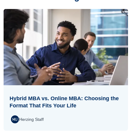
Hybrid MBA vs. Online MBA: Choosing the
Format That Fits Your Life
Herzing Staff