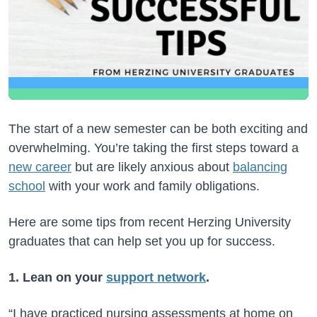
The start of a new semester can be both exciting and
overwhelming. You’re taking the first steps toward a
new career
but are likely anxious about
balancing
school
with your work and family obligations.
Here are some tips from recent Herzing University
graduates that can help set you up for success.
1. Lean on your
support network
.
“I have practiced nursing assessments at home on