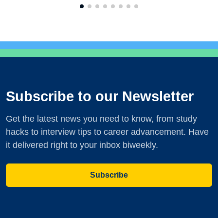
Subscribe to our Newsletter
Get the latest news you need to know, from study
hacks to interview tips to career advancement. Have
it delivered right to your inbox biweekly.
Subscribe