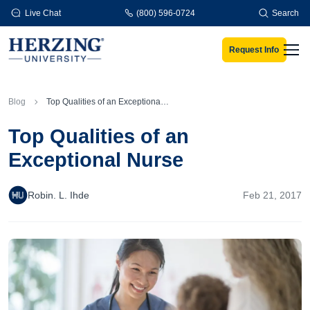
Skip to main content
Live Chat
(800) 596-0724
Search
Request Info
Men
Blog
Top Qualities of an Exceptional Nurse
Top Qualities of an
Exceptional Nurse
Robin. L. Ihde
Feb 21, 2017