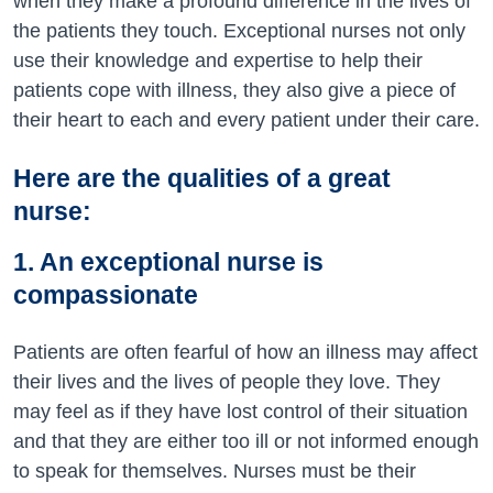
when they make a profound difference in the lives of
the patients they touch. Exceptional nurses not only
use their knowledge and expertise to help their
patients cope with illness, they also give a piece of
their heart to each and every patient under their care.
Here are the qualities of a great
nurse:
1. An exceptional nurse is
compassionate
Patients are often fearful of how an illness may affect
their lives and the lives of people they love. They
may feel as if they have lost control of their situation
and that they are either too ill or not informed enough
to speak for themselves. Nurses must be their