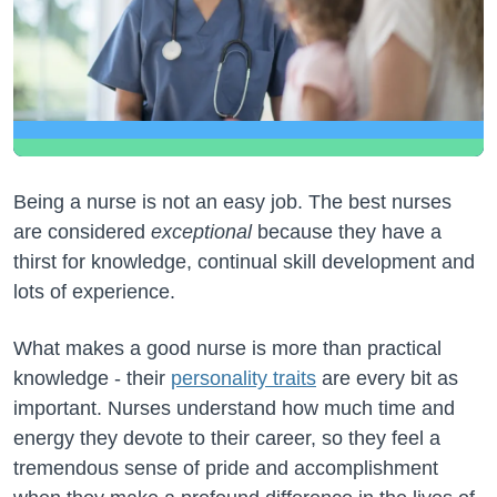
Being a nurse is not an easy job. The best nurses
are considered
exceptional
because they have a
thirst for knowledge, continual skill development and
lots of experience.
What makes a good nurse is more than practical
knowledge - their
personality traits
are every bit as
important. Nurses understand how much time and
energy they devote to their career, so they feel a
tremendous sense of pride and accomplishment