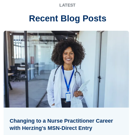
LATEST
Recent Blog Posts
Changing to a Nurse Practitioner Career
with Herzing's MSN-Direct Entry