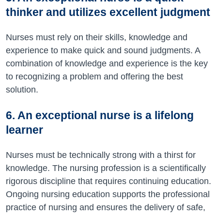
thinker and utilizes excellent judgment
Nurses must rely on their skills, knowledge and
experience to make quick and sound judgments. A
combination of knowledge and experience is the key
to recognizing a problem and offering the best
solution.
6. An exceptional nurse is a lifelong
learner
Nurses must be technically strong with a thirst for
knowledge. The nursing profession is a scientifically
rigorous discipline that requires continuing education.
Ongoing nursing education supports the professional
practice of nursing and ensures the delivery of safe,