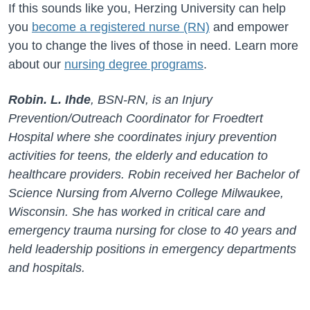
If this sounds like you, Herzing University can help
you
become a registered nurse (RN)
and empower
you to change the lives of those in need. Learn more
about our
nursing degree programs
.
Robin. L. Ihde
, BSN-RN, is an Injury
Prevention/Outreach Coordinator for Froedtert
Hospital where she coordinates injury prevention
activities for teens, the elderly and education to
healthcare providers. Robin received her Bachelor of
Science Nursing from Alverno College Milwaukee,
Wisconsin. She has worked in critical care and
emergency trauma nursing for close to 40 years and
held leadership positions in emergency departments
and hospitals.