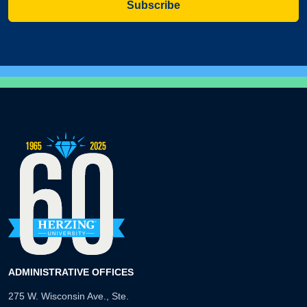
Subscribe
ADMINISTRATIVE OFFICES
275 W. Wisconsin Ave., Ste.