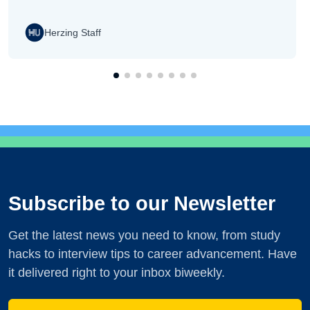
Herzing Staff
Subscribe to our Newsletter
Get the latest news you need to know, from study
hacks to interview tips to career advancement. Have
it delivered right to your inbox biweekly.