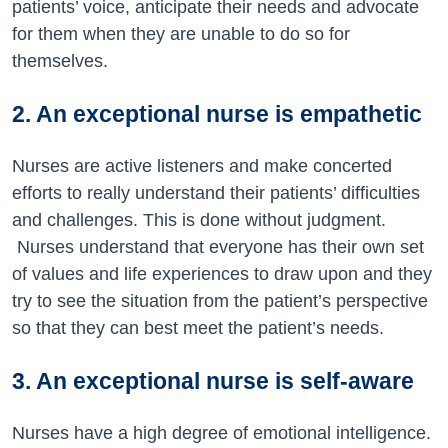
patients’ voice, anticipate their needs and advocate
for them when they are unable to do so for
themselves.
2. An exceptional nurse is empathetic
Nurses are active listeners and make concerted
efforts to really understand their patients’ difficulties
and challenges. This is done without judgment.
Nurses understand that everyone has their own set
of values and life experiences to draw upon and they
try to see the situation from the patient’s perspective
so that they can best meet the patient’s needs.
3. An exceptional nurse is self-aware
Nurses have a high degree of emotional intelligence.