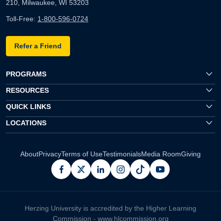
210, Milwaukee, WI 53203
Toll-Free:
1-800-596-0724
Refer a Friend
PROGRAMS
RESOURCES
QUICK LINKS
LOCATIONS
About
Privacy
Terms of Use
Testimonials
Media Room
Giving
facebook
x
linkedin
instagram
pinterest
youtube
Herzing University is accredited by the Higher Learning
Commission -
www.hlcommission.org