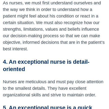
As nurses, we must first understand ourselves and
the way we think in order to understand how a
patient might feel about his condition or react in a
certain situation. We must also recognize how our
strengths, limitations, values and beliefs influence
our decision-making process so that we can make
objective, informed decisions that are in the patient’s
best interest.
4. An exceptional nurse is detail-
oriented
Nurses are meticulous and must pay close attention
to the smallest details. They have excellent
organizational skills and strive to maintain order.
5. An exceptional nurse is a quick