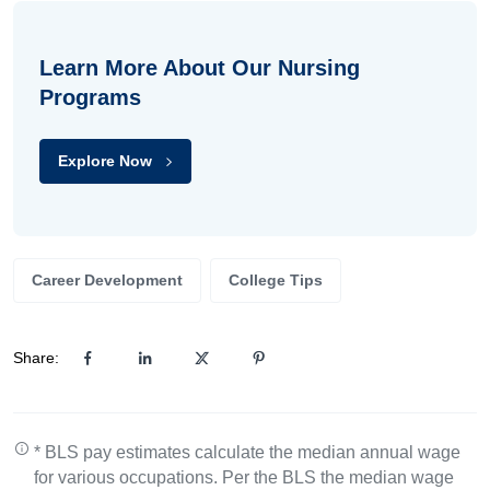
Learn More About Our Nursing
Programs
Explore Now
Career Development
College Tips
Share:
* BLS pay estimates calculate the median annual wage
for various occupations. Per the BLS the median wage