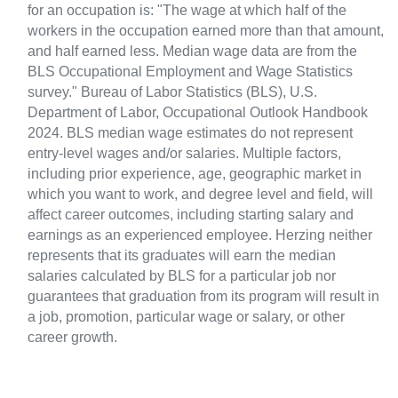
for an occupation is: "The wage at which half of the
workers in the occupation earned more than that amount,
and half earned less. Median wage data are from the
BLS Occupational Employment and Wage Statistics
survey." Bureau of Labor Statistics (BLS), U.S.
Department of Labor, Occupational Outlook Handbook
2024. BLS median wage estimates do not represent
entry-level wages and/or salaries. Multiple factors,
including prior experience, age, geographic market in
which you want to work, and degree level and field, will
affect career outcomes, including starting salary and
earnings as an experienced employee. Herzing neither
represents that its graduates will earn the median
salaries calculated by BLS for a particular job nor
guarantees that graduation from its program will result in
a job, promotion, particular wage or salary, or other
career growth.