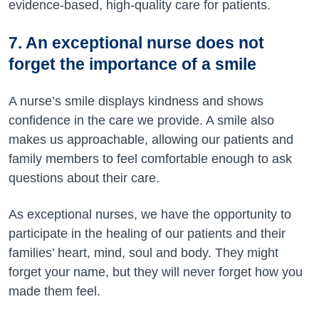
evidence-based, high-quality care for patients.
7. An exceptional nurse does not
forget the importance of a smile
A nurse’s smile displays kindness and shows
confidence in the care we provide. A smile also
makes us approachable, allowing our patients and
family members to feel comfortable enough to ask
questions about their care.
As exceptional nurses, we have the opportunity to
participate in the healing of our patients and their
families’ heart, mind, soul and body. They might
forget your name, but they will never forget how you
made them feel.