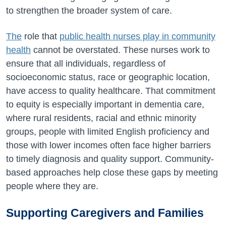
to strengthen the broader system of care.
The
role that
public health nurses play in community
health
cannot be overstated. These nurses work to
ensure that all individuals, regardless of
socioeconomic status, race or geographic location,
have access to quality healthcare. That commitment
to equity is especially important in dementia care,
where rural residents, racial and ethnic minority
groups, people with limited English proficiency and
those with lower incomes often face higher barriers
to timely diagnosis and quality support. Community-
based approaches help close these gaps by meeting
people where they are.
Supporting Caregivers and Families