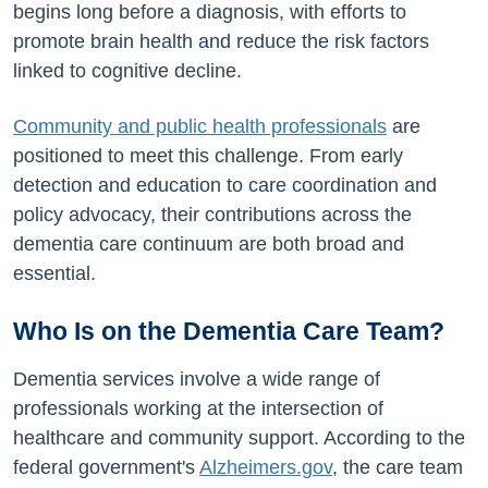
begins long before a diagnosis, with efforts to
promote brain health and reduce the risk factors
linked to cognitive decline.
Community and public health professionals
are
positioned to meet this challenge. From early
detection and education to care coordination and
policy advocacy, their contributions across the
dementia care continuum are both broad and
essential.
Who Is on the Dementia Care Team?
Dementia services involve a wide range of
professionals working at the intersection of
healthcare and community support. According to the
federal government's
Alzheimers.gov
, the care team