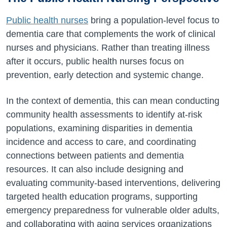
Public health nurses
bring a population-level focus to
dementia care that complements the work of clinical
nurses and physicians. Rather than treating illness
after it occurs, public health nurses focus on
prevention, early detection and systemic change.
In the context of dementia, this can mean conducting
community health assessments to identify at-risk
populations, examining disparities in dementia
incidence and access to care, and coordinating
connections between patients and dementia
resources. It can also include designing and
evaluating community-based interventions, delivering
targeted health education programs, supporting
emergency preparedness for vulnerable older adults,
and collaborating with aging services organizations