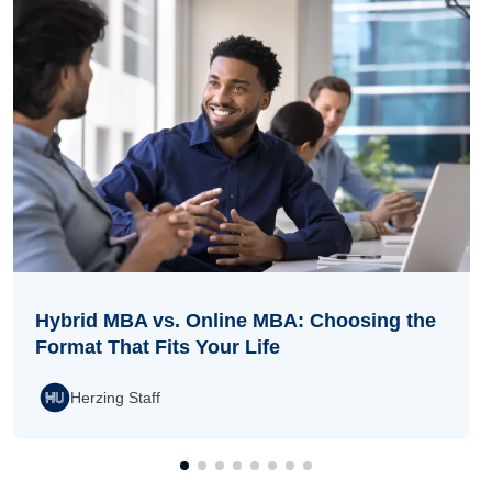
Hybrid MBA vs. Online MBA: Choosing the
Format That Fits Your Life
Herzing Staff