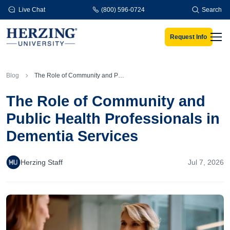
Skip to main content
Live Chat
(800) 596-0724
Search
Request Info
Men
Blog
The Role of Community and Public Health Professionals in Dementia Services
The Role of Community and
Public Health Professionals in
Dementia Services
Herzing Staff
Jul 7, 2026