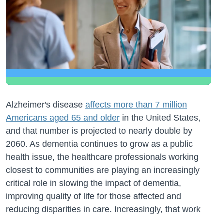
Alzheimer's disease
affects more than 7 million
Americans aged 65 and older
in the United States,
and that number is projected to nearly double by
2060. As dementia continues to grow as a public
health issue, the healthcare professionals working
closest to communities are playing an increasingly
critical role in slowing the impact of dementia,
improving quality of life for those affected and
reducing disparities in care. Increasingly, that work