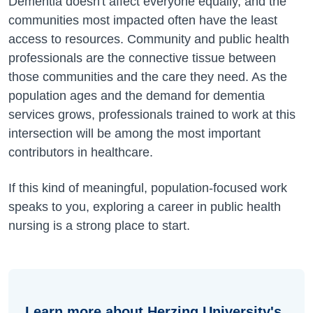
Dementia doesn't affect everyone equally, and the
communities most impacted often have the least
access to resources. Community and public health
professionals are the connective tissue between
those communities and the care they need. As the
population ages and the demand for dementia
services grows, professionals trained to work at this
intersection will be among the most important
contributors in healthcare.
If this kind of meaningful, population-focused work
speaks to you, exploring a career in public health
nursing is a strong place to start.
Learn more about Herzing University's