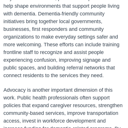
help shape environments that support people living
with dementia. Dementia-friendly community
initiatives bring together local governments,
businesses, first responders and community
organizations to make everyday settings safer and
more welcoming. These efforts can include training
frontline staff to recognize and assist people
experiencing confusion, improving signage and
public spaces, and building referral networks that
connect residents to the services they need.
Advocacy is another important dimension of this
work. Public health professionals often support
policies that expand caregiver resources, strengthen
community-based services, improve transportation
access, invest in workforce development and