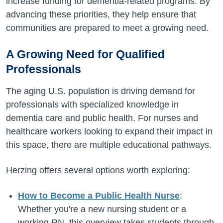
increase funding for dementia-related programs. By
advancing these priorities, they help ensure that
communities are prepared to meet a growing need.
A Growing Need for Qualified
Professionals
The aging U.S. population is driving demand for
professionals with specialized knowledge in
dementia care and public health. For nurses and
healthcare workers looking to expand their impact in
this space, there are multiple educational pathways.
Herzing offers several options worth exploring:
How to Become a Public Health Nurse
:
Whether you're a new nursing student or a
working RN, this overview takes students through