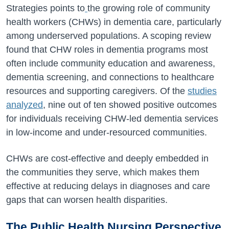
Strategies points to
the growing role of community
health workers (CHWs) in dementia care, particularly
among underserved populations. A scoping review
found that CHW roles in dementia programs most
often include community education and awareness,
dementia screening, and connections to healthcare
resources and supporting caregivers. Of the
studies
analyzed
, nine out of ten showed positive outcomes
for individuals receiving CHW-led dementia services
in low-income and under-resourced communities.
CHWs are cost-effective and deeply embedded in
the communities they serve, which makes them
effective at reducing delays in diagnoses and care
gaps that can worsen health disparities.
The Public Health Nursing Perspective