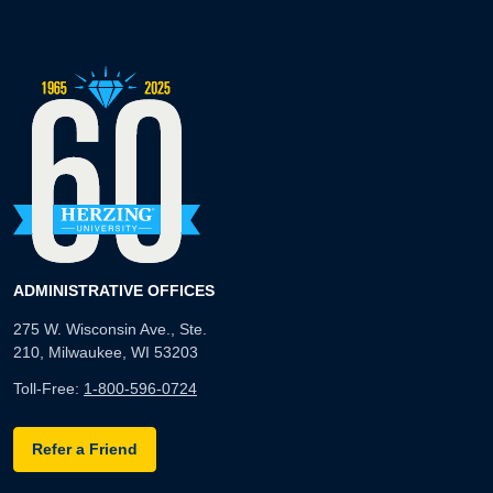
ADMINISTRATIVE OFFICES
275 W. Wisconsin Ave., Ste.
210, Milwaukee, WI 53203
Toll-Free:
1-800-596-0724
Refer a Friend