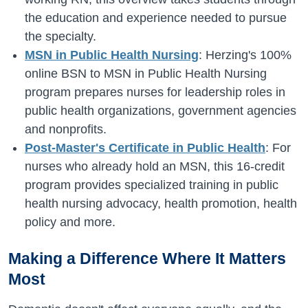
the education and experience needed to pursue
the specialty.
MSN in Public Health Nursing
: Herzing's 100%
online BSN to MSN in Public Health Nursing
program prepares nurses for leadership roles in
public health organizations, government agencies
and nonprofits.
Post-Master's Certificate in Public Health
: For
nurses who already hold an MSN, this 16-credit
program provides specialized training in public
health nursing advocacy, health promotion, health
policy and more.
Making a Difference Where It Matters
Most