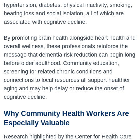
hypertension, diabetes, physical inactivity, smoking,
hearing loss and social isolation, all of which are
associated with cognitive decline.
By promoting brain health alongside heart health and
overall wellness, these professionals reinforce the
message that dementia risk reduction can begin long
before older adulthood. Community education,
screening for related chronic conditions and
connections to local resources all support healthier
aging and may help delay or reduce the onset of
cognitive decline.
Why Community Health Workers Are
Especially Valuable
Research highlighted by the Center for Health Care