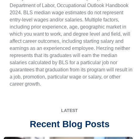
Department of Labor, Occupational Outlook Handbook
2024. BLS median wage estimates do not represent
entry-level wages and/or salaries. Multiple factors,
including prior experience, age, geographic market in
which you want to work, and degree level and field, will
affect career outcomes, including starting salary and
earnings as an experienced employee. Herzing neither
represents that its graduates will earn the median
salaries calculated by BLS for a particular job nor
guarantees that graduation from its program will result in
a job, promotion, particular wage or salary, or other
career growth.
LATEST
Recent Blog Posts