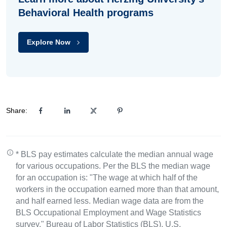
Behavioral Health programs
Explore Now
Share:
* BLS pay estimates calculate the median annual wage
for various occupations. Per the BLS the median wage
for an occupation is: "The wage at which half of the
workers in the occupation earned more than that amount,
and half earned less. Median wage data are from the
BLS Occupational Employment and Wage Statistics
survey." Bureau of Labor Statistics (BLS), U.S.