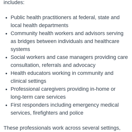
includes:
Public health practitioners at federal, state and
local health departments
Community health workers and advisors serving
as bridges between individuals and healthcare
systems
Social workers and case managers providing care
consultation, referrals and advocacy
Health educators working in community and
clinical settings
Professional caregivers providing in-home or
long-term care services
First responders including emergency medical
services, firefighters and police
These professionals work across several settings,