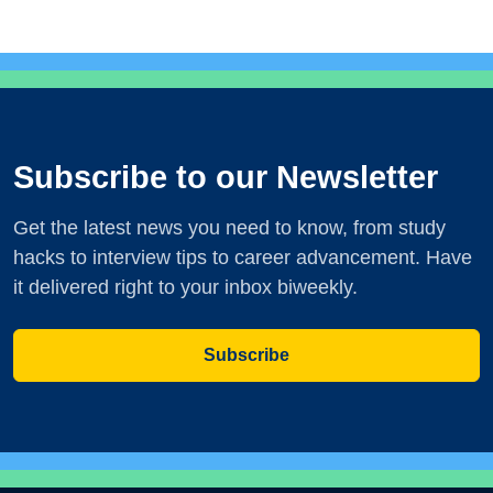
Subscribe to our Newsletter
Get the latest news you need to know, from study
hacks to interview tips to career advancement. Have
it delivered right to your inbox biweekly.
Subscribe