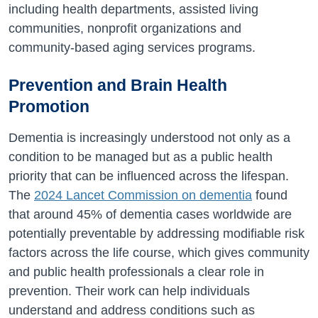
including health departments, assisted living
communities, nonprofit organizations and
community-based aging services programs.
Prevention and Brain Health
Promotion
Dementia is increasingly understood not only as a
condition to be managed but as a public health
priority that can be influenced across the lifespan.
The
2024 Lancet Commission on dementia
found
that around 45% of dementia cases worldwide are
potentially preventable by addressing modifiable risk
factors across the life course, which gives community
and public health professionals a clear role in
prevention. Their work can help individuals
understand and address conditions such as