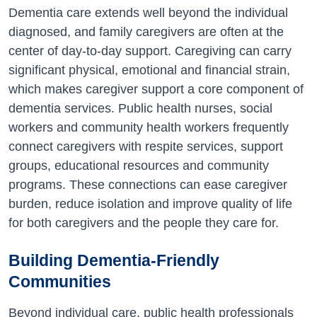
Dementia care extends well beyond the individual
diagnosed, and family caregivers are often at the
center of day-to-day support. Caregiving can carry
significant physical, emotional and financial strain,
which makes caregiver support a core component of
dementia services. Public health nurses, social
workers and community health workers frequently
connect caregivers with respite services, support
groups, educational resources and community
programs. These connections can ease caregiver
burden, reduce isolation and improve quality of life
for both caregivers and the people they care for.
Building Dementia-Friendly
Communities
Beyond individual care, public health professionals