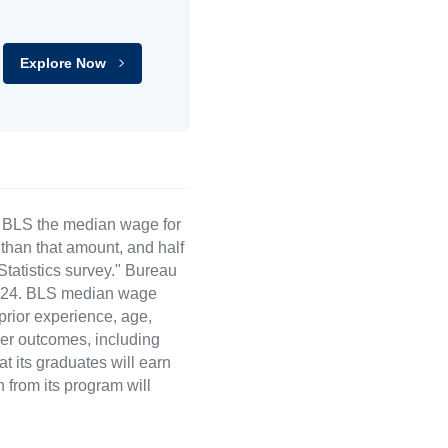
Explore Now
e BLS the median wage for
than that amount, and half
atistics survey." Bureau
 2024. BLS median wage
 prior experience, age,
eer outcomes, including
t its graduates will earn
 from its program will