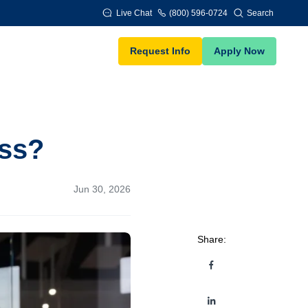
Live Chat
(800) 596-0724
Search
Request Info
Apply Now
ess?
Jun 30, 2026
Share: