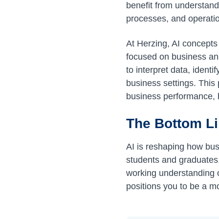
benefit from understand
processes, and operation
At Herzing, AI concepts
focused on business ana
to interpret data, ident
business settings. This
business performance, b
The Bottom L
AI is reshaping how bus
students and graduates, 
working understanding o
positions you to be a mo