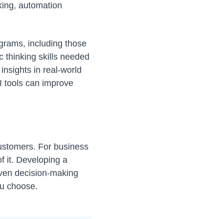
king, automation
ograms, including those
c thinking skills needed
 insights in real-world
I tools can improve
customers. For business
of it. Developing a
iven decision-making
ou choose.