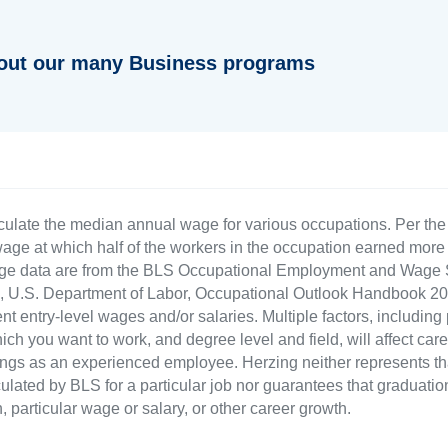
out our many Business programs
culate the median annual wage for various occupations. Per th
age at which half of the workers in the occupation earned more 
ge data are from the BLS Occupational Employment and Wage St
LS), U.S. Department of Labor, Occupational Outlook Handbook
nt entry-level wages and/or salaries. Multiple factors, including
ch you want to work, and degree level and field, will affect car
ings as an experienced employee. Herzing neither represents tha
ulated by BLS for a particular job nor guarantees that graduation
n, particular wage or salary, or other career growth.