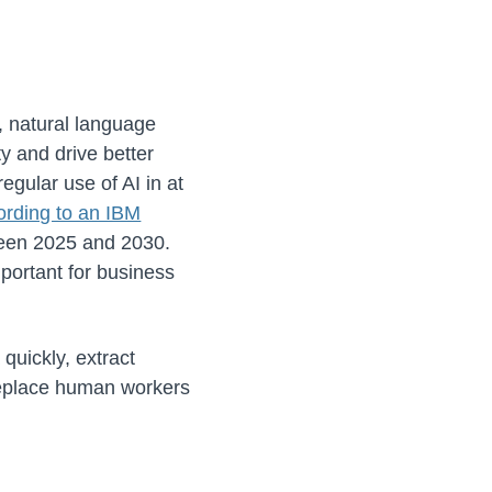
g, natural language
y and drive better
egular use of AI in at
ording to an IBM
ween 2025 and 2030.
portant for business
quickly, extract
 replace human workers