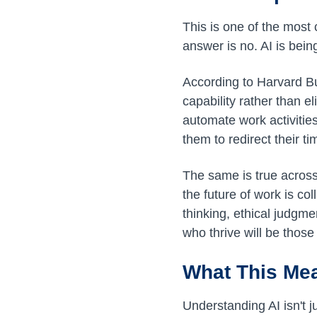
This is one of the mos
answer is no. AI is bei
According to Harvard B
capability rather than e
automate work activitie
them to redirect their ti
The same is true across 
the future of work is col
thinking, ethical judgm
who thrive will be thos
What This Mea
Understanding AI isn't j