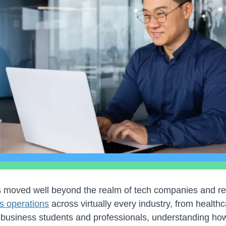
 has moved well beyond the realm of tech companies and r
s operations
across virtually every industry, from healthc
 business students and professionals, understanding how