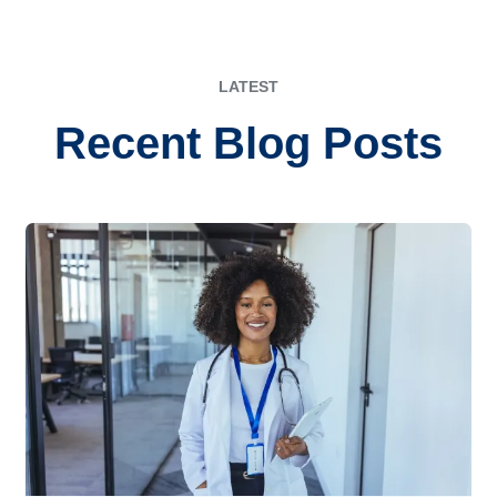
LATEST
Recent Blog Posts