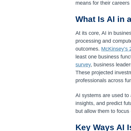
means for their careers i
What Is AI in
At its core, AI in busin
processing and computer
outcomes.
McKinsey’s 
least one business func
survey
, business leade
These projected investm
professionals across fu
AI systems are used to 
insights, and predict f
but allow them to focus 
Key Ways AI I