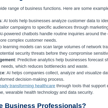
ide range of business functions. Here are some exampl
s
: AI tools help businesses analyze customer data to ide
 tailor campaigns to specific audiences through marketi
 AI-powered chatbots handle routine inquiries around the
more complex customer needs.
p learning models can scan large volumes of network traf
otential security threats before they compromise sensitiv
agement
: Predictive analytics help businesses forecast s
y needs, which reduces bottlenecks and waste.
nce
: AI helps companies collect, analyze and visualize dat
informed decision-making process.
ready transforming healthcare
through tools that support 
e, wearable health technology and data security.
ce Business Professionals?