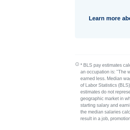
Learn more ab
* BLS pay estimates cal
an occupation is: "The w
earned less. Median wa
of Labor Statistics (B
estimates do not represe
geographic market in whi
starting salary and earn
the median salaries calc
result in a job, promotio