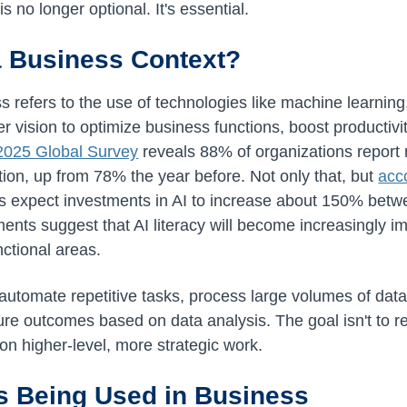
s no longer optional. It's essential.
 a Business Context?
ess refers to the use of technologies like machine learnin
 vision to optimize business functions, boost productivit
2025 Global Survey
reveals 88% of organizations report r
tion, up from 78% the year before. Not only that, but
acc
rs expect investments in AI to increase about 150% bet
ents suggest that AI literacy will become increasingly im
nctional areas.
automate repetitive tasks, process large volumes of data 
uture outcomes based on data analysis. The goal isn't to
on higher-level, more strategic work.
s Being Used in Business