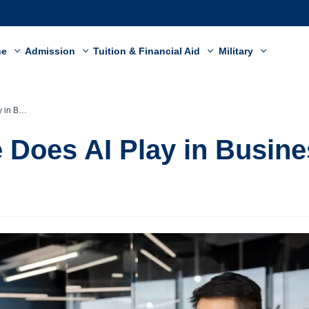
ne
Admission
Tuition & Financial Aid
Military
siness?
 Does AI Play in Busin