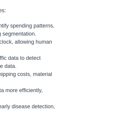
es:
ntify spending patterns,
ng segmentation.
 clock, allowing human
fic data to detect
e data.
hipping costs, material
a more efficiently,
early disease detection,