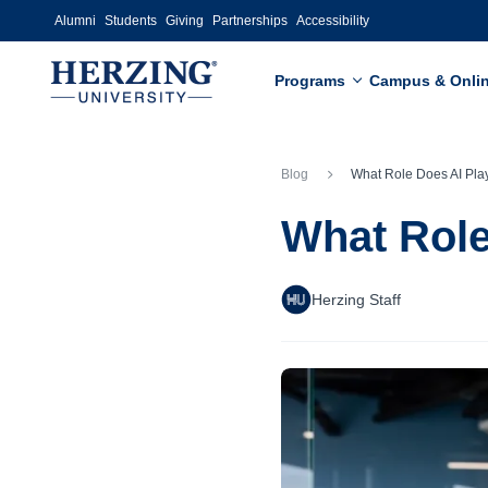
Skip to main content
Alumni
Students
Giving
Partnerships
Accessibility
Programs
Campus & Onli
Blog
What Role Does AI Play in Bu
What Role
Herzing Staff