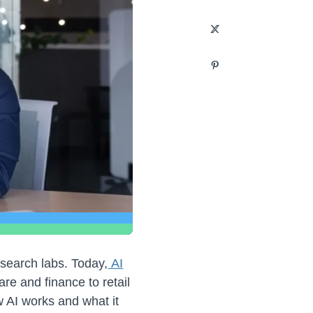
esearch labs. Today,
AI
are and finance to retail
 AI works and what it