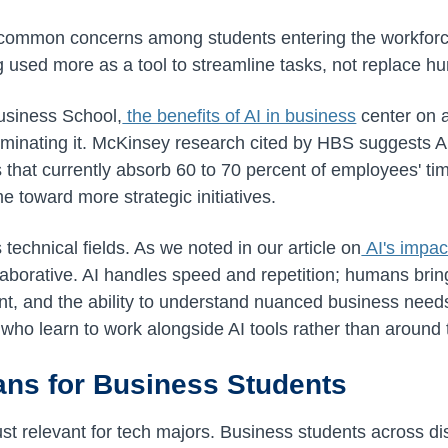
t common concerns among students entering the workforc
ng used more as a tool to streamline tasks, not replace h
usiness School,
the benefits of AI in business
center on
liminating it. McKinsey research cited by HBS suggests AI
s that currently absorb 60 to 70 percent of employees' ti
me toward more strategic initiatives.
technical fields. As we noted in our article on
AI's impac
laborative. AI handles speed and repetition; humans bring c
ent, and the ability to understand nuanced business need
e who learn to work alongside AI tools rather than around
ns for Business Students
ust relevant for tech majors. Business students across di