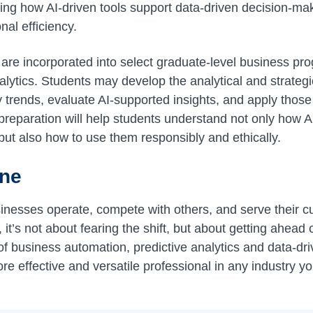
ing how AI-driven tools support data-driven decision-ma
al efficiency.
 are incorporated into select graduate-level business pr
lytics. Students may develop the analytical and strategi
ify trends, evaluate AI-supported insights, and apply those
 preparation will help students understand not only how A
ut also how to use them responsibly and ethically.
ine
inesses operate, compete with others, and serve their 
it’s not about fearing the shift, but about getting ahead 
f business automation, predictive analytics and data-dr
re effective and versatile professional in any industry y