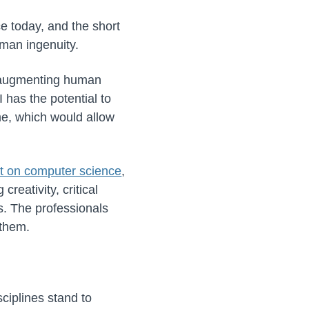
e today, and the short
uman ingenuity.
 augmenting human
 has the potential to
me, which would allow
t on computer science
,
reativity, critical
s. The professionals
 them.
sciplines stand to