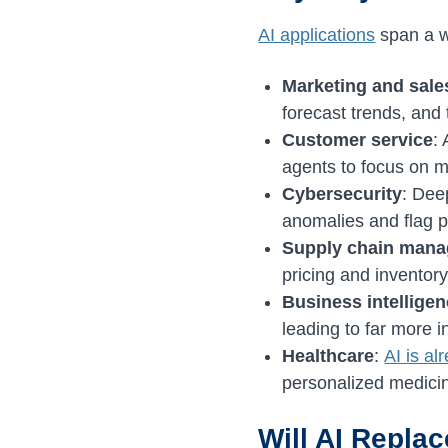
AI applications
span a w
Marketing and sale
forecast trends, and
Customer service
:
agents to focus on 
Cybersecurity
: Dee
anomalies and flag p
Supply chain man
pricing and inventor
Business intellige
leading to far more 
Healthcare
:
AI is al
personalized medicin
Will AI Repla