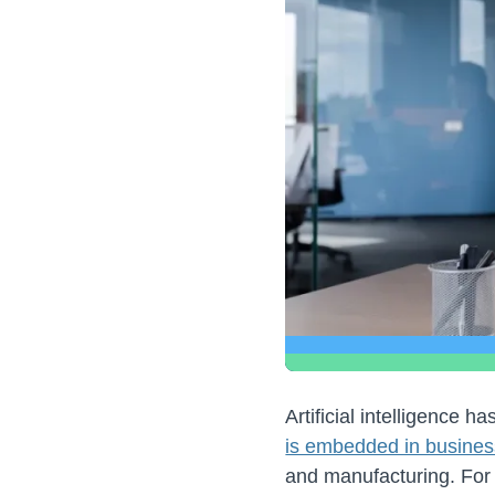
Artificial intelligence
is embedded in busines
and manufacturing. For