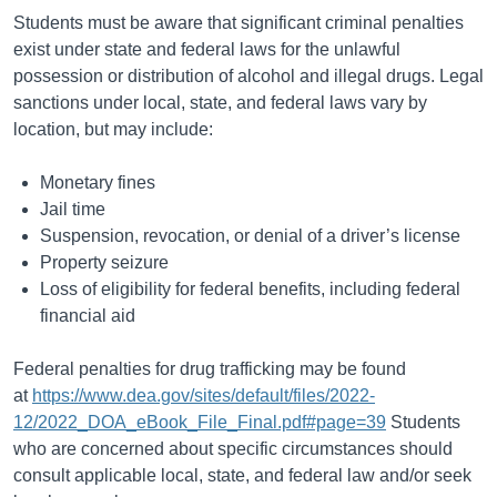
Students must be aware that significant criminal penalties
exist under state and federal laws for the unlawful
possession or distribution of alcohol and illegal drugs. Legal
sanctions under local, state, and federal laws vary by
location, but may include:
Monetary fines
Jail time
Suspension, revocation, or denial of a driver’s license
Property seizure
Loss of eligibility for federal benefits, including federal
financial aid
Federal penalties for drug trafficking may be found
at
https://www.dea.gov/sites/default/files/2022-
12/2022_DOA_eBook_File_Final.pdf#page=39
Students
who are concerned about specific circumstances should
consult applicable local, state, and federal law and/or seek