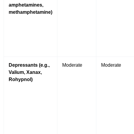
amphetamines,
methamphetamine)
Depressants (e.g.,
Moderate
Moderate
Valium, Xanax,
Rohypnol)