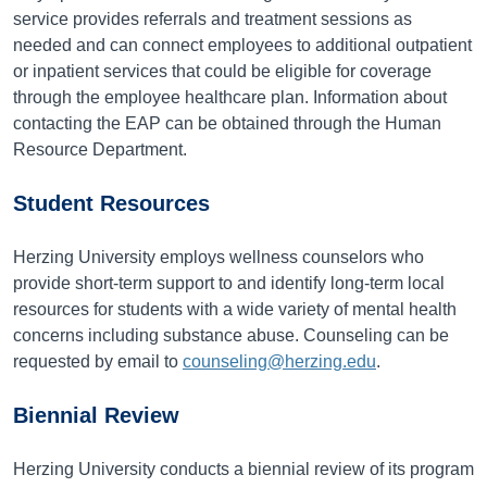
service provides referrals and treatment sessions as
needed and can connect employees to additional outpatient
or inpatient services that could be eligible for coverage
through the employee healthcare plan. Information about
contacting the EAP can be obtained through the Human
Resource Department.
Student Resources
Herzing University employs wellness counselors who
provide short-term support to and identify long-term local
resources for students with a wide variety of mental health
concerns including substance abuse. Counseling can be
requested by email to
counseling@herzing.edu
.
Biennial Review
Herzing University conducts a biennial review of its program