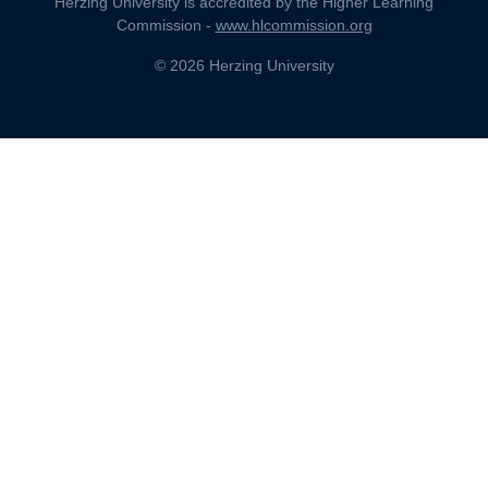
Herzing University is accredited by the Higher Learning
Commission -
www.hlcommission.org
© 2026 Herzing University