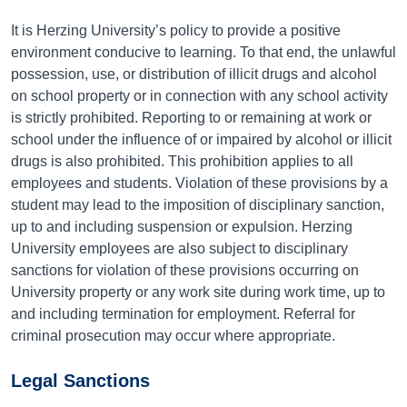
It is Herzing University’s policy to provide a positive
environment conducive to learning. To that end, the unlawful
possession, use, or distribution of illicit drugs and alcohol
on school property or in connection with any school activity
is strictly prohibited. Reporting to or remaining at work or
school under the influence of or impaired by alcohol or illicit
drugs is also prohibited. This prohibition applies to all
employees and students. Violation of these provisions by a
student may lead to the imposition of disciplinary sanction,
up to and including suspension or expulsion. Herzing
University employees are also subject to disciplinary
sanctions for violation of these provisions occurring on
University property or any work site during work time, up to
and including termination for employment. Referral for
criminal prosecution may occur where appropriate.
Legal Sanctions