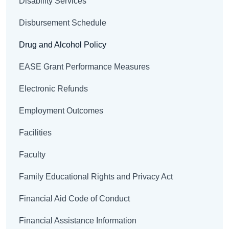
Disability Services
Disbursement Schedule
Drug and Alcohol Policy
EASE Grant Performance Measures
Electronic Refunds
Employment Outcomes
Facilities
Faculty
Family Educational Rights and Privacy Act
Financial Aid Code of Conduct
Financial Assistance Information