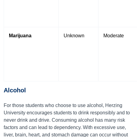
Marijuana
Unknown
Moderate
Alcohol
For those students who choose to use alcohol, Herzing
University encourages students to drink responsibly and to
never drink and drive. Consuming alcohol has many risk
factors and can lead to dependency. With excessive use,
liver, brain, heart, and stomach damage can occur without