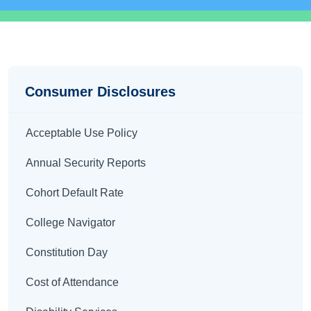
Disclosures
Consumer Disclosures
Acceptable Use Policy
Annual Security Reports
Cohort Default Rate
College Navigator
Constitution Day
Cost of Attendance