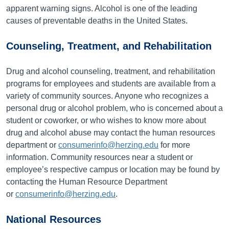
apparent warning signs. Alcohol is one of the leading
causes of preventable deaths in the United States.
Counseling, Treatment, and Rehabilitation
Drug and alcohol counseling, treatment, and rehabilitation
programs for employees and students are available from a
variety of community sources. Anyone who recognizes a
personal drug or alcohol problem, who is concerned about a
student or coworker, or who wishes to know more about
drug and alcohol abuse may contact the human resources
department or
consumerinfo@herzing.edu
for more
information. Community resources near a student or
employee’s respective campus or location may be found by
contacting the Human Resource Department
or
consumerinfo@herzing.edu
.
National Resources