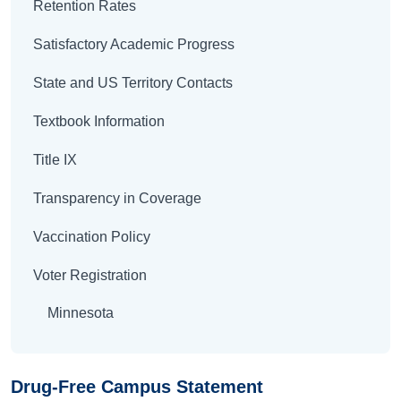
Retention Rates
Satisfactory Academic Progress
State and US Territory Contacts
Textbook Information
Title IX
Transparency in Coverage
Vaccination Policy
Voter Registration
Minnesota
Drug-Free Campus Statement