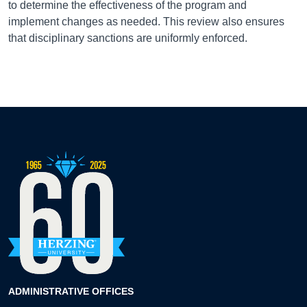
to determine the effectiveness of the program and
implement changes as needed. This review also ensures
that disciplinary sanctions are uniformly enforced.
ADMINISTRATIVE OFFICES