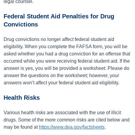
legal counsel.
Federal Student Aid Penalties for Drug
Convictions
Drug convictions no longer affect federal student aid
eligibility. When you complete the FAFSA form, you will be
asked whether you had a drug conviction for an offense that
occurred while you were receiving federal student aid. If the
answer is yes, you will be provided a worksheet. Please do
answer the questions on the worksheet; however, your
answers won’t affect your federal student aid eligibility.
Health Risks
Various health risks are associated with the use of illicit
drugs. Some of the more common risks are cited below and
may be found at
https://www.dea.gov/factsheets
.