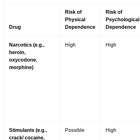
Risk of
Risk of
Physical
Psychological
Drug
Dependence
Dependence
Narcotics (e.g.,
High
High
heroin,
oxycodone,
morphine)
Stimulants (e.g.,
Possible
High
crack/ cocaine,