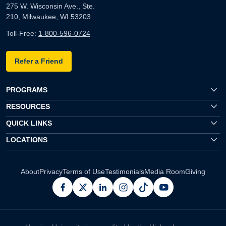
275 W. Wisconsin Ave., Ste.
210, Milwaukee, WI 53203
Toll-Free:
1-800-596-0724
Refer a Friend
PROGRAMS
RESOURCES
QUICK LINKS
LOCATIONS
About
Privacy
Terms of Use
Testimonials
Media Room
Giving
facebook
x
linkedin
instagram
pinterest
youtube