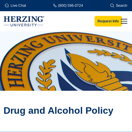
Skip to main content
Live Chat
(800) 596-0724
Search
Request Info
Men
Drug and Alcohol Policy