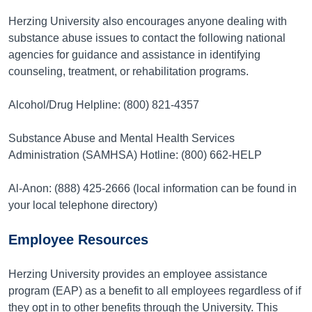
Herzing University also encourages anyone dealing with
substance abuse issues to contact the following national
agencies for guidance and assistance in identifying
counseling, treatment, or rehabilitation programs.
Alcohol/Drug Helpline: (800) 821-4357
Substance Abuse and Mental Health Services
Administration (SAMHSA) Hotline: (800) 662-HELP
Al-Anon: (888) 425-2666 (local information can be found in
your local telephone directory)
Employee Resources
Herzing University provides an employee assistance
program (EAP) as a benefit to all employees regardless of if
they opt in to other benefits through the University. This