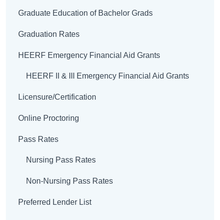
Graduate Education of Bachelor Grads
Graduation Rates
HEERF Emergency Financial Aid Grants
HEERF II & III Emergency Financial Aid Grants
Licensure/Certification
Online Proctoring
Pass Rates
Nursing Pass Rates
Non-Nursing Pass Rates
Preferred Lender List