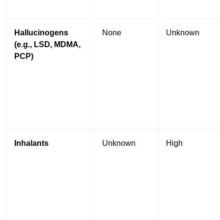
Hallucinogens
None
Unknown
(e.g., LSD, MDMA,
PCP)
Inhalants
Unknown
High