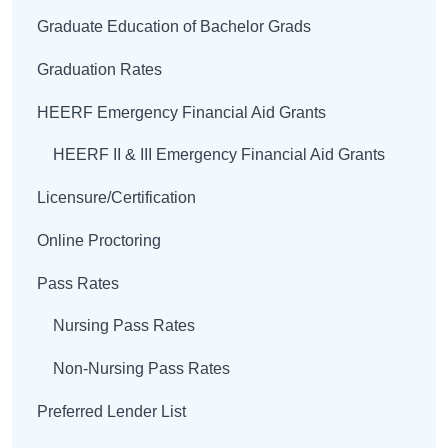
Graduate Education of Bachelor Grads
Graduation Rates
HEERF Emergency Financial Aid Grants
HEERF II & III Emergency Financial Aid Grants
Licensure/Certification
Online Proctoring
Pass Rates
Nursing Pass Rates
Non-Nursing Pass Rates
Preferred Lender List