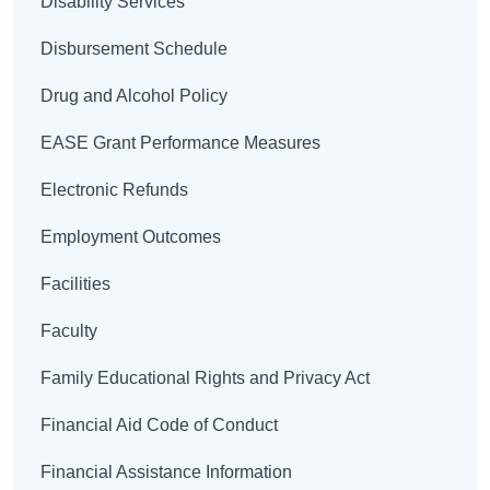
Disability Services
Disbursement Schedule
Drug and Alcohol Policy
EASE Grant Performance Measures
Electronic Refunds
Employment Outcomes
Facilities
Faculty
Family Educational Rights and Privacy Act
Financial Aid Code of Conduct
Financial Assistance Information