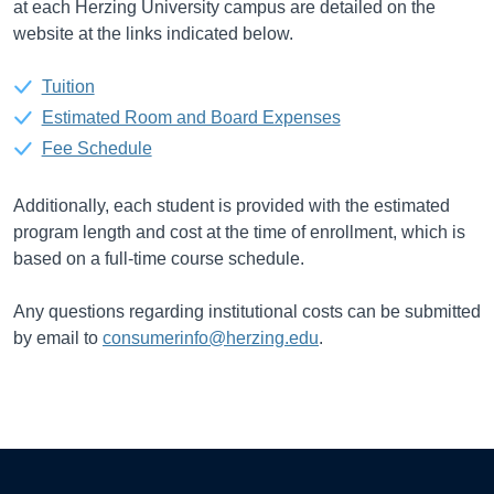
at each Herzing University campus are detailed on the
website at the links indicated below.
Tuition
Estimated Room and Board Expenses
Fee Schedule
Additionally, each student is provided with the estimated
program length and cost at the time of enrollment, which is
based on a full-time course schedule.
Any questions regarding institutional costs can be submitted
by email to
consumerinfo@herzing.edu
.