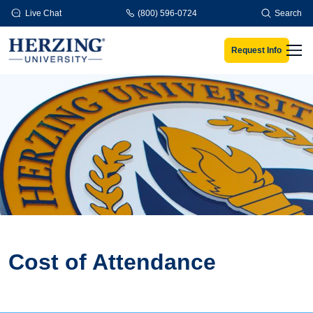
Skip to main content
Live Chat
(800) 596-0724
Search
Request Info
Men
Cost of Attendance