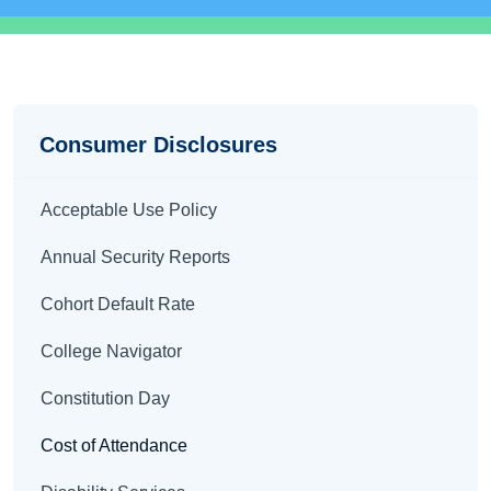
Disclosures
Consumer Disclosures
Acceptable Use Policy
Annual Security Reports
Cohort Default Rate
College Navigator
Constitution Day
Cost of Attendance