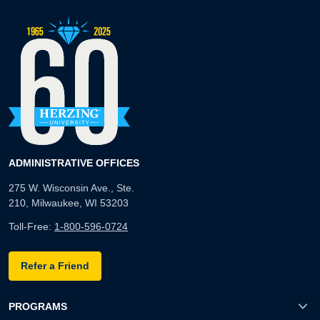
ADMINISTRATIVE OFFICES
275 W. Wisconsin Ave., Ste.
210, Milwaukee, WI 53203
Toll-Free:
1-800-596-0724
Refer a Friend
PROGRAMS