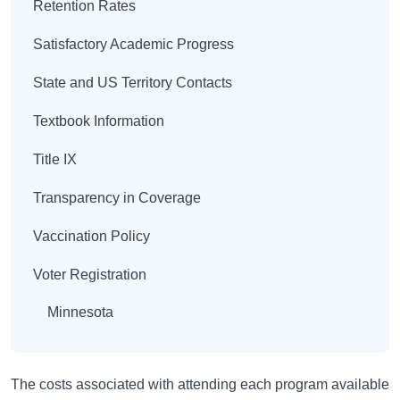
Retention Rates
Satisfactory Academic Progress
State and US Territory Contacts
Textbook Information
Title IX
Transparency in Coverage
Vaccination Policy
Voter Registration
Minnesota
The costs associated with attending each program available