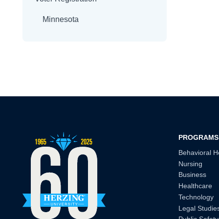
Minnesota
PROGRAMS
Behavioral H
Nursing
Business
Healthcare
Technology
Legal Studie