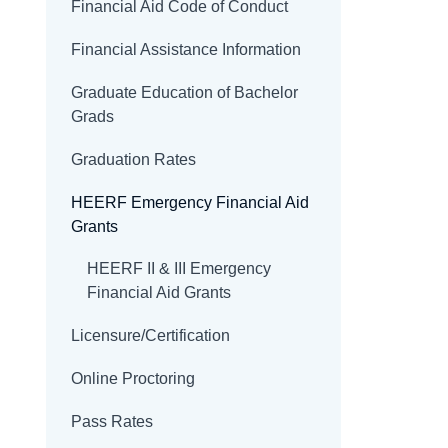
Financial Aid Code of Conduct
Financial Assistance Information
Graduate Education of Bachelor
Grads
Graduation Rates
HEERF Emergency Financial Aid
Grants
HEERF II & III Emergency
Financial Aid Grants
Licensure/Certification
Online Proctoring
Pass Rates