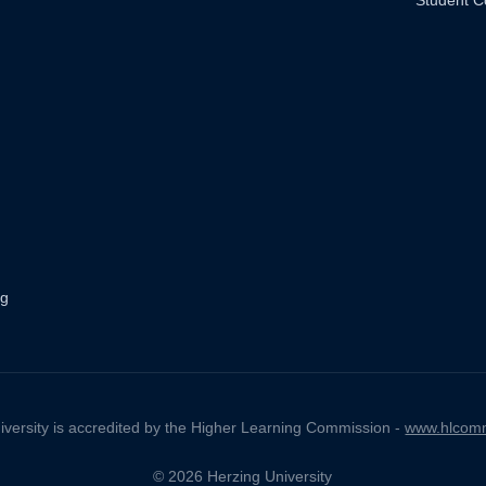
Student C
ng
iversity is accredited by the Higher Learning Commission -
www.hlcomm
© 2026 Herzing University