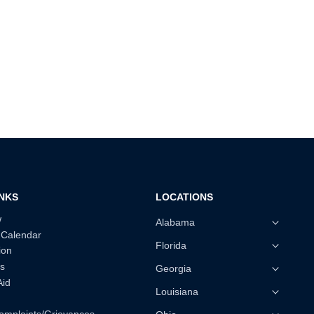
INKS
LOCATIONS
w
Alabama
 Calendar
Florida
ion
s
Georgia
Aid
Louisiana