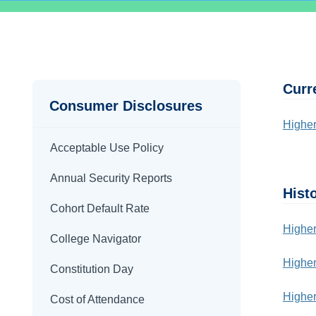
Disclosures
Body
Curr
Consumer Disclosures
Higher
Acceptable Use Policy
Annual Security Reports
Histo
Cohort Default Rate
Higher
College Navigator
Higher
Constitution Day
Higher
Cost of Attendance