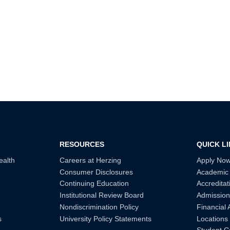
RESOURCES
QUICK L
ealth
Careers at Herzing
Apply No
Consumer Disclosures
Academic
Continuing Education
Accreditat
Institutional Review Board
Admission
Nondiscrimination Policy
Financial 
s
University Policy Statements
Locations