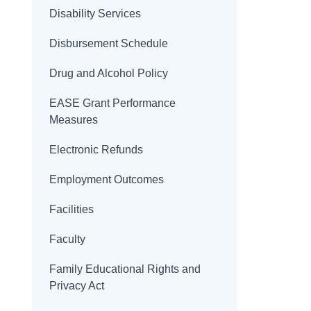
Disability Services
Disbursement Schedule
Drug and Alcohol Policy
EASE Grant Performance
Measures
Electronic Refunds
Employment Outcomes
Facilities
Faculty
Family Educational Rights and
Privacy Act