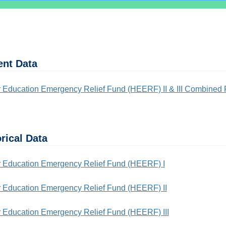
ent Data
 Education Emergency Relief Fund (HEERF) II & III Combined 
rical Data
 Education Emergency Relief Fund (HEERF) I
 Education Emergency Relief Fund (HEERF) II
 Education Emergency Relief Fund (HEERF) III