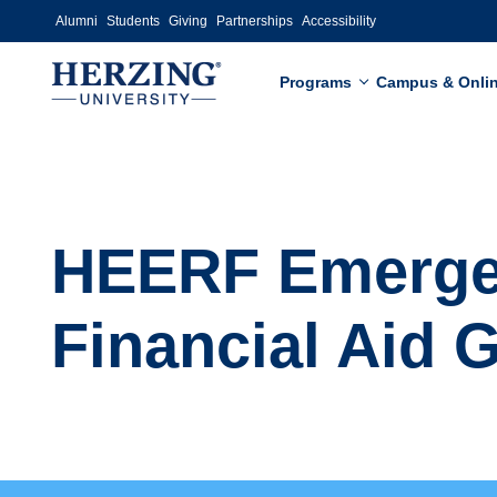
Skip to main content
Alumni
Students
Giving
Partnerships
Accessibility
Programs
Campus & Onli
HEERF Emerg
Financial Aid 