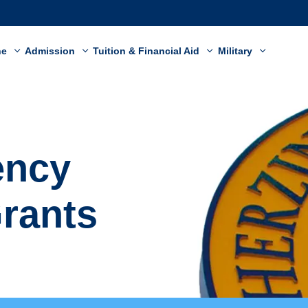
ne
Admission
Tuition & Financial Aid
Military
ency
Grants