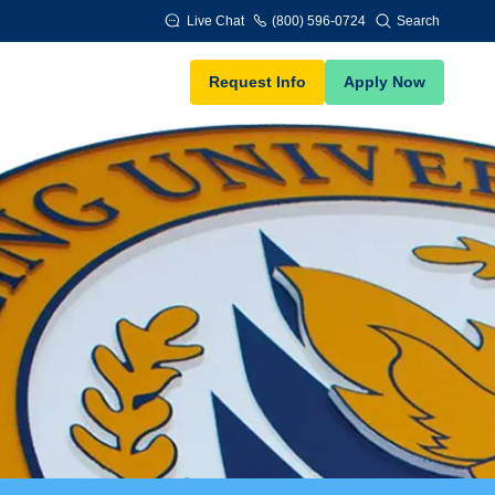
Live Chat
(800) 596-0724
Search
Request Info
Apply Now