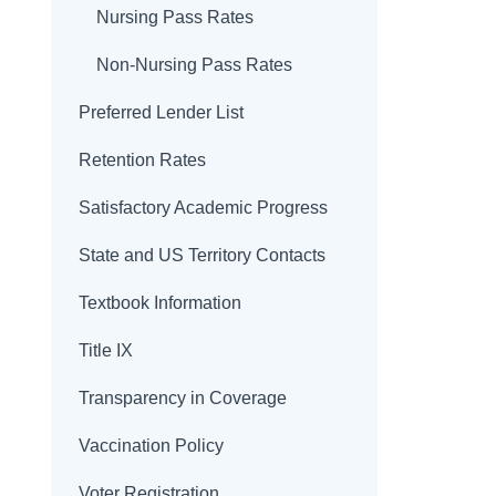
Nursing Pass Rates
Non-Nursing Pass Rates
Preferred Lender List
Retention Rates
Satisfactory Academic Progress
State and US Territory Contacts
Textbook Information
Title IX
Transparency in Coverage
Vaccination Policy
Voter Registration