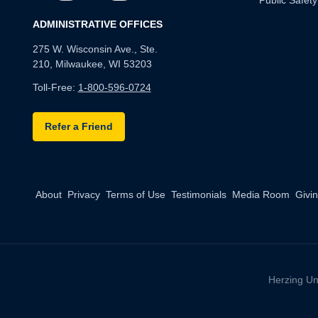
Public Safety
ADMINISTRATIVE OFFICES
275 W. Wisconsin Ave., Ste.
210, Milwaukee, WI 53203
Toll-Free:
1-800-596-0724
Refer a Friend
About
Privacy
Terms of Use
Testimonials
Media Room
Givi
Herzing Un