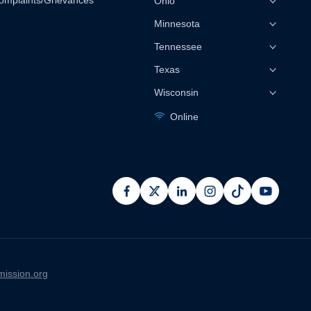
omplaints/Grievances
Ohio
Minnesota
Tennessee
Texas
Wisconsin
Online
facebook
x
linkedin
instagram
pinterest
youtub
ission.org