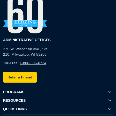
ADMINISTRATIVE OFFICES
275 W. Wisconsin Ave., Ste.
210, Milwaukee, WI 53203
Toll-Free:
1-800-596-0724
Refer a Friend
PROGRAMS
RESOURCES
QUICK LINKS