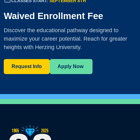
CLASSES START:
SEPTEMBER 8TH
Waived Enrollment Fee
Discover the educational pathway designed to
maximize your career potential. Reach for greater
heights with Herzing University.
Request Info
Apply Now