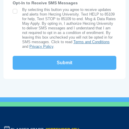
Opt-In to Receive SMS Messages
By selecting this button you agree to receive updates
SMS Opt In
and alerts from Herzing University. Text HELP to 85109
for help, Text STOP to 85109 to end. Msg & Data Rates
May Apply. By opting in, I authorize Herzing University
to deliver SMS messages and I understand that I am
not required to opt in as a condition of enrollment. By
leaving this box unchecked you will not be opted in for
SMS messages. Click to read
Terms and Conditions
and
Privacy Policy
.