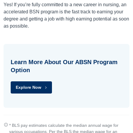
Yes! If you’re fully committed to a new career in nursing, an
accelerated BSN program is the fast track to earning your
degree and getting a job with high earning potential as soon
as possible.
Learn More About Our ABSN Program
Option
Explore Now
* BLS pay estimates calculate the median annual wage for
various occupations. Per the BLS the median wage for an