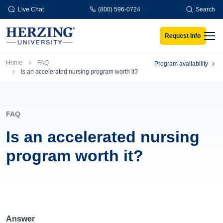
Skip to main content
Live Chat
(800) 596-0724
Search
Request Info
Men
Breadcrumb
Home
FAQ
Program availability
Is an accelerated nursing program worth it?
FAQ
Is an accelerated nursing
program worth it?
Answer