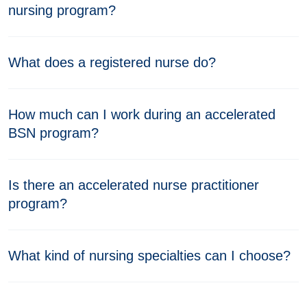
nursing program?
What does a registered nurse do?
How much can I work during an accelerated
BSN program?
Is there an accelerated nurse practitioner
program?
What kind of nursing specialties can I choose?