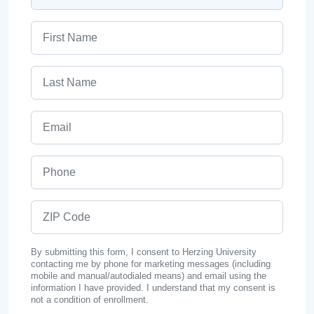
First Name
Last Name
Email
Phone
ZIP Code
By submitting this form, I consent to Herzing University
contacting me by phone for marketing messages (including
mobile and manual/autodialed means) and email using the
information I have provided. I understand that my consent is
not a condition of enrollment.