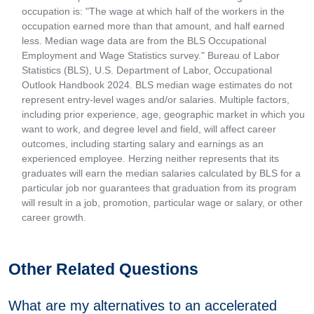
occupation is: "The wage at which half of the workers in the
occupation earned more than that amount, and half earned
less. Median wage data are from the BLS Occupational
Employment and Wage Statistics survey." Bureau of Labor
Statistics (BLS), U.S. Department of Labor, Occupational
Outlook Handbook 2024. BLS median wage estimates do not
represent entry-level wages and/or salaries. Multiple factors,
including prior experience, age, geographic market in which you
want to work, and degree level and field, will affect career
outcomes, including starting salary and earnings as an
experienced employee. Herzing neither represents that its
graduates will earn the median salaries calculated by BLS for a
particular job nor guarantees that graduation from its program
will result in a job, promotion, particular wage or salary, or other
career growth.
Other Related Questions
What are my alternatives to an accelerated