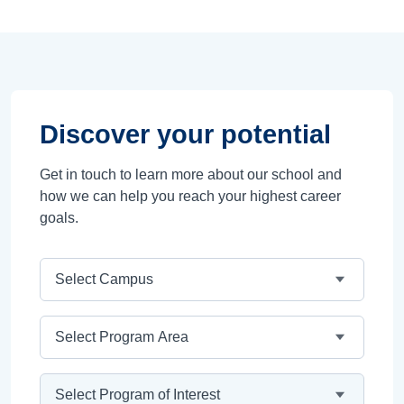
Discover your potential
Get in touch to learn more about our school and
how we can help you reach your highest career
goals.
Campus
Program Area
Program