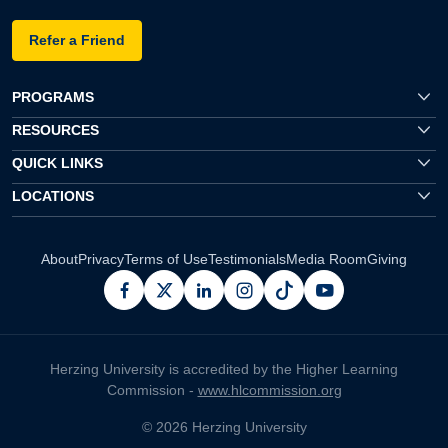
Refer a Friend
PROGRAMS
RESOURCES
QUICK LINKS
LOCATIONS
About
Privacy
Terms of Use
Testimonials
Media Room
Giving
facebook
x
linkedin
instagram
pinterest
youtube
Herzing University is accredited by the Higher Learning
Commission -
www.hlcommission.org
© 2026 Herzing University