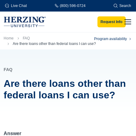
Skip to main content
Live Chat
(800) 596-0724
Search
Request Info
Men
Breadcrumb
Home
FAQ
Program availability
Are there loans other than federal loans I can use?
FAQ
Are there loans other than
federal loans I can use?
Answer