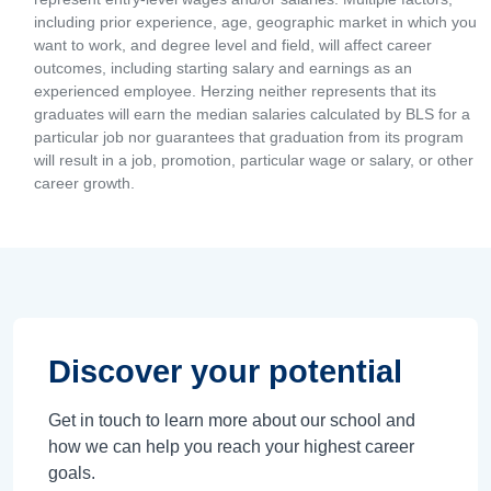
including prior experience, age, geographic market in which you
want to work, and degree level and field, will affect career
outcomes, including starting salary and earnings as an
experienced employee. Herzing neither represents that its
graduates will earn the median salaries calculated by BLS for a
particular job nor guarantees that graduation from its program
will result in a job, promotion, particular wage or salary, or other
career growth.
Discover your potential
Get in touch to learn more about our school and
how we can help you reach your highest career
goals.