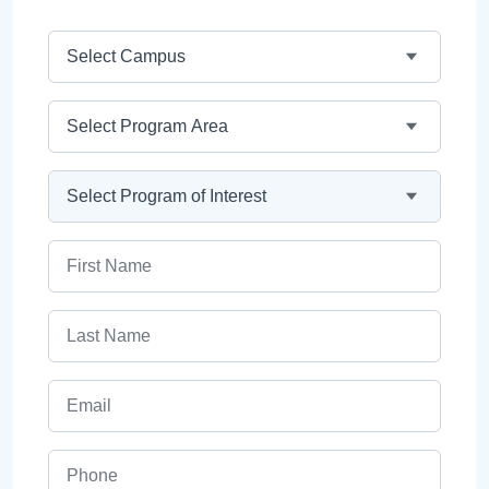
Campus
Program Area
Program
First Name
Last Name
Email
Phone