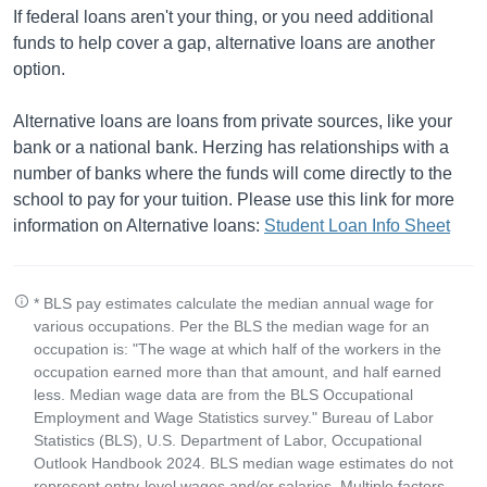
If federal loans aren't your thing, or you need additional
funds to help cover a gap, alternative loans are another
option.
Alternative loans are loans from private sources, like your
bank or a national bank. Herzing has relationships with a
number of banks where the funds will come directly to the
school to pay for your tuition. Please use this link for more
information on Alternative loans:
Student Loan Info Sheet
* BLS pay estimates calculate the median annual wage for
various occupations. Per the BLS the median wage for an
occupation is: "The wage at which half of the workers in the
occupation earned more than that amount, and half earned
less. Median wage data are from the BLS Occupational
Employment and Wage Statistics survey." Bureau of Labor
Statistics (BLS), U.S. Department of Labor, Occupational
Outlook Handbook 2024. BLS median wage estimates do not
represent entry-level wages and/or salaries. Multiple factors,