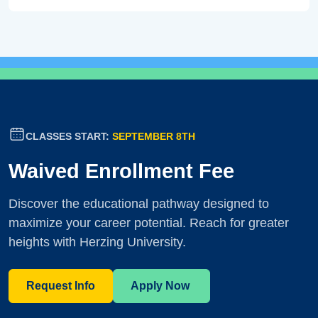
CLASSES START:
SEPTEMBER 8TH
Waived Enrollment Fee
Discover the educational pathway designed to
maximize your career potential. Reach for greater
heights with Herzing University.
Request Info
Apply Now