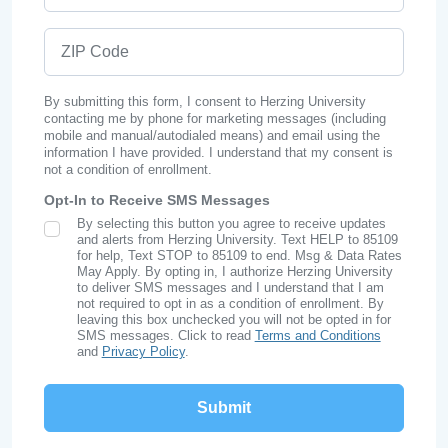
ZIP Code
By submitting this form, I consent to Herzing University
contacting me by phone for marketing messages (including
mobile and manual/autodialed means) and email using the
information I have provided. I understand that my consent is
not a condition of enrollment.
Opt-In to Receive SMS Messages
By selecting this button you agree to receive updates
SMS Opt In
and alerts from Herzing University. Text HELP to 85109
for help, Text STOP to 85109 to end. Msg & Data Rates
May Apply. By opting in, I authorize Herzing University
to deliver SMS messages and I understand that I am
not required to opt in as a condition of enrollment. By
leaving this box unchecked you will not be opted in for
SMS messages. Click to read
Terms and Conditions
and
Privacy Policy
.