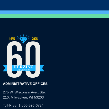
ADMINISTRATIVE OFFICES
275 W. Wisconsin Ave., Ste.
210, Milwaukee, WI 53203
Toll-Free:
1-800-596-0724