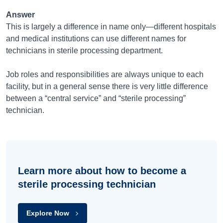
Answer
This is largely a difference in name only—different hospitals
and medical institutions can use different names for
technicians in sterile processing department.
Job roles and responsibilities are always unique to each
facility, but in a general sense there is very little difference
between a “central service” and “sterile processing”
technician.
Learn more about how to become a
sterile processing technician
Explore Now