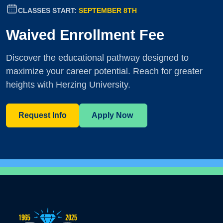
CLASSES START:
SEPTEMBER 8TH
Waived Enrollment Fee
Discover the educational pathway designed to
maximize your career potential. Reach for greater
heights with Herzing University.
Request Info
Apply Now