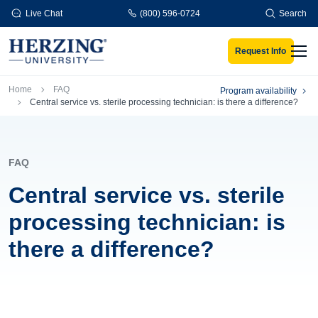
Skip to main content
Live Chat
(800) 596-0724
Search
Request Info
Men
Breadcrumb
Home
FAQ
Program availability
Central service vs. sterile processing technician: is there a difference?
FAQ
Central service vs. sterile
processing technician: is
there a difference?