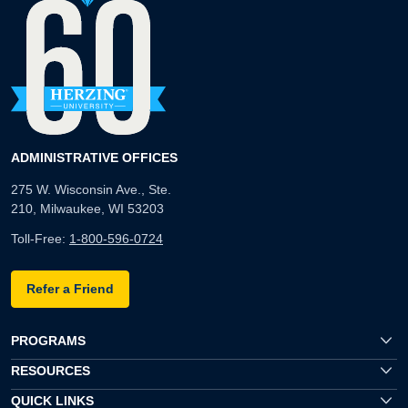
ADMINISTRATIVE OFFICES
275 W. Wisconsin Ave., Ste.
210, Milwaukee, WI 53203
Toll-Free:
1-800-596-0724
Refer a Friend
PROGRAMS
RESOURCES
QUICK LINKS