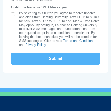
Opt-In to Receive SMS Messages
By selecting this button you agree to receive updates
SMS Opt In
and alerts from Herzing University. Text HELP to 85109
for help, Text STOP to 85109 to end. Msg & Data Rates
May Apply. By opting in, I authorize Herzing University
to deliver SMS messages and I understand that I am
not required to opt in as a condition of enrollment. By
leaving this box unchecked you will not be opted in for
SMS messages. Click to read
Terms and Conditions
and
Privacy Policy
.