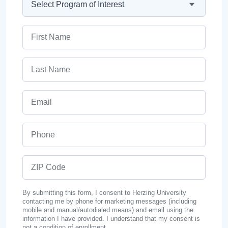
First Name
Last Name
Email
Phone
ZIP Code
By submitting this form, I consent to Herzing University
contacting me by phone for marketing messages (including
mobile and manual/autodialed means) and email using the
information I have provided. I understand that my consent is
not a condition of enrollment.