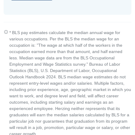
* BLS pay estimates calculate the median annual wage for
various occupations. Per the BLS the median wage for an
occupation is: "The wage at which half of the workers in the
occupation earned more than that amount, and half earned
less. Median wage data are from the BLS Occupational
Employment and Wage Statistics survey." Bureau of Labor
Statistics (BLS), U.S. Department of Labor, Occupational
Outlook Handbook 2024. BLS median wage estimates do not
represent entry-level wages and/or salaries. Multiple factors,
including prior experience, age, geographic market in which you
want to work, and degree level and field, will affect career
outcomes, including starting salary and earnings as an
experienced employee. Herzing neither represents that its
graduates will earn the median salaries calculated by BLS for a
particular job nor guarantees that graduation from its program
will result in a job, promotion, particular wage or salary, or other
career growth.