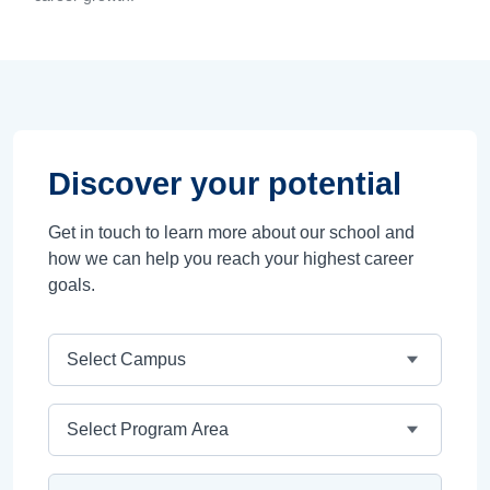
Discover your potential
Get in touch to learn more about our school and
how we can help you reach your highest career
goals.
Campus
Program Area
Program