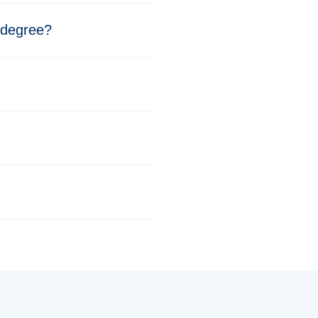
 degree?