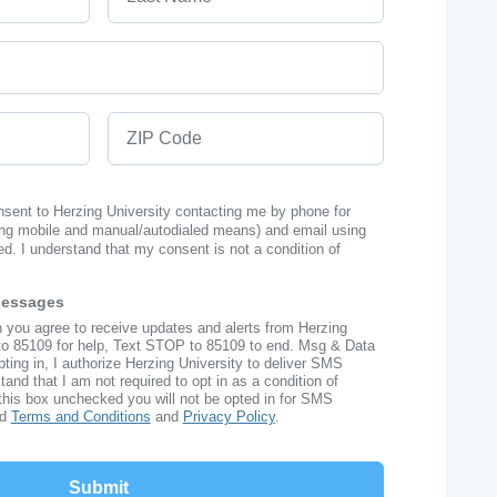
ZIP Code
onsent to Herzing University contacting me by phone for
ng mobile and manual/autodialed means) and email using
ed. I understand that my consent is not a condition of
Messages
n you agree to receive updates and alerts from Herzing
to 85109 for help, Text STOP to 85109 to end. Msg & Data
ing in, I authorize Herzing University to deliver SMS
nd that I am not required to opt in as a condition of
this box unchecked you will not be opted in for SMS
ad
Terms and Conditions
and
Privacy Policy
.