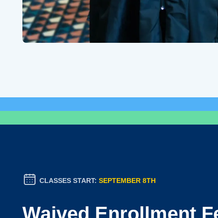
CLASSES START:
SEPTEMBER 8TH
Waived Enrollment F