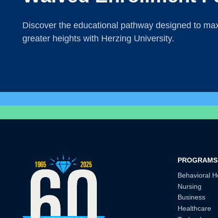
Discover the educational pathway designed to maxi
greater heights with Herzing University.
PROGRAMS
Behavioral H
Nursing
Business
Healthcare