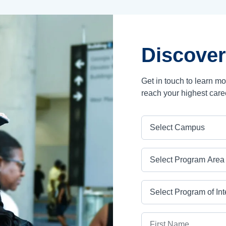
Discover
Get in touch to learn m
reach your highest care
Campus
Program Area
Program
First Name