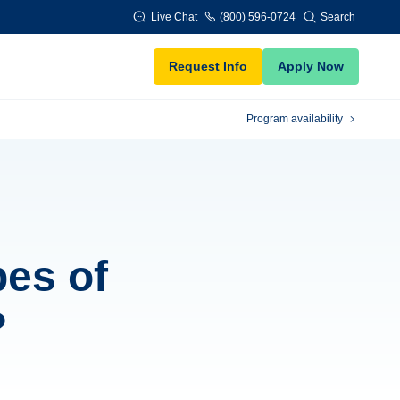
Live Chat
(800) 596-0724
Search
Request Info
Apply Now
Program availability
pes of
?