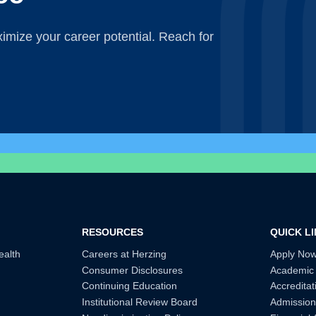
mize your career potential. Reach for
RESOURCES
QUICK L
ealth
Careers at Herzing
Apply No
Consumer Disclosures
Academic
Continuing Education
Accreditat
Institutional Review Board
Admission