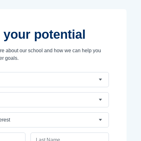
 your potential
ore about our school and how we can help you
er goals.
Last Name