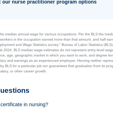
 our nurse practitioner program options
the median annual wage for various occupations. Per the BLS the medi
e workers in the occupation earned more than that amount, and half ea
loyment and Wage Statistics survey." Bureau of Labor Statistics (BLS)
 2024. BLS median wage estimates do not represent entry-level wages 
ence, age, geographic market in which you want to work, and degree level 
alary and earnings as an experienced employee. Herzing neither represen
by BLS for a particular job nor guarantees that graduation from its progr
alary, or other career growth.
Questions
certificate in nursing?