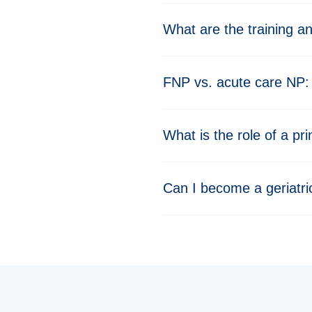
What are the training a
FNP vs. acute care NP: 
What is the role of a pr
Can I become a geriatric