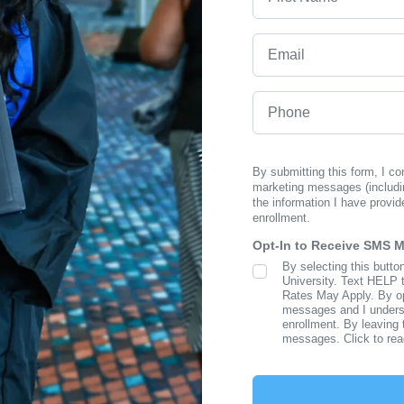
Email
Phone
By submitting this form, I c
marketing messages (includi
the information I have provid
enrollment.
Opt-In to Receive SMS 
By selecting this butto
SMS Opt In
University. Text HELP 
Rates May Apply. By opt
messages and I understa
enrollment. By leaving 
messages. Click to re