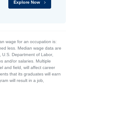
Explore Now
an wage for an occupation is:
rned less. Median wage data are
, U.S. Department of Labor,
and/or salaries. Multiple
and field, will affect career
ts that its graduates will earn
am will result in a job,