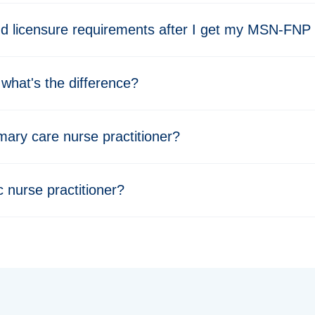
nd licensure requirements after I get my MSN-FNP
what's the difference?
imary care nurse practitioner?
 nurse practitioner?