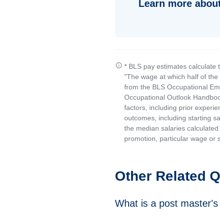
Learn more about
* BLS pay estimates calculate 
"The wage at which half of th
from the BLS Occupational Emp
Occupational Outlook Handbook
factors, including prior experi
outcomes, including starting s
the median salaries calculated 
promotion, particular wage or s
Other Related 
What is a post master's 