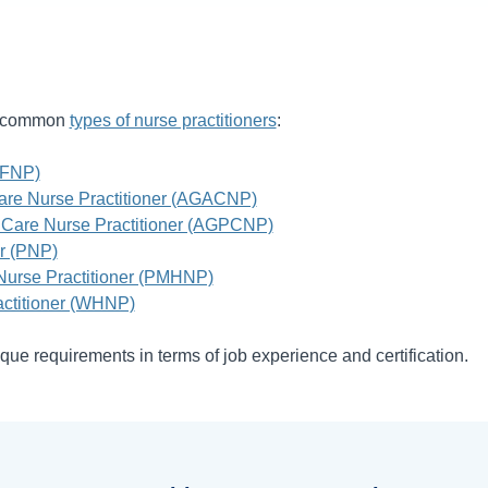
st common
types of nurse practitioners
:
(FNP)
are Nurse Practitioner (AGACNP)
 Care Nurse Practitioner (AGPCNP)
er (PNP)
 Nurse Practitioner (PMHNP)
ctitioner (WHNP)
que requirements in terms of job experience and certification.