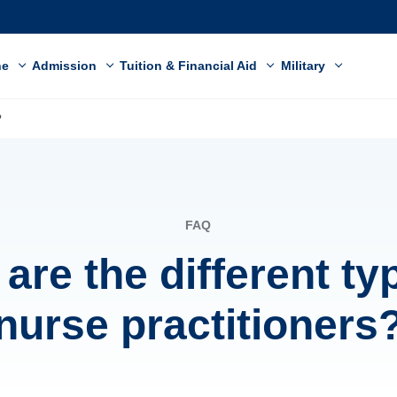
ne
Admission
Tuition & Financial Aid
Military
?
FAQ
are the different ty
nurse practitioners