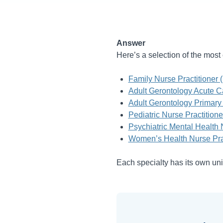
Answer
Here’s a selection of the mo
Family Nurse Practitioner 
Adult Gerontology Acute C
Adult Gerontology Primary
Pediatric Nurse Practition
Psychiatric Mental Health
Women’s Health Nurse Pra
Each specialty has its own uni