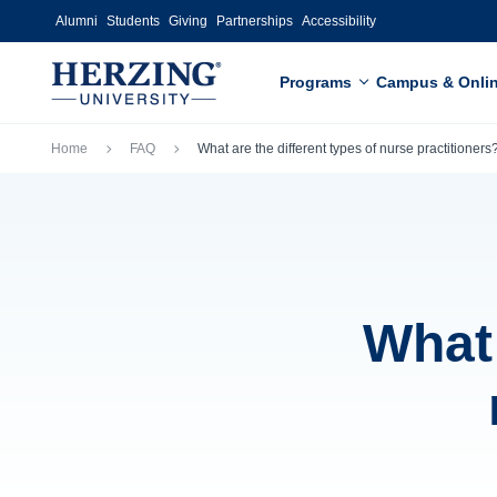
Skip to main content
Alumni
Students
Giving
Partnerships
Accessibility
Programs
Campus & Onli
Breadcrumb
Home
FAQ
What are the different types of nurse practitioners
What 