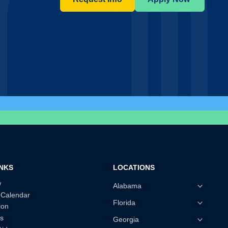
INKS
LOCATIONS
w
Alabama
 Calendar
Florida
ion
s
Georgia