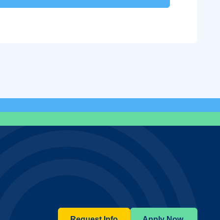
Request Info
Apply Now