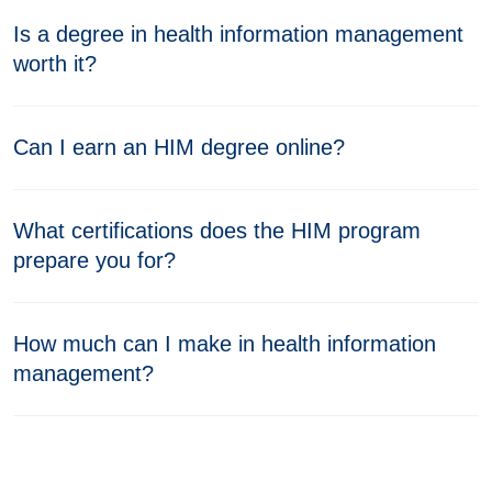
Is a degree in health information management
worth it?
Can I earn an HIM degree online?
What certifications does the HIM program
prepare you for?
How much can I make in health information
management?