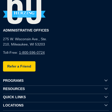
ADMINISTRATIVE OFFICES
275 W. Wisconsin Ave., Ste.
210, Milwaukee, WI 53203
Toll-Free:
1-800-596-0724
Refer a Friend
PROGRAMS
RESOURCES
QUICK LINKS
LOCATIONS