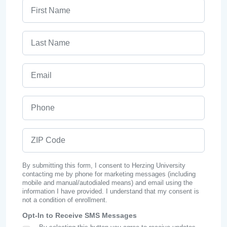
First Name
Last Name
Email
Phone
ZIP Code
By submitting this form, I consent to Herzing University
contacting me by phone for marketing messages (including
mobile and manual/autodialed means) and email using the
information I have provided. I understand that my consent is
not a condition of enrollment.
Opt-In to Receive SMS Messages