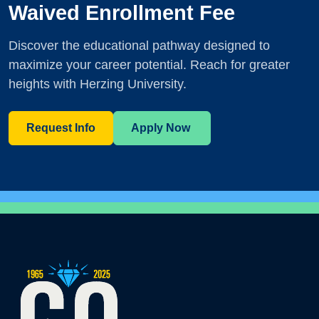
Waived Enrollment Fee
Discover the educational pathway designed to
maximize your career potential. Reach for greater
heights with Herzing University.
Request Info
Apply Now