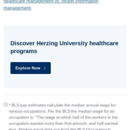
healthcare management vs. health information
management
.
Discover Herzing University healthcare
programs
Explore Now
* BLS pay estimates calculate the median annual wage for
various occupations. Per the BLS the median wage for an
occupation is: "The wage at which half of the workers in the
occupation earned more than that amount, and half earned
less. Median wage data are from the BLS Occupational