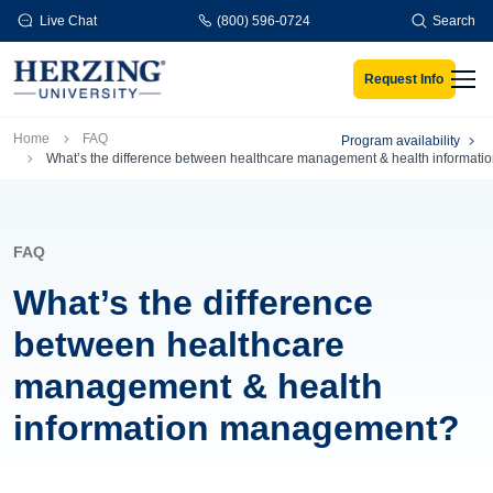
Skip to main content
Live Chat
(800) 596-0724
Search
Request Info
Men
Breadcrumb
Home
FAQ
Program availability
What’s the difference between healthcare management & health informa
FAQ
What’s the difference
between healthcare
management & health
information management?