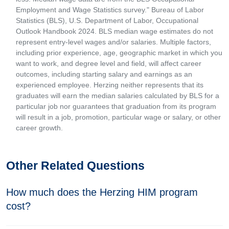
Employment and Wage Statistics survey." Bureau of Labor
Statistics (BLS), U.S. Department of Labor, Occupational
Outlook Handbook 2024. BLS median wage estimates do not
represent entry-level wages and/or salaries. Multiple factors,
including prior experience, age, geographic market in which you
want to work, and degree level and field, will affect career
outcomes, including starting salary and earnings as an
experienced employee. Herzing neither represents that its
graduates will earn the median salaries calculated by BLS for a
particular job nor guarantees that graduation from its program
will result in a job, promotion, particular wage or salary, or other
career growth.
Other Related Questions
How much does the Herzing HIM program
cost?