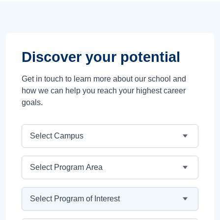
Discover your potential
Get in touch to learn more about our school and
how we can help you reach your highest career
goals.
Campus
Program Area
Program