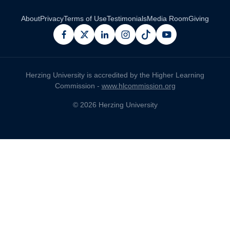
About
Privacy
Terms of Use
Testimonials
Media Room
Giving
facebook
x
linkedin
instagram
pinterest
youtube
Herzing University is accredited by the Higher Learning
Commission -
www.hlcommission.org
© 2026 Herzing University