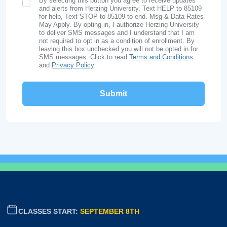
By selecting this button you agree to receive updates
SMS Opt In
and alerts from Herzing University. Text HELP to 85109
for help, Text STOP to 85109 to end. Msg & Data Rates
May Apply. By opting in, I authorize Herzing University
to deliver SMS messages and I understand that I am
not required to opt in as a condition of enrollment. By
leaving this box unchecked you will not be opted in for
SMS messages. Click to read
Terms and Conditions
and
Privacy Policy
.
CLASSES START:
SEPTEMBER 8TH