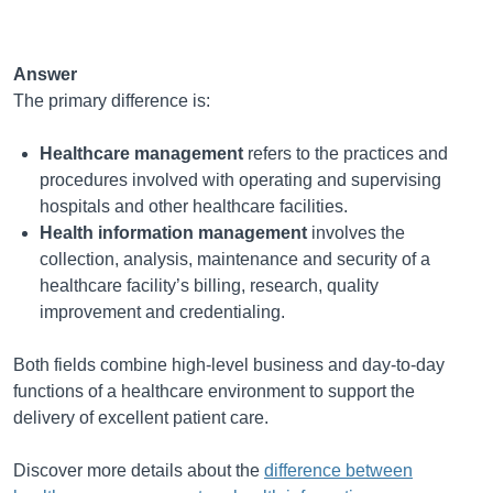
Answer
The primary difference is:
Healthcare management
refers to the practices and
procedures involved with operating and supervising
hospitals and other healthcare facilities.
Health information management
involves the
collection, analysis, maintenance and security of a
healthcare facility’s billing, research, quality
improvement and credentialing.
Both fields combine high-level business and day-to-day
functions of a healthcare environment to support the
delivery of excellent patient care.
Discover more details about the
difference between