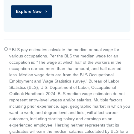
Explore Now
* BLS pay estimates calculate the median annual wage for
various occupations. Per the BLS the median wage for an
occupation is: "The wage at which half of the workers in the
occupation earned more than that amount, and half earned
less. Median wage data are from the BLS Occupational
Employment and Wage Statistics survey." Bureau of Labor
Statistics (BLS), U.S. Department of Labor, Occupational
Outlook Handbook 2024. BLS median wage estimates do not
represent entry-level wages and/or salaries. Multiple factors,
including prior experience, age, geographic market in which you
want to work, and degree level and field, will affect career
outcomes, including starting salary and earnings as an
experienced employee. Herzing neither represents that its
graduates will earn the median salaries calculated by BLS for a