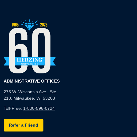
ADMINISTRATIVE OFFICES
275 W. Wisconsin Ave., Ste.
210, Milwaukee, WI 53203
Toll-Free:
1-800-596-0724
Refer a Friend