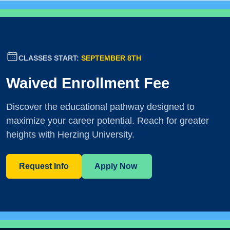
CLASSES START:
SEPTEMBER 8TH
Waived Enrollment Fee
Discover the educational pathway designed to
maximize your career potential. Reach for greater
heights with Herzing University.
Request Info
Apply Now