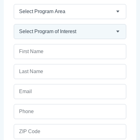
Program Area
Program
First Name
Last Name
Email
Phone
ZIP Code