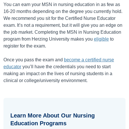
You can earn your MSN in nursing education in as few as
16-20 months depending on the degree you currently hold.
We recommend you sit for the Certified Nurse Educator
exam. It’s not a requirement, but it will give you an edge on
the job market. Completing the MSN in Nursing Education
program from Herzing University makes you
eligible
to
register for the exam.
Once you pass the exam and
become a certified nurse
educator
you’ll have the credentials you need to start
making an impact on the lives of nursing students in a
clinical or college/university environment.
Learn More About Our Nursing
Education Programs