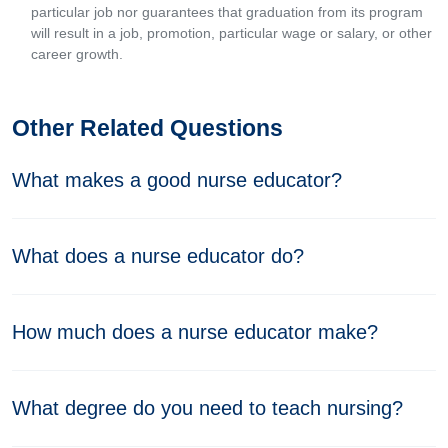
particular job nor guarantees that graduation from its program
will result in a job, promotion, particular wage or salary, or other
career growth.
Other Related Questions
What makes a good nurse educator?
What does a nurse educator do?
How much does a nurse educator make?
What degree do you need to teach nursing?