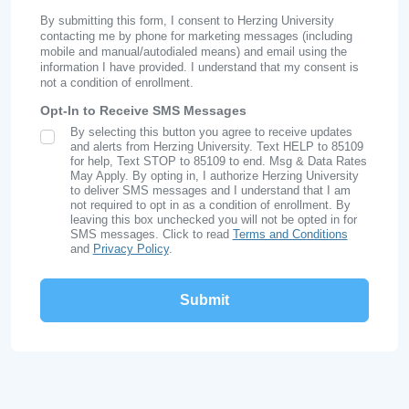
By submitting this form, I consent to Herzing University
contacting me by phone for marketing messages (including
mobile and manual/autodialed means) and email using the
information I have provided. I understand that my consent is
not a condition of enrollment.
Opt-In to Receive SMS Messages
By selecting this button you agree to receive updates
SMS Opt In
and alerts from Herzing University. Text HELP to 85109
for help, Text STOP to 85109 to end. Msg & Data Rates
May Apply. By opting in, I authorize Herzing University
to deliver SMS messages and I understand that I am
not required to opt in as a condition of enrollment. By
leaving this box unchecked you will not be opted in for
SMS messages. Click to read
Terms and Conditions
and
Privacy Policy
.