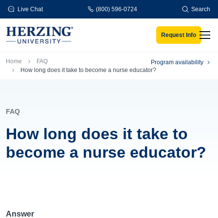
Skip to main content
Live Chat
(800) 596-0724
Search
Request Info
Men
Breadcrumb
Home
FAQ
Program availability
How long does it take to become a nurse educator?
FAQ
How long does it take to
become a nurse educator?
Answer