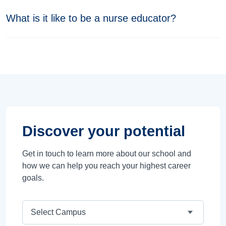
What is it like to be a nurse educator?
Discover your potential
Get in touch to learn more about our school and
how we can help you reach your highest career
goals.
Campus