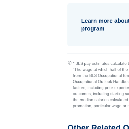
Learn more about
program
* BLS pay estimates calculate 
"The wage at which half of th
from the BLS Occupational Emp
Occupational Outlook Handbook
factors, including prior experi
outcomes, including starting s
the median salaries calculated 
promotion, particular wage or s
Other Related 