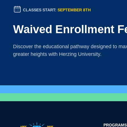
CLASSES START:
SEPTEMBER 8TH
Waived Enrollment F
Discover the educational pathway designed to maxi
greater heights with Herzing University.
PROGRAMS