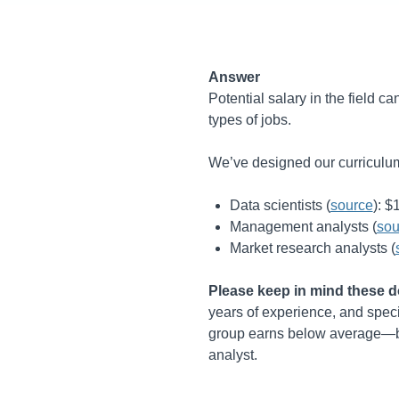
Answer
Potential salary in the field c
types of jobs.
We’ve designed our curriculum 
Data scientists (
source
):
$
Management analysts (
sou
Market research analysts (
Please keep in mind these do
years of experience, and specif
group earns below average—but
analyst.