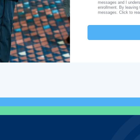
messages and I understa
enrollment. By leaving 
messages. Click to re