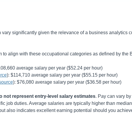
an vary significantly given the relevance of a business analytics 
to align with these occupational categories as defined by the B
108,660
average salary per year (
$52.24
per hour)
rce
):
$114,710
average salary per year (
$55.15
per hour)
source
):
$76,080
average salary per year (
$36.58
per hour)
 not represent entry-level salary estimates
. Pay can vary by 
ic job duties. Average salaries are typically higher than median 
 also indicates excellent earning potential should you achiev