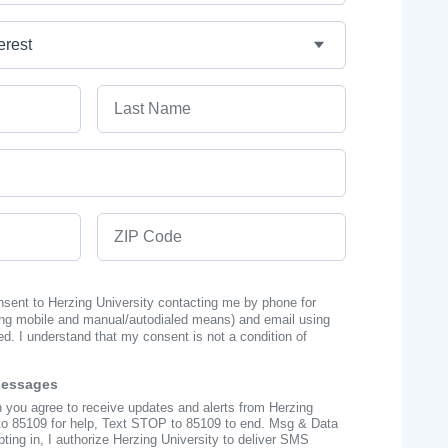
Last Name
ZIP Code
onsent to Herzing University contacting me by phone for
ng mobile and manual/autodialed means) and email using
ed. I understand that my consent is not a condition of
Messages
n you agree to receive updates and alerts from Herzing
to 85109 for help, Text STOP to 85109 to end. Msg & Data
ing in, I authorize Herzing University to deliver SMS