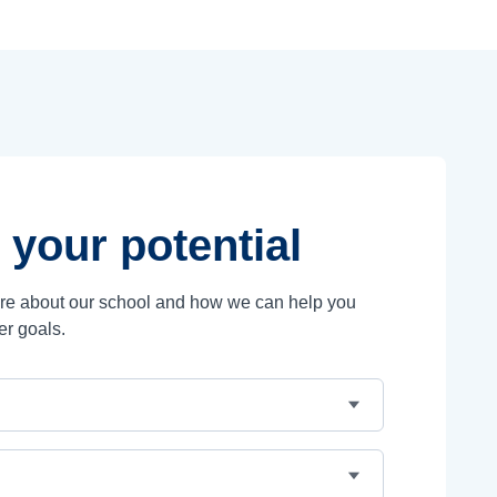
 your potential
ore about our school and how we can help you
er goals.