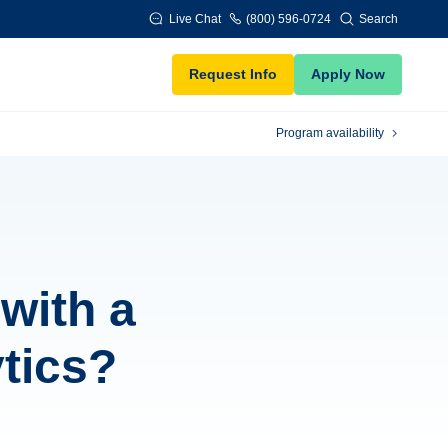
Live Chat
(800) 596-0724
Search
Request Info
Apply Now
Program availability
with a
tics?