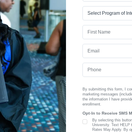
Program
First Name
Email
Phone
By submitting this form, I c
marketing messages (includi
the information I have provid
enrollment.
Opt-In to Receive SMS 
By selecting this butto
SMS Opt In
University. Text HELP 
Rates May Apply. By opt