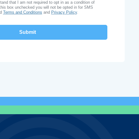
nd that I am not required to opt in as a condition of
this box unchecked you will not be opted in for SMS
ad
Terms and Conditions
and
Privacy Policy
.