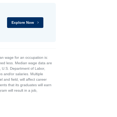
Explore Now
an wage for an occupation is:
rned less. Median wage data are
, U.S. Department of Labor,
and/or salaries. Multiple
and field, will affect career
ts that its graduates will earn
am will result in a job,