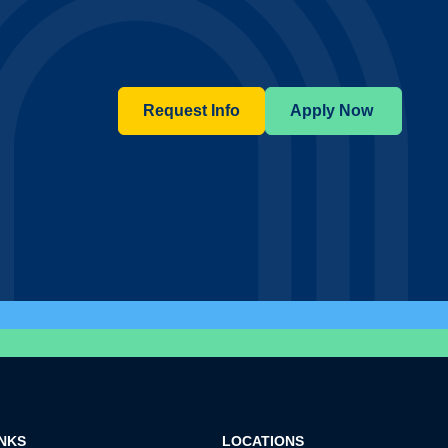
Request Info
Apply Now
INKS
LOCATIONS