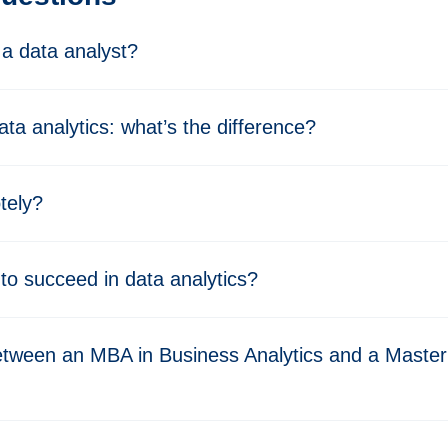
a data analyst?
ata analytics: what’s the difference?
tely?
 to succeed in data analytics?
etween an MBA in Business Analytics and a Master