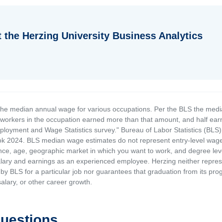
 the Herzing University Business Analytics
the median annual wage for various occupations. Per the BLS the medi
e workers in the occupation earned more than that amount, and half ea
loyment and Wage Statistics survey." Bureau of Labor Statistics (BLS)
 2024. BLS median wage estimates do not represent entry-level wages 
ence, age, geographic market in which you want to work, and degree level 
alary and earnings as an experienced employee. Herzing neither represen
by BLS for a particular job nor guarantees that graduation from its progr
alary, or other career growth.
Questions