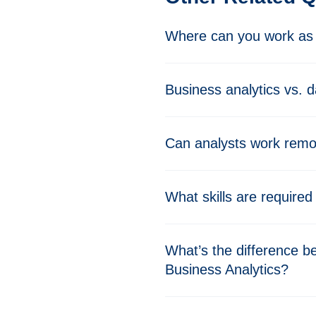
Where can you work as 
Business analytics vs. d
Can analysts work remo
What skills are required
What’s the difference b
Business Analytics?