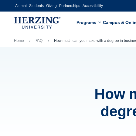
Skip to main content
Alumni
Students
Giving
Partnerships
Accessibility
Programs
Campus & Onli
Breadcrumb
Home
FAQ
How much can you make with a degree in busines
How m
degr