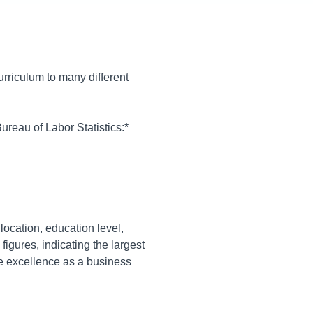
curriculum to many different
ureau of Labor Statistics:*
location, education level,
figures, indicating the largest
e excellence as a business