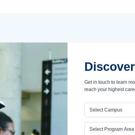
Discover
Get in touch to learn m
reach your highest care
Campus
Program Area