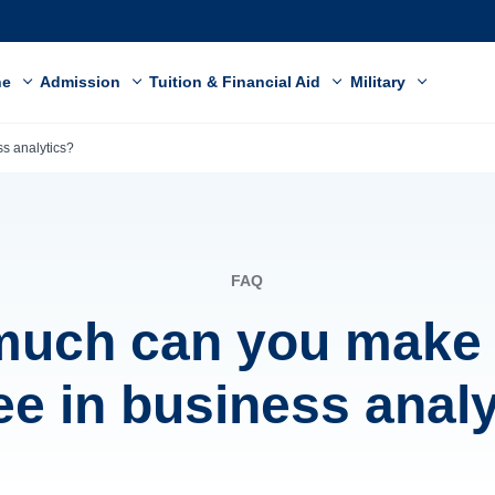
ne
Admission
Tuition & Financial Aid
Military
s analytics?
FAQ
uch can you make 
ee in business analy