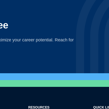
ee
mize your career potential. Reach for
RESOURCES
QUICK L