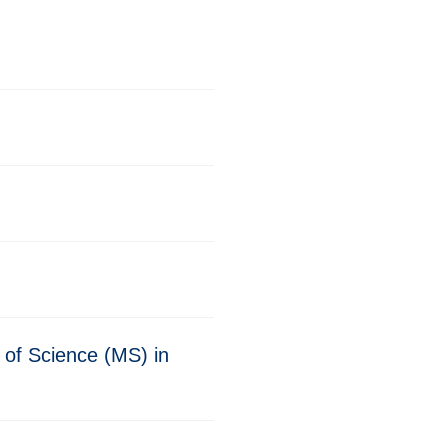
 of Science (MS) in