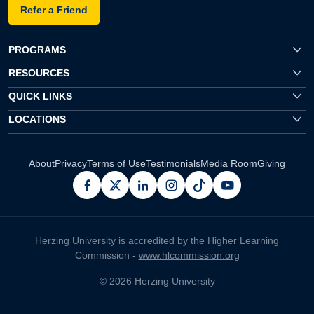
Refer a Friend
PROGRAMS
RESOURCES
QUICK LINKS
LOCATIONS
About
Privacy
Terms of Use
Testimonials
Media Room
Giving
facebook
x
linkedin
instagram
pinterest
youtube
Herzing University is accredited by the Higher Learning
Commission -
www.hlcommission.org
© 2026 Herzing University