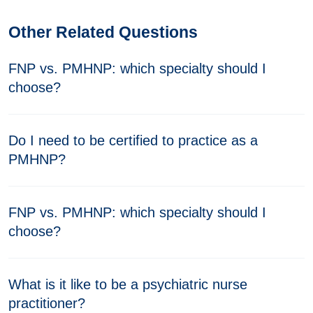
Other Related Questions
FNP vs. PMHNP: which specialty should I
choose?
Do I need to be certified to practice as a
PMHNP?
FNP vs. PMHNP: which specialty should I
choose?
What is it like to be a psychiatric nurse
practitioner?