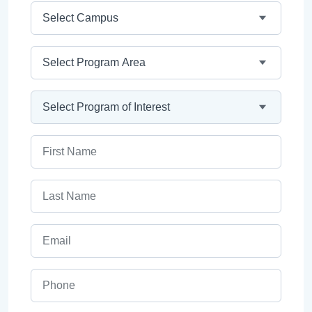
Campus
Program Area
Program
First Name
Last Name
Email
Phone