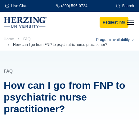
Skip to main content
Live Chat
(800) 596-0724
Search
Request Info
Men
Breadcrumb
Home
FAQ
Program availability
How can I go from FNP to psychiatric nurse practitioner?
FAQ
How can I go from FNP to
psychiatric nurse
practitioner?