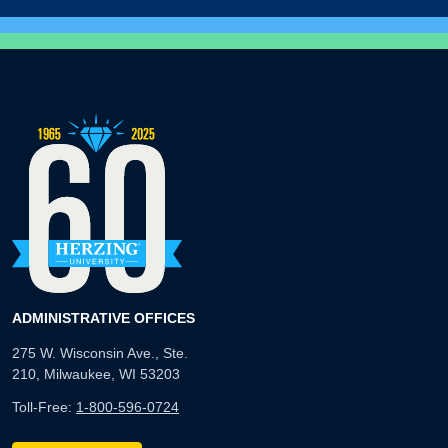
ADMINISTRATIVE OFFICES
275 W. Wisconsin Ave., Ste.
210, Milwaukee, WI 53203
Toll-Free:
1-800-596-0724