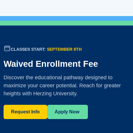
CLASSES START:
SEPTEMBER 8TH
Waived Enrollment Fee
Discover the educational pathway designed to
maximize your career potential. Reach for greater
heights with Herzing University.
Request Info
Apply Now