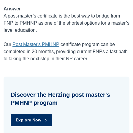
Answer
A post-master’s certificate is the best way to bridge from
FNP to PMHNP as one of the shortest options for a master’s
level education.
Our
Post Master's PMHNP
certificate program can be
completed in 20 months, providing current FNPs a fast path
to taking the next step in their NP career.
Discover the Herzing post master's
PMHNP program
Explore Now