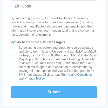
ZIP Code
By submitting this form, I consent to Herzing University
contacting me by phone for marketing messages (including
mobile and manual/autodialed means) and email using the
information I have provided. I understand that my consent is
not a condition of enrollment.
Opt-In to Receive SMS Messages
By selecting this button you agree to receive updates
SMS Opt In
and alerts from Herzing University. Text HELP to 85109
for help, Text STOP to 85109 to end. Msg & Data Rates
May Apply. By opting in, I authorize Herzing University
to deliver SMS messages and I understand that I am
not required to opt in as a condition of enrollment. By
leaving this box unchecked you will not be opted in for
SMS messages. Click to read
Terms and Conditions
and
Privacy Policy
.