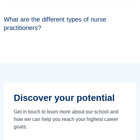
What are the different types of nurse
practitioners?
Discover your potential
Get in touch to learn more about our school and
how we can help you reach your highest career
goals.