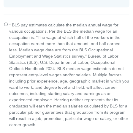
* BLS pay estimates calculate the median annual wage for
various occupations. Per the BLS the median wage for an
occupation is: "The wage at which half of the workers in the
occupation earned more than that amount, and half earned
less. Median wage data are from the BLS Occupational
Employment and Wage Statistics survey." Bureau of Labor
Statistics (BLS), U.S. Department of Labor, Occupational
Outlook Handbook 2024. BLS median wage estimates do not
represent entry-level wages and/or salaries. Multiple factors,
including prior experience, age, geographic market in which you
want to work, and degree level and field, will affect career
outcomes, including starting salary and earnings as an
experienced employee. Herzing neither represents that its
graduates will earn the median salaries calculated by BLS for a
particular job nor guarantees that graduation from its program
will result in a job, promotion, particular wage or salary, or other
career growth.