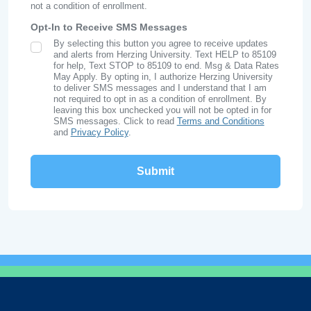
not a condition of enrollment.
Opt-In to Receive SMS Messages
By selecting this button you agree to receive updates
SMS Opt In
and alerts from Herzing University. Text HELP to 85109
for help, Text STOP to 85109 to end. Msg & Data Rates
May Apply. By opting in, I authorize Herzing University
to deliver SMS messages and I understand that I am
not required to opt in as a condition of enrollment. By
leaving this box unchecked you will not be opted in for
SMS messages. Click to read
Terms and Conditions
and
Privacy Policy
.