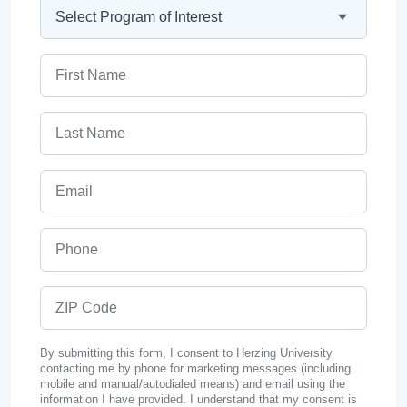
Program
First Name
Last Name
Email
Phone
ZIP Code
By submitting this form, I consent to Herzing University
contacting me by phone for marketing messages (including
mobile and manual/autodialed means) and email using the
information I have provided. I understand that my consent is