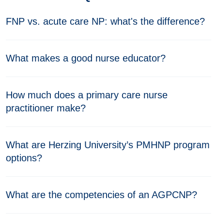
FNP vs. acute care NP: what's the difference?
What makes a good nurse educator?
How much does a primary care nurse
practitioner make?
What are Herzing University’s PMHNP program
options?
What are the competencies of an AGPCNP?