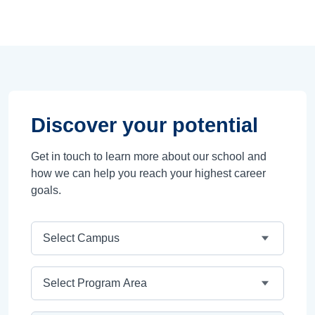
Discover your potential
Get in touch to learn more about our school and
how we can help you reach your highest career
goals.
Campus
Program Area