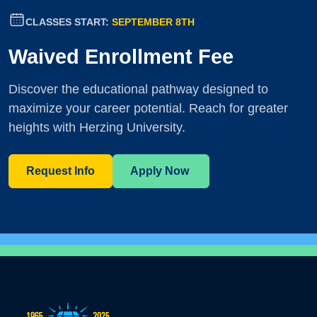
CLASSES START:
SEPTEMBER 8TH
Waived Enrollment Fee
Discover the educational pathway designed to
maximize your career potential. Reach for greater
heights with Herzing University.
Request Info
Apply Now