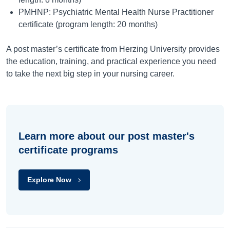
PMHNP: Psychiatric Mental Health Nurse Practitioner
certificate (program length: 20 months)
A post master’s certificate from Herzing University provides
the education, training, and practical experience you need
to take the next big step in your nursing career.
Learn more about our post master's
certificate programs
Explore Now