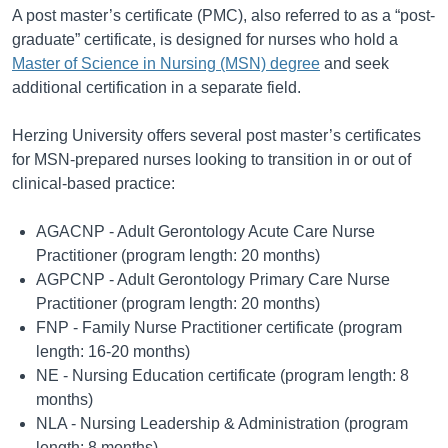
A post master’s certificate (PMC), also referred to as a “post-
graduate” certificate, is designed for nurses who hold a
Master of Science in Nursing (MSN) degree
and seek
additional certification in a separate field.
Herzing University offers several post master’s certificates
for MSN-prepared nurses looking to transition in or out of
clinical-based practice:
AGACNP - Adult Gerontology Acute Care Nurse
Practitioner (program length: 20 months)
AGPCNP - Adult Gerontology Primary Care Nurse
Practitioner (program length: 20 months)
FNP - Family Nurse Practitioner certificate (program
length: 16-20 months)
NE - Nursing Education certificate (program length: 8
months)
NLA - Nursing Leadership & Administration (program
length: 8 months)