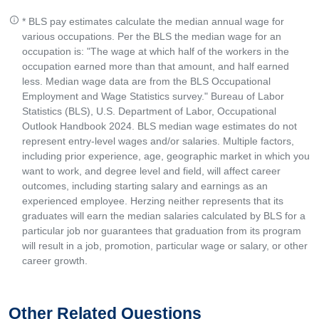
* BLS pay estimates calculate the median annual wage for
various occupations. Per the BLS the median wage for an
occupation is: "The wage at which half of the workers in the
occupation earned more than that amount, and half earned
less. Median wage data are from the BLS Occupational
Employment and Wage Statistics survey." Bureau of Labor
Statistics (BLS), U.S. Department of Labor, Occupational
Outlook Handbook 2024. BLS median wage estimates do not
represent entry-level wages and/or salaries. Multiple factors,
including prior experience, age, geographic market in which you
want to work, and degree level and field, will affect career
outcomes, including starting salary and earnings as an
experienced employee. Herzing neither represents that its
graduates will earn the median salaries calculated by BLS for a
particular job nor guarantees that graduation from its program
will result in a job, promotion, particular wage or salary, or other
career growth.
Other Related Questions