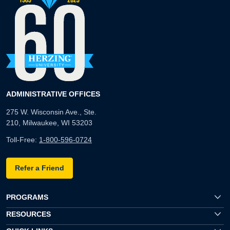
ADMINISTRATIVE OFFICES
275 W. Wisconsin Ave., Ste.
210, Milwaukee, WI 53203
Toll-Free:
1-800-596-0724
Refer a Friend
PROGRAMS
RESOURCES