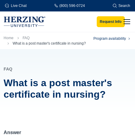
Skip to main content
Live Chat
(800) 596-0724
Search
Request Info
Men
Breadcrumb
Home
FAQ
Program availability
What is a post master's certificate in nursing?
FAQ
What is a post master's
certificate in nursing?
Answer