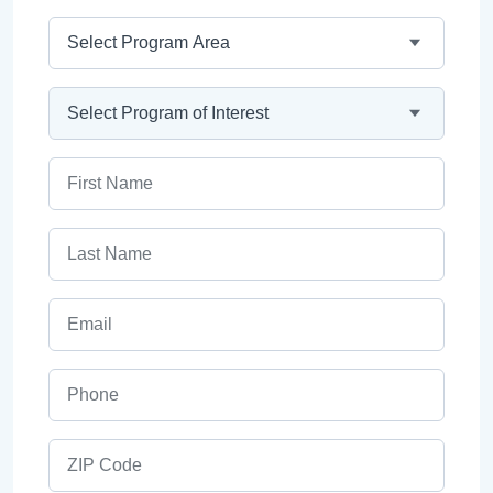
Program Area
Program
First Name
Last Name
Email
Phone
ZIP Code