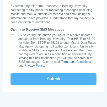
By submitting this form, I consent to Herzing University
contacting me by phone for marketing messages (including
mobile and manual/autodialed means) and email using the
information I have provided. I understand that my consent is
not a condition of enrollment.
Opt-In to Receive SMS Messages
By selecting this button you agree to receive updates
SMS Opt In
and alerts from Herzing University. Text HELP to 85109
for help, Text STOP to 85109 to end. Msg & Data Rates
May Apply. By opting in, I authorize Herzing University
to deliver SMS messages and I understand that I am
not required to opt in as a condition of enrollment. By
leaving this box unchecked you will not be opted in for
SMS messages. Click to read
Terms and Conditions
and
Privacy Policy
.