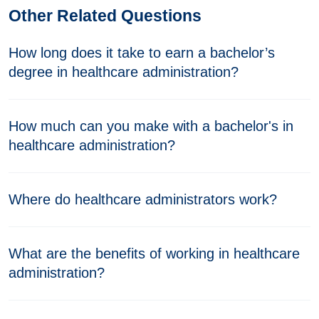
Other Related Questions
How long does it take to earn a bachelor’s
degree in healthcare administration?
How much can you make with a bachelor's in
healthcare administration?
Where do healthcare administrators work?
What are the benefits of working in healthcare
administration?