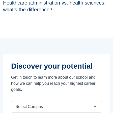
Healthcare administration vs. health sciences:
what’s the difference?
Discover your potential
Get in touch to learn more about our school and
how we can help you reach your highest career
goals.
Campus