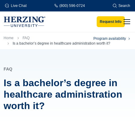
Skip to main content
Live Chat
(800) 596-0724
Search
Request Info
Men
Breadcrumb
Home
FAQ
Program availability
Is a bachelor’s degree in healthcare administration worth it?
FAQ
Is a bachelor’s degree in
healthcare administration
worth it?