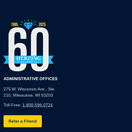
ADMINISTRATIVE OFFICES
275 W. Wisconsin Ave., Ste.
210, Milwaukee, WI 53203
Toll-Free:
1-800-596-0724
Refer a Friend