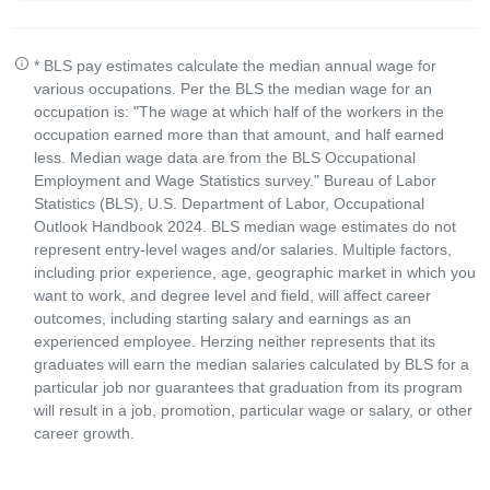
* BLS pay estimates calculate the median annual wage for
various occupations. Per the BLS the median wage for an
occupation is: "The wage at which half of the workers in the
occupation earned more than that amount, and half earned
less. Median wage data are from the BLS Occupational
Employment and Wage Statistics survey." Bureau of Labor
Statistics (BLS), U.S. Department of Labor, Occupational
Outlook Handbook 2024. BLS median wage estimates do not
represent entry-level wages and/or salaries. Multiple factors,
including prior experience, age, geographic market in which you
want to work, and degree level and field, will affect career
outcomes, including starting salary and earnings as an
experienced employee. Herzing neither represents that its
graduates will earn the median salaries calculated by BLS for a
particular job nor guarantees that graduation from its program
will result in a job, promotion, particular wage or salary, or other
career growth.