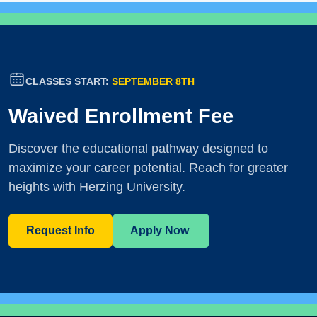
CLASSES START:
SEPTEMBER 8TH
Waived Enrollment Fee
Discover the educational pathway designed to
maximize your career potential. Reach for greater
heights with Herzing University.
Request Info
Apply Now