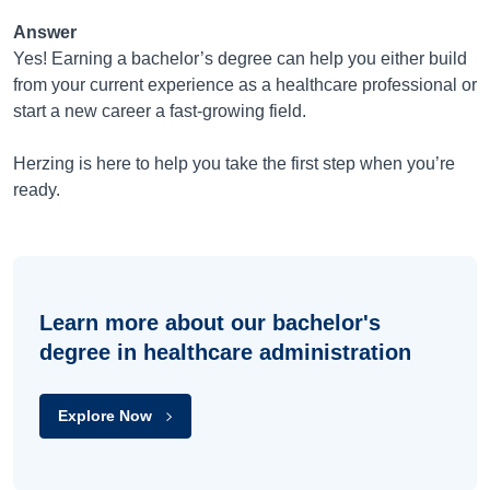
Answer
Yes! Earning a bachelor’s degree can help you either build
from your current experience as a healthcare professional or
start a new career a fast-growing field.
Herzing is here to help you take the first step when you’re
ready.
Learn more about our bachelor's
degree in healthcare administration
Explore Now