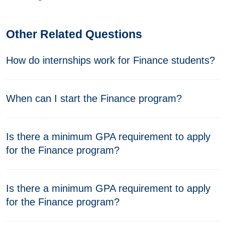
Other Related Questions
How do internships work for Finance students?
When can I start the Finance program?
Is there a minimum GPA requirement to apply
for the Finance program?
Is there a minimum GPA requirement to apply
for the Finance program?