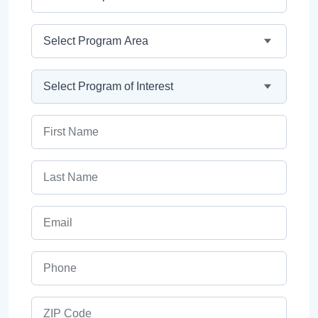
Program Area
Program
First Name
Last Name
Email
Phone
ZIP Code