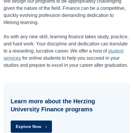
We design our programs to be appropriately challenging
given the nature of the field. Finance can be a competitive,
quickly evolving profession demanding dedication to
lifelong learning.
As with any new skill, learning finance takes study, practice,
and hard work. Your discipline and dedication can translate
to a rewarding, lucrative career. We offer a host of
student
services
for online students to help you succeed in your
studies and prepare to excel in your career after graduation.
Learn more about the Herzing
University Finance programs
Explore Now