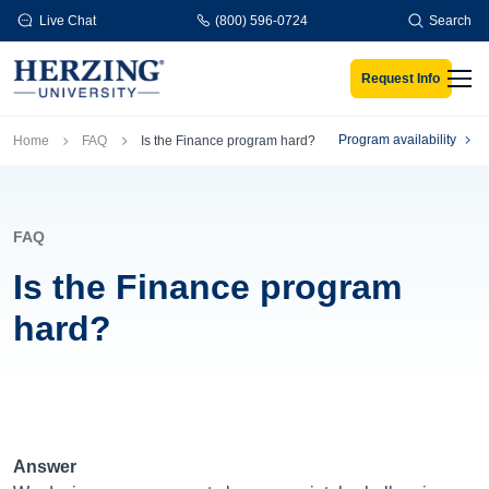
Skip to main content
Live Chat
(800) 596-0724
Search
Request Info
Men
Breadcrumb
Program availability
Home
FAQ
Is the Finance program hard?
FAQ
Is the Finance program
hard?
Answer