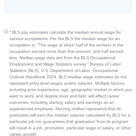
* BLS pay estimates calculate the median annual wage for
various occupations. Per the BLS the median wage for an
occupation is: "The wage at which half of the workers in the
occupation earned more than that amount, and half earned
less. Median wage data are from the BLS Occupational
Employment and Wage Statistics survey." Bureau of Labor
Statistics (BLS), U.S. Department of Labor, Occupational
Outlook Handbook 2024. BLS median wage estimates do not
represent entry-level wages and/or salaries. Multiple factors,
including prior experience, age, geographic market in which you
want to work, and degree level and field, will affect career
outcomes, including starting salary and earnings as an
experienced employee. Herzing neither represents that its
graduates will earn the median salaries calculated by BLS for a
particular job nor guarantees that graduation from its program
will result in a job, promotion, particular wage or salary, or other
career growth.