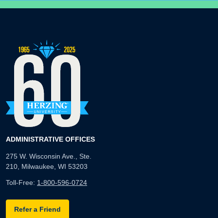
ADMINISTRATIVE OFFICES
275 W. Wisconsin Ave., Ste.
210, Milwaukee, WI 53203
Toll-Free:
1-800-596-0724
Refer a Friend