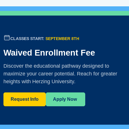
CLASSES START:
SEPTEMBER 8TH
Waived Enrollment Fee
Discover the educational pathway designed to
maximize your career potential. Reach for greater
heights with Herzing University.
Request Info
Apply Now