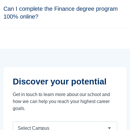
Can I complete the Finance degree program
100% online?
Discover your potential
Get in touch to learn more about our school and
how we can help you reach your highest career
goals.
Campus