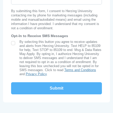
By submitting this form, I consent to Herzing University
contacting me by phone for marketing messages (including
mobile and manual/autodialed means) and email using the
information I have provided. I understand that my consent is
not a condition of enrollment.
Opt-In to Receive SMS Messages
By selecting this button you agree to receive updates
SMS Opt In
and alerts from Herzing University. Text HELP to 85109
for help, Text STOP to 85109 to end. Msg & Data Rates
May Apply. By opting in, I authorize Herzing University
to deliver SMS messages and I understand that I am
not required to opt in as a condition of enrollment. By
leaving this box unchecked you will not be opted in for
SMS messages. Click to read
Terms and Conditions
and
Privacy Policy
.