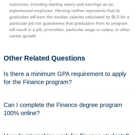
outcomes, including starting salary and earnings as an
experienced employee. Herzing neither represents that its
graduates will earn the median salaries calculated by BLS for a
particular job nor guarantees that graduation from its program
will result in a job, promotion, particular wage or salary, or other
career growth.
Other Related Questions
Is there a minimum GPA requirement to apply
for the Finance program?
Can I complete the Finance degree program
100% online?