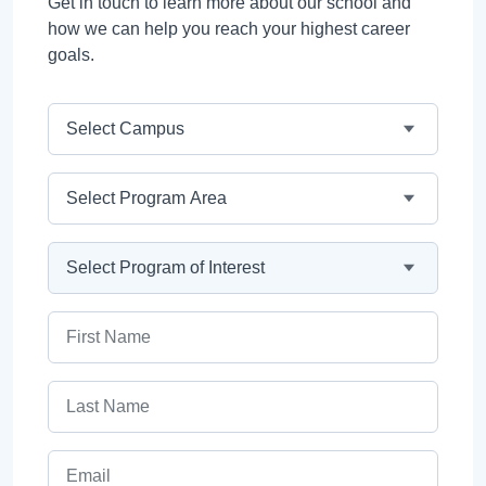
Get in touch to learn more about our school and
how we can help you reach your highest career
goals.
Campus
Program Area
Program
First Name
Last Name
Email