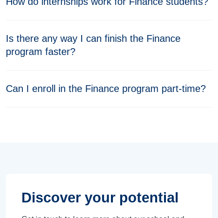
How do internships work for Finance students?
Is there any way I can finish the Finance
program faster?
Can I enroll in the Finance program part-time?
Discover your potential