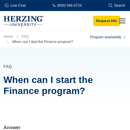
Skip to main content
Live Chat
(800) 596-0724
Search
Request Info
Men
Breadcrumb
Home
FAQ
Program availability
When can I start the Finance program?
FAQ
When can I start the
Finance program?
Answer