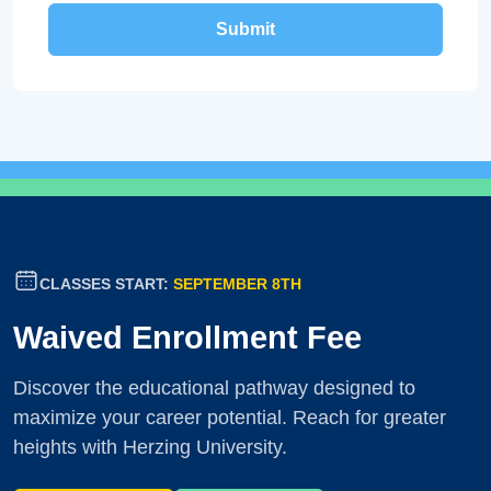
CLASSES START:
SEPTEMBER 8TH
Waived Enrollment Fee
Discover the educational pathway designed to
maximize your career potential. Reach for greater
heights with Herzing University.