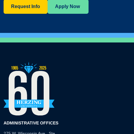
Request Info
Apply Now
ADMINISTRATIVE OFFICES
275 W. Wisconsin Ave., Ste.