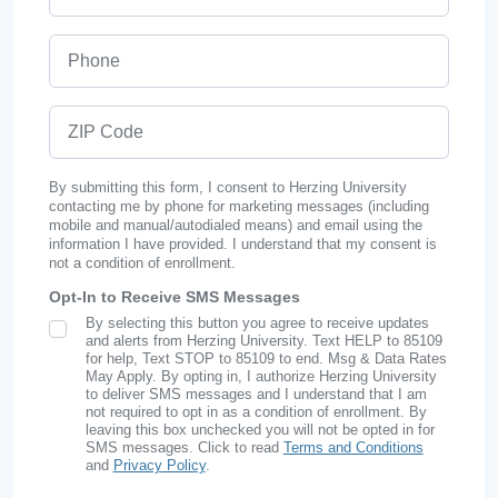
Phone
ZIP Code
By submitting this form, I consent to Herzing University
contacting me by phone for marketing messages (including
mobile and manual/autodialed means) and email using the
information I have provided. I understand that my consent is
not a condition of enrollment.
Opt-In to Receive SMS Messages
By selecting this button you agree to receive updates
SMS Opt In
and alerts from Herzing University. Text HELP to 85109
for help, Text STOP to 85109 to end. Msg & Data Rates
May Apply. By opting in, I authorize Herzing University
to deliver SMS messages and I understand that I am
not required to opt in as a condition of enrollment. By
leaving this box unchecked you will not be opted in for
SMS messages. Click to read
Terms and Conditions
and
Privacy Policy
.