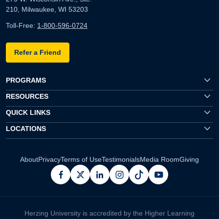
210, Milwaukee, WI 53203
Toll-Free:
1-800-596-0724
Refer a Friend
PROGRAMS
RESOURCES
QUICK LINKS
LOCATIONS
About
Privacy
Terms of Use
Testimonials
Media Room
Giving
facebook
x
linkedin
instagram
pinterest
youtube
Herzing University is accredited by the Higher Learning