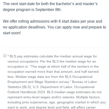
The next start date for both the bachelor’s and master’s
degree program is September 8th.
We offer rolling admissions with 6 start dates per year and
no application deadlines. You can apply now and prepare to
start soon!
* BLS pay estimates calculate the median annual wage for
various occupations. Per the BLS the median wage for an
occupation is: "The wage at which half of the workers in the
occupation earned more than that amount, and half earned
less. Median wage data are from the BLS Occupational
Employment and Wage Statistics survey." Bureau of Labor
Statistics (BLS), U.S. Department of Labor, Occupational
Outlook Handbook 2024. BLS median wage estimates do not
represent entry-level wages and/or salaries. Multiple factors,
including prior experience, age, geographic market in which you
want to work, and degree level and field, will affect career