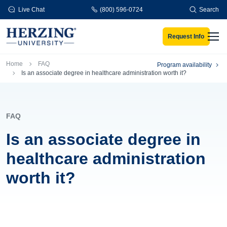
Skip to main content
Live Chat
(800) 596-0724
Search
Request Info
Men
Breadcrumb
Home
FAQ
Program availability
Is an associate degree in healthcare administration worth it?
FAQ
Is an associate degree in
healthcare administration
worth it?