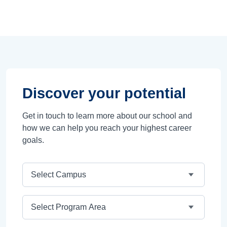
Discover your potential
Get in touch to learn more about our school and
how we can help you reach your highest career
goals.
Campus
Program Area