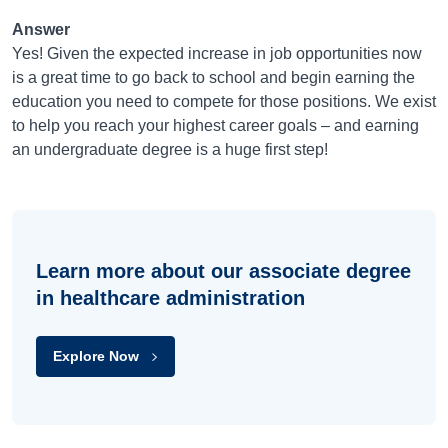
Answer
Yes! Given the expected increase in job opportunities now
is a great time to go back to school and begin earning the
education you need to compete for those positions. We exist
to help you reach your highest career goals – and earning
an undergraduate degree is a huge first step!
Learn more about our associate degree
in healthcare administration
Explore Now