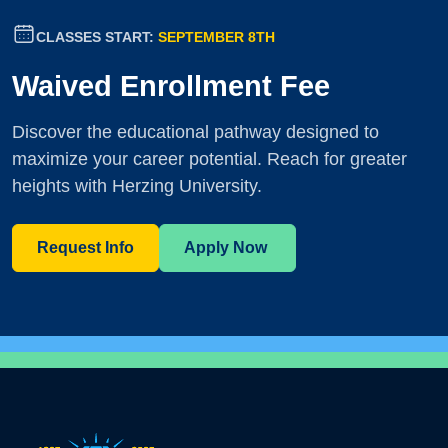
CLASSES START:
SEPTEMBER 8TH
Waived Enrollment Fee
Discover the educational pathway designed to
maximize your career potential. Reach for greater
heights with Herzing University.
Request Info
Apply Now