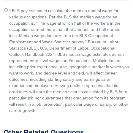
* BLS pay estimates calculate the median annual wage for
various occupations. Per the BLS the median wage for an
occupation is: "The wage at which half of the workers in the
occupation earned more than that amount, and half earned
less. Median wage data are from the BLS Occupational
Employment and Wage Statistics survey." Bureau of Labor
Statistics (BLS), U.S. Department of Labor, Occupational
Outlook Handbook 2024. BLS median wage estimates do not
represent entry-level wages and/or salaries. Multiple factors,
including prior experience, age, geographic market in which you
want to work, and degree level and field, will affect career
outcomes, including starting salary and earnings as an
experienced employee. Herzing neither represents that its
graduates will earn the median salaries calculated by BLS for a
particular job nor guarantees that graduation from its program
will result in a job, promotion, particular wage or salary, or other
career growth.
Other Related Questions