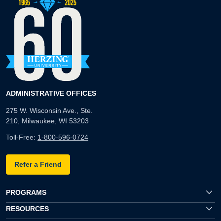
ADMINISTRATIVE OFFICES
275 W. Wisconsin Ave., Ste.
210, Milwaukee, WI 53203
Toll-Free:
1-800-596-0724
Refer a Friend
PROGRAMS
RESOURCES