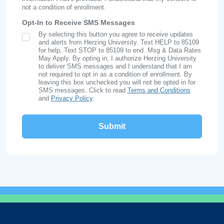
not a condition of enrollment.
Opt-In to Receive SMS Messages
By selecting this button you agree to receive updates
SMS Opt In
and alerts from Herzing University. Text HELP to 85109
for help, Text STOP to 85109 to end. Msg & Data Rates
May Apply. By opting in, I authorize Herzing University
to deliver SMS messages and I understand that I am
not required to opt in as a condition of enrollment. By
leaving this box unchecked you will not be opted in for
SMS messages. Click to read
Terms and Conditions
and
Privacy Policy
.