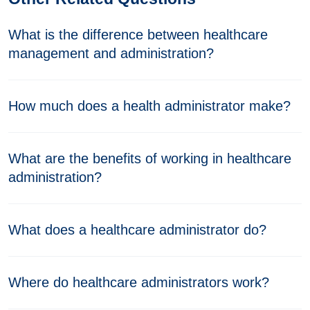
What is the difference between healthcare
management and administration?
How much does a health administrator make?
What are the benefits of working in healthcare
administration?
What does a healthcare administrator do?
Where do healthcare administrators work?