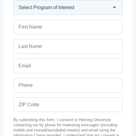
Program
First Name
Last Name
Email
Phone
ZIP Code
By submitting this form, I consent to Herzing University
contacting me by phone for marketing messages (including
mobile and manual/autodialed means) and email using the
information I have provided. I understand that my consent is