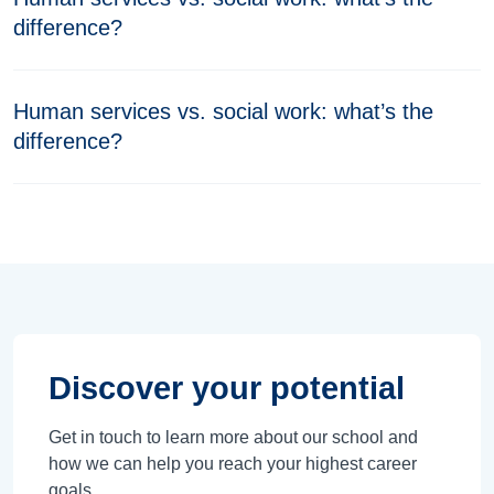
difference?
Human services vs. social work: what’s the
difference?
Discover your potential
Get in touch to learn more about our school and
how we can help you reach your highest career
goals.