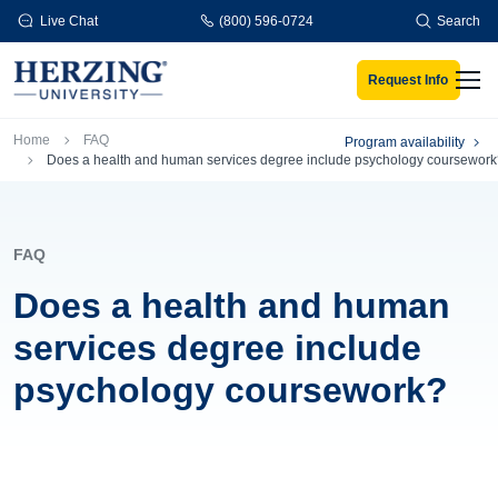
Skip to main content
Live Chat
(800) 596-0724
Search
Request Info
Men
Breadcrumb
Home
FAQ
Program availability
Does a health and human services degree include psychology coursewor
FAQ
Does a health and human
services degree include
psychology coursework?