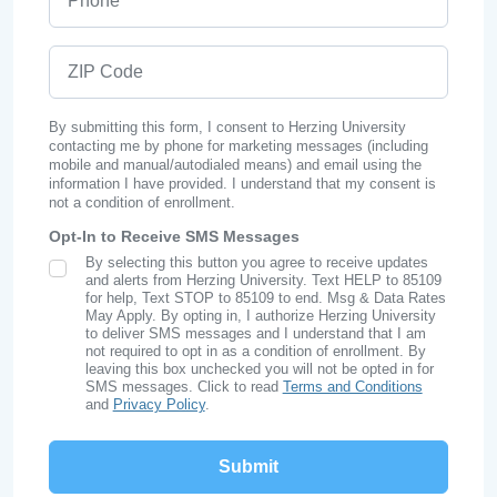
ZIP Code
By submitting this form, I consent to Herzing University
contacting me by phone for marketing messages (including
mobile and manual/autodialed means) and email using the
information I have provided. I understand that my consent is
not a condition of enrollment.
Opt-In to Receive SMS Messages
By selecting this button you agree to receive updates
SMS Opt In
and alerts from Herzing University. Text HELP to 85109
for help, Text STOP to 85109 to end. Msg & Data Rates
May Apply. By opting in, I authorize Herzing University
to deliver SMS messages and I understand that I am
not required to opt in as a condition of enrollment. By
leaving this box unchecked you will not be opted in for
SMS messages. Click to read
Terms and Conditions
and
Privacy Policy
.