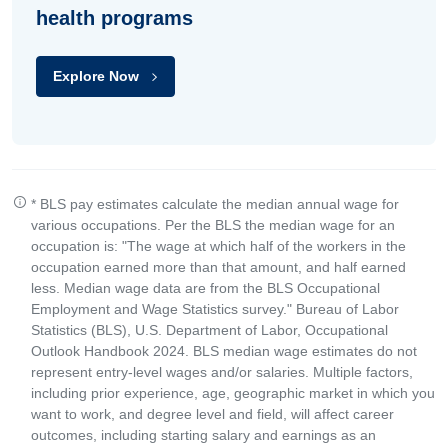
health programs
Explore Now
* BLS pay estimates calculate the median annual wage for
various occupations. Per the BLS the median wage for an
occupation is: "The wage at which half of the workers in the
occupation earned more than that amount, and half earned
less. Median wage data are from the BLS Occupational
Employment and Wage Statistics survey." Bureau of Labor
Statistics (BLS), U.S. Department of Labor, Occupational
Outlook Handbook 2024. BLS median wage estimates do not
represent entry-level wages and/or salaries. Multiple factors,
including prior experience, age, geographic market in which you
want to work, and degree level and field, will affect career
outcomes, including starting salary and earnings as an