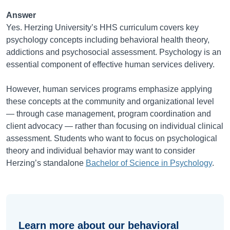
Answer
Yes. Herzing University’s HHS curriculum covers key
psychology concepts including behavioral health theory,
addictions and psychosocial assessment. Psychology is an
essential component of effective human services delivery.
However, human services programs emphasize applying
these concepts at the community and organizational level
— through case management, program coordination and
client advocacy — rather than focusing on individual clinical
assessment. Students who want to focus on psychological
theory and individual behavior may want to consider
Herzing’s standalone
Bachelor of Science in Psychology
.
Learn more about our behavioral