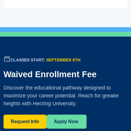
CLASSES START:
SEPTEMBER 8TH
Waived Enrollment Fee
Discover the educational pathway designed to
maximize your career potential. Reach for greater
heights with Herzing University.
Request Info
Apply Now