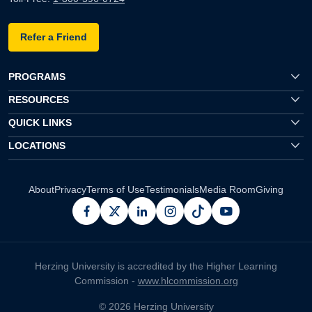
Refer a Friend
PROGRAMS
RESOURCES
QUICK LINKS
LOCATIONS
About
Privacy
Terms of Use
Testimonials
Media Room
Giving
facebook
x
linkedin
instagram
pinterest
youtube
Herzing University is accredited by the Higher Learning
Commission -
www.hlcommission.org
© 2026 Herzing University