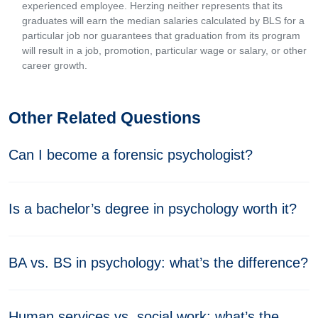
experienced employee. Herzing neither represents that its
graduates will earn the median salaries calculated by BLS for a
particular job nor guarantees that graduation from its program
will result in a job, promotion, particular wage or salary, or other
career growth.
Other Related Questions
Can I become a forensic psychologist?
Is a bachelor’s degree in psychology worth it?
BA vs. BS in psychology: what’s the difference?
Human services vs. social work: what’s the