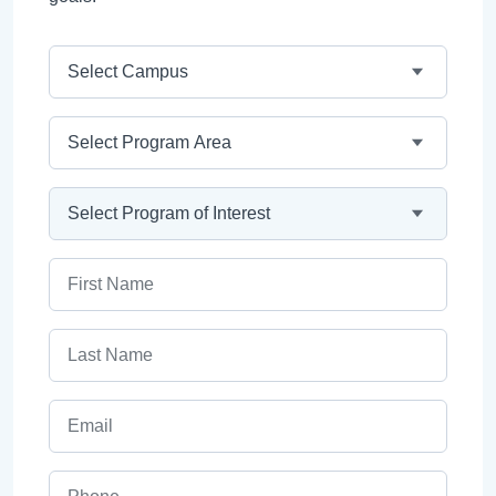
Campus
Program Area
Program
First Name
Last Name
Email
Phone