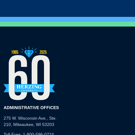
ADMINISTRATIVE OFFICES
275 W. Wisconsin Ave., Ste.
210, Milwaukee, WI 53203
Toll-Free:
1-800-596-0724