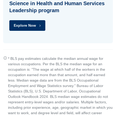
Science in Health and Human Services
Leadership program
Explore Now
* BLS pay estimates calculate the median annual wage for
various occupations. Per the BLS the median wage for an
occupation is: "The wage at which half of the workers in the
occupation earned more than that amount, and half earned
less. Median wage data are from the BLS Occupational
Employment and Wage Statistics survey." Bureau of Labor
Statistics (BLS), U.S. Department of Labor, Occupational
Outlook Handbook 2024. BLS median wage estimates do not
represent entry-level wages and/or salaries. Multiple factors,
including prior experience, age, geographic market in which you
want to work, and degree level and field, will affect career