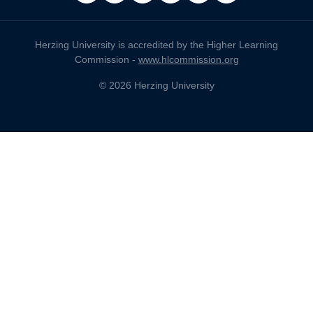
Herzing University is accredited by the Higher Learning
Commission -
www.hlcommission.org
© 2026 Herzing University