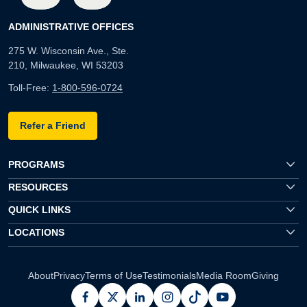
ADMINISTRATIVE OFFICES
275 W. Wisconsin Ave., Ste.
210, Milwaukee, WI 53203
Toll-Free:
1-800-596-0724
Refer a Friend
PROGRAMS
RESOURCES
QUICK LINKS
LOCATIONS
About
Privacy
Terms of Use
Testimonials
Media Room
Giving
facebook
x
linkedin
instagram
pinterest
youtube