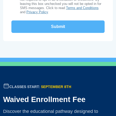
leaving this box unchecked you will not be opted in for
SMS messages. Click to read
Terms and Conditions
and
Privacy Policy
.
CLASSES START:
SEPTEMBER 8TH
Waived Enrollment Fee
Discover the educational pathway designed to