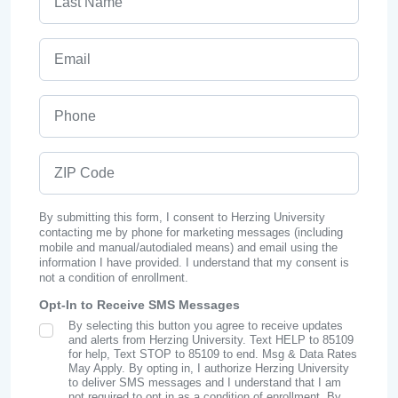
Email
Phone
ZIP Code
By submitting this form, I consent to Herzing University
contacting me by phone for marketing messages (including
mobile and manual/autodialed means) and email using the
information I have provided. I understand that my consent is
not a condition of enrollment.
Opt-In to Receive SMS Messages
By selecting this button you agree to receive updates
SMS Opt In
and alerts from Herzing University. Text HELP to 85109
for help, Text STOP to 85109 to end. Msg & Data Rates
May Apply. By opting in, I authorize Herzing University
to deliver SMS messages and I understand that I am
not required to opt in as a condition of enrollment. By