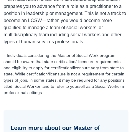
prepares you to advance from a role as a practitioner to a
position in leadership or management. This is not a track to
become an LCSW—rather, you would become more
qualified to manage a team of social workers, or
multidisciplinary team including social workers and other
types of human services professionals.
i. Individuals considering the Master of Social Work program
should be aware that state certification/ licensure requirements
and eligibility to apply for certification/licensure vary from state to
state. While certification/licensure is not a requirement for certain
types of jobs, in some states, it may be required for any positions
titled ‘Social Worker’ and to refer to yourself as a Social Worker in
professional settings.
Learn more about our Master of