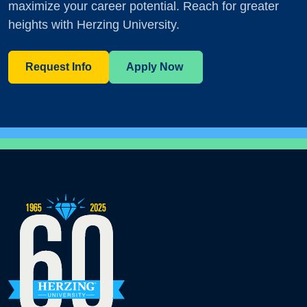
maximize your career potential. Reach for greater
heights with Herzing University.
Request Info
Apply Now