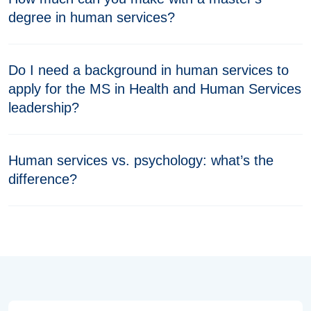
degree in human services?
Do I need a background in human services to
apply for the MS in Health and Human Services
leadership?
Human services vs. psychology: what’s the
difference?