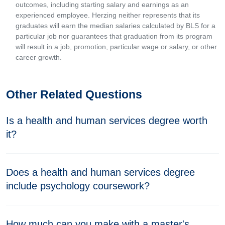
outcomes, including starting salary and earnings as an
experienced employee. Herzing neither represents that its
graduates will earn the median salaries calculated by BLS for a
particular job nor guarantees that graduation from its program
will result in a job, promotion, particular wage or salary, or other
career growth.
Other Related Questions
Is a health and human services degree worth
it?
Does a health and human services degree
include psychology coursework?
How much can you make with a master's