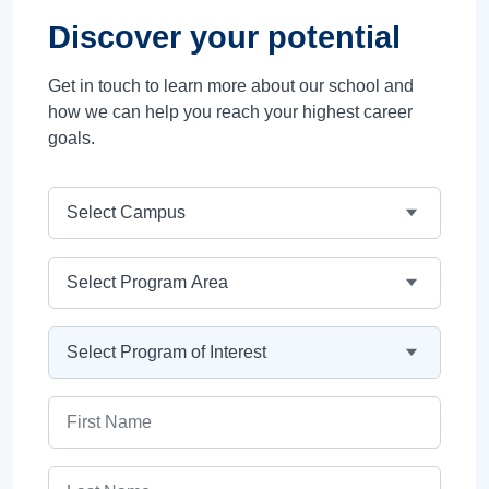
Discover your potential
Get in touch to learn more about our school and
how we can help you reach your highest career
goals.
Campus
Program Area
Program
First Name
Last Name