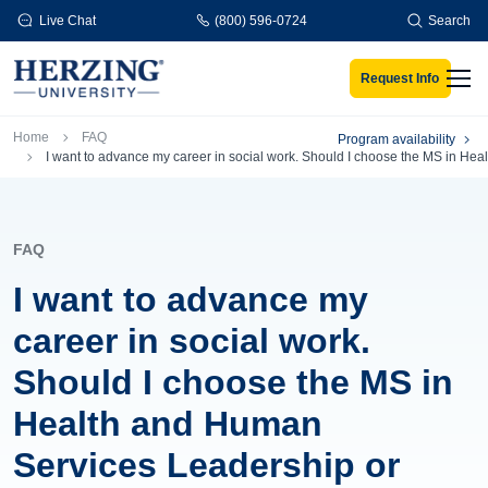
Skip to main content
Live Chat
(800) 596-0724
Search
Request Info
Men
Breadcrumb
Home
FAQ
Program availability
I want to advance my career in social work. Should I choose the MS in H
FAQ
I want to advance my
career in social work.
Should I choose the MS in
Health and Human
Services Leadership or