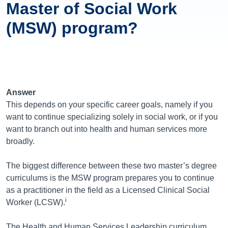
Master of Social Work
(MSW) program?
Answer
This depends on your specific career goals, namely if you
want to continue specializing solely in social work, or if you
want to branch out into health and human services more
broadly.
The biggest difference between these two master’s degree
curriculums is the MSW program prepares you to continue
as a practitioner in the field as a Licensed Clinical Social
i
Worker (LCSW).
The Health and Human Services Leadership curriculum