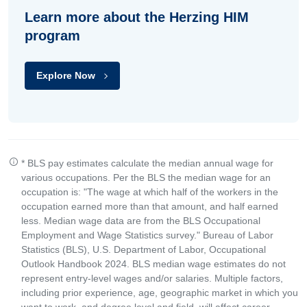
Learn more about the Herzing HIM
program
Explore Now
* BLS pay estimates calculate the median annual wage for
various occupations. Per the BLS the median wage for an
occupation is: "The wage at which half of the workers in the
occupation earned more than that amount, and half earned
less. Median wage data are from the BLS Occupational
Employment and Wage Statistics survey." Bureau of Labor
Statistics (BLS), U.S. Department of Labor, Occupational
Outlook Handbook 2024. BLS median wage estimates do not
represent entry-level wages and/or salaries. Multiple factors,
including prior experience, age, geographic market in which you