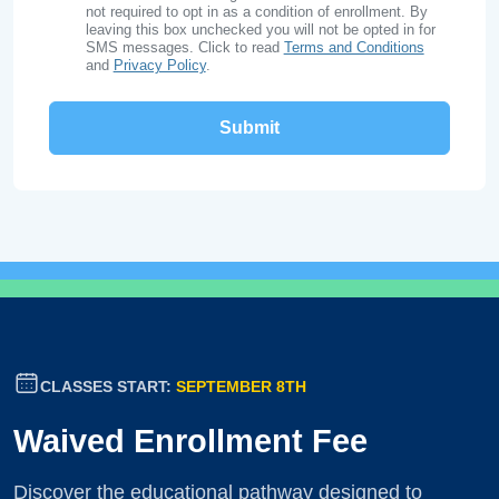
not required to opt in as a condition of enrollment. By
leaving this box unchecked you will not be opted in for
SMS messages. Click to read
Terms and Conditions
and
Privacy Policy
.
CLASSES START:
SEPTEMBER 8TH
Waived Enrollment Fee
Discover the educational pathway designed to