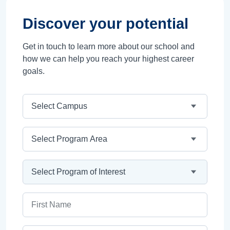
Discover your potential
Get in touch to learn more about our school and
how we can help you reach your highest career
goals.
Campus
Program Area
Program
First Name