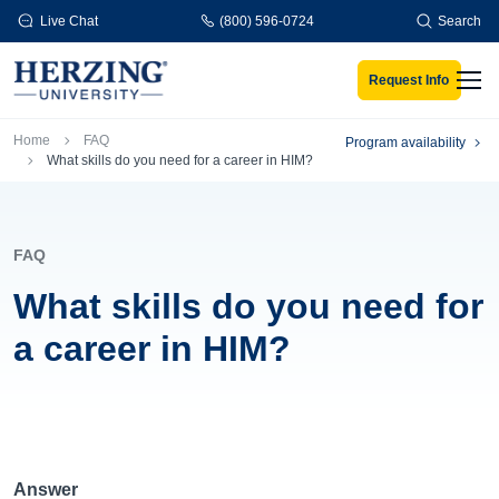
Skip to main content
Live Chat
(800) 596-0724
Search
Request Info
Men
Breadcrumb
Home
FAQ
Program availability
What skills do you need for a career in HIM?
FAQ
What skills do you need for
a career in HIM?
Answer