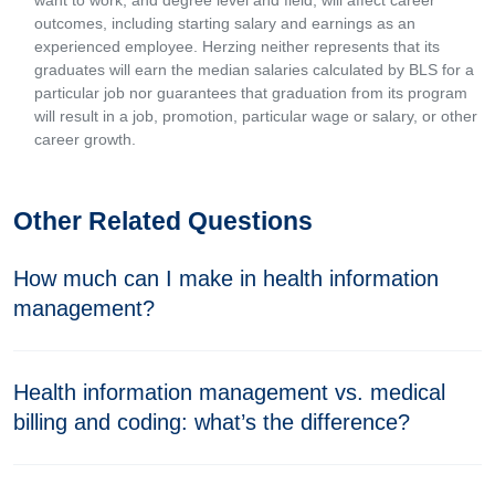
want to work, and degree level and field, will affect career
outcomes, including starting salary and earnings as an
experienced employee. Herzing neither represents that its
graduates will earn the median salaries calculated by BLS for a
particular job nor guarantees that graduation from its program
will result in a job, promotion, particular wage or salary, or other
career growth.
Other Related Questions
How much can I make in health information
management?
Health information management vs. medical
billing and coding: what’s the difference?