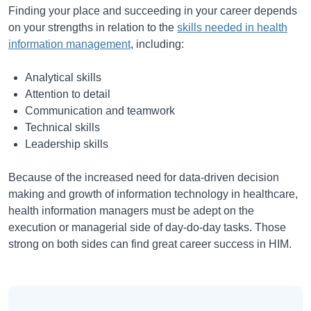
Finding your place and succeeding in your career depends
on your strengths in relation to the
skills needed in health
information management
, including:
Analytical skills
Attention to detail
Communication and teamwork
Technical skills
Leadership skills
Because of the increased need for data-driven decision
making and growth of information technology in healthcare,
health information managers must be adept on the
execution or managerial side of day-do-day tasks. Those
strong on both sides can find great career success in HIM.