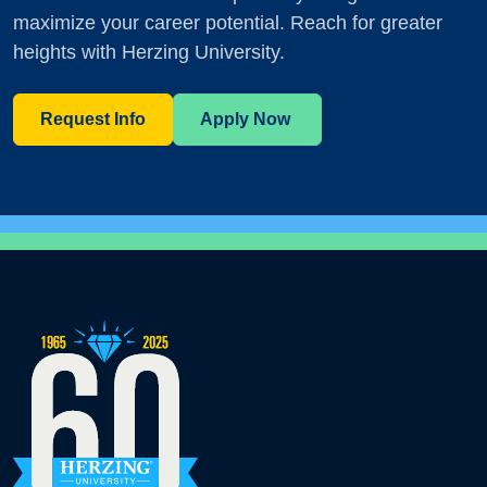
maximize your career potential. Reach for greater
heights with Herzing University.
Request Info
Apply Now