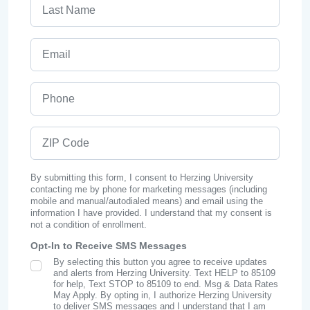
Last Name
Email
Phone
ZIP Code
By submitting this form, I consent to Herzing University
contacting me by phone for marketing messages (including
mobile and manual/autodialed means) and email using the
information I have provided. I understand that my consent is
not a condition of enrollment.
Opt-In to Receive SMS Messages
By selecting this button you agree to receive updates
SMS Opt In
and alerts from Herzing University. Text HELP to 85109
for help, Text STOP to 85109 to end. Msg & Data Rates
May Apply. By opting in, I authorize Herzing University
to deliver SMS messages and I understand that I am