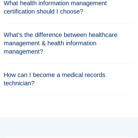
What health information management
certification should I choose?
What’s the difference between healthcare
management & health information
management?
How can I become a medical records
technician?