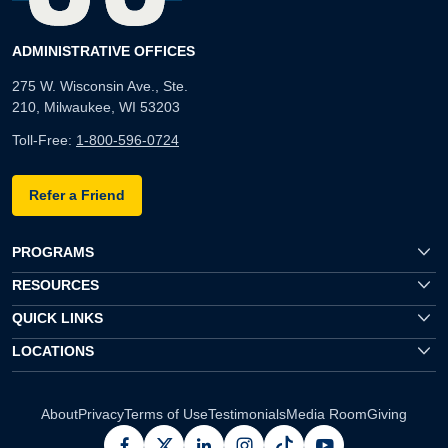
ADMINISTRATIVE OFFICES
275 W. Wisconsin Ave., Ste.
210, Milwaukee, WI 53203
Toll-Free:
1-800-596-0724
Refer a Friend
PROGRAMS
RESOURCES
QUICK LINKS
LOCATIONS
About
Privacy
Terms of Use
Testimonials
Media Room
Giving