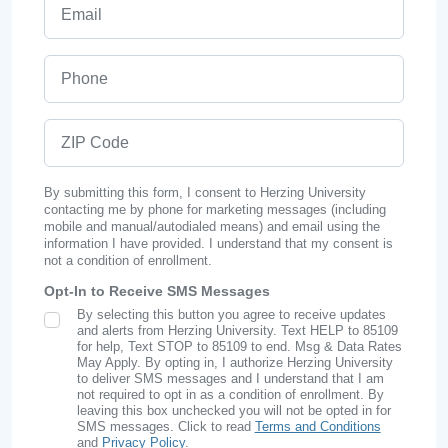
Email
Phone
ZIP Code
By submitting this form, I consent to Herzing University
contacting me by phone for marketing messages (including
mobile and manual/autodialed means) and email using the
information I have provided. I understand that my consent is
not a condition of enrollment.
Opt-In to Receive SMS Messages
By selecting this button you agree to receive updates
SMS Opt In
and alerts from Herzing University. Text HELP to 85109
for help, Text STOP to 85109 to end. Msg & Data Rates
May Apply. By opting in, I authorize Herzing University
to deliver SMS messages and I understand that I am
not required to opt in as a condition of enrollment. By
leaving this box unchecked you will not be opted in for
SMS messages. Click to read
Terms and Conditions
and
Privacy Policy
.