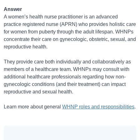
Answer
A women’s health nurse practitioner is an advanced
practice registered nurse (APRN) who provides holistic care
for women from puberty through the adult lifespan. WHNPs
concentrate their care on gynecologic, obstetric, sexual, and
reproductive health.
They provide care both individually and collaboratively as
members of a healthcare team. WHNPs may consult with
additional healthcare professionals regarding how non-
gynecologic conditions (and their treatment) can impact
reproductive and sexual health.
Learn more about general
WHNP roles and responsibilities
.