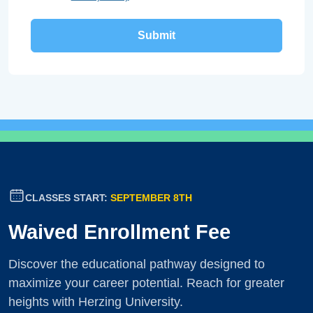
CLASSES START:
SEPTEMBER 8TH
Waived Enrollment Fee
Discover the educational pathway designed to
maximize your career potential. Reach for greater
heights with Herzing University.