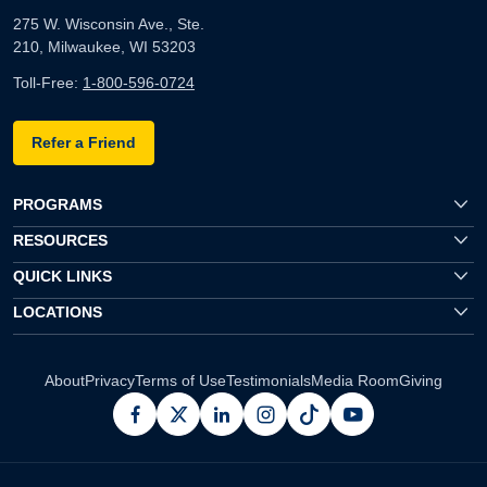
275 W. Wisconsin Ave., Ste.
210, Milwaukee, WI 53203
Toll-Free:
1-800-596-0724
Refer a Friend
PROGRAMS
RESOURCES
QUICK LINKS
LOCATIONS
About
Privacy
Terms of Use
Testimonials
Media Room
Giving
facebook
x
linkedin
instagram
pinterest
youtube