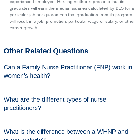
experienced employee. Herzing neither represents that its
graduates will earn the median salaries calculated by BLS for a
particular job nor guarantees that graduation from its program
will result in a job, promotion, particular wage or salary, or other
career growth.
Other Related Questions
Can a Family Nurse Practitioner (FNP) work in
women’s health?
What are the different types of nurse
practitioners?
What is the difference between a WHNP and