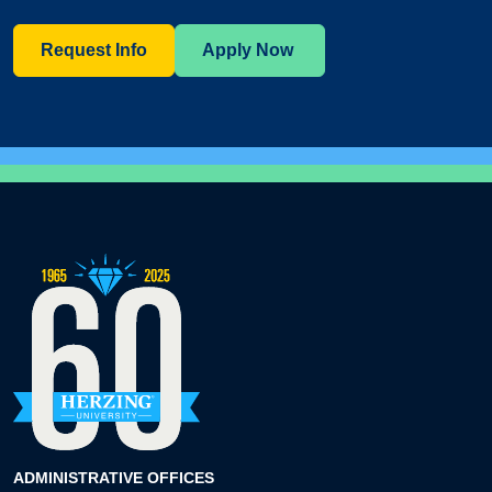
Request Info
Apply Now
ADMINISTRATIVE OFFICES