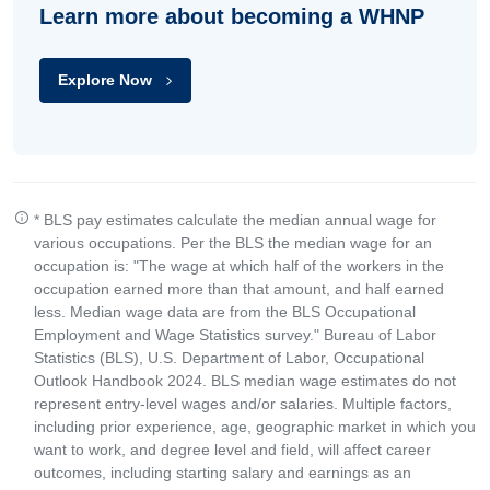
Learn more about becoming a WHNP
Explore Now
* BLS pay estimates calculate the median annual wage for
various occupations. Per the BLS the median wage for an
occupation is: "The wage at which half of the workers in the
occupation earned more than that amount, and half earned
less. Median wage data are from the BLS Occupational
Employment and Wage Statistics survey." Bureau of Labor
Statistics (BLS), U.S. Department of Labor, Occupational
Outlook Handbook 2024. BLS median wage estimates do not
represent entry-level wages and/or salaries. Multiple factors,
including prior experience, age, geographic market in which you
want to work, and degree level and field, will affect career
outcomes, including starting salary and earnings as an