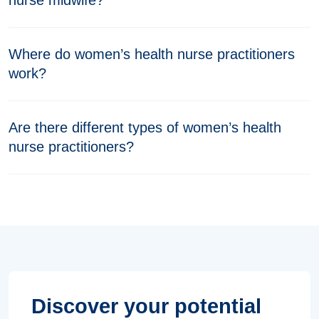
nurse midwife?
Where do women’s health nurse practitioners
work?
Are there different types of women’s health
nurse practitioners?
Discover your potential